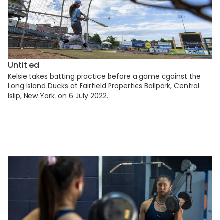
Untitled
Kelsie takes batting practice before a game against the
Long Island Ducks at Fairfield Properties Ballpark, Central
Islip, New York, on 6 July 2022.