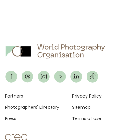
Footer
Partners
Privacy Policy
Photographers' Directory
Sitemap
Press
Terms of use