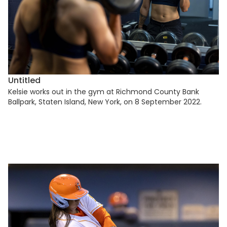
Untitled
Kelsie works out in the gym at Richmond County Bank
Ballpark, Staten Island, New York, on 8 September 2022.