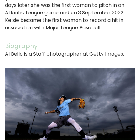
days later she was the first woman to pitch in an
Atlantic League game and on 3 September 2022
Kelsie became the first woman to record a hit in
association with Major League Baseball.
Biography
Al Bello is a Staff photographer at Getty Images.