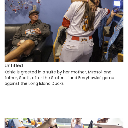
Untitled
Kelsie is greeted in a suite by her mother, Mirasol, and
father, Scott, after the Staten Island Ferryhawks’ game
against the Long Island Ducks.