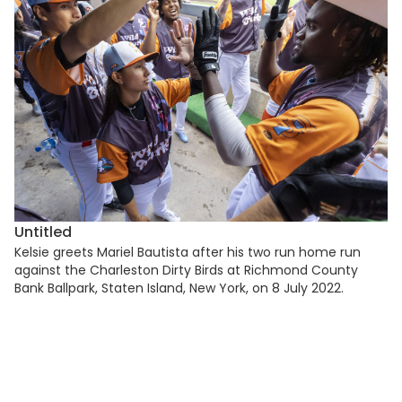
Untitled
Kelsie greets Mariel Bautista after his two run home run
against the Charleston Dirty Birds at Richmond County
Bank Ballpark, Staten Island, New York, on 8 July 2022.