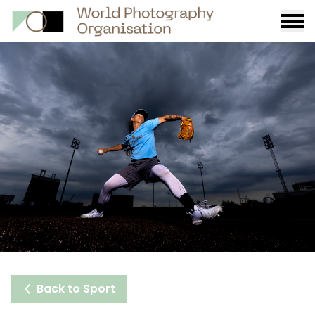
Burge
menu
Back to Sport