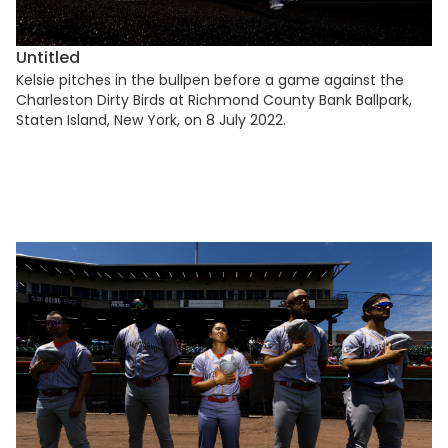
Untitled
Kelsie pitches in the bullpen before a game against the
Charleston Dirty Birds at Richmond County Bank Ballpark,
Staten Island, New York, on 8 July 2022.