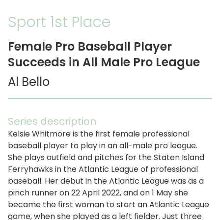
Sport 1st Place
Female Pro Baseball Player
Succeeds in All Male Pro League
Al Bello
Series description
Kelsie Whitmore is the first female professional
baseball player to play in an all-male pro league.
She plays outfield and pitches for the Staten Island
Ferryhawks in the Atlantic League of professional
baseball. Her debut in the Atlantic League was as a
pinch runner on 22 April 2022, and on 1 May she
became the first woman to start an Atlantic League
game, when she played as a left fielder. Just three