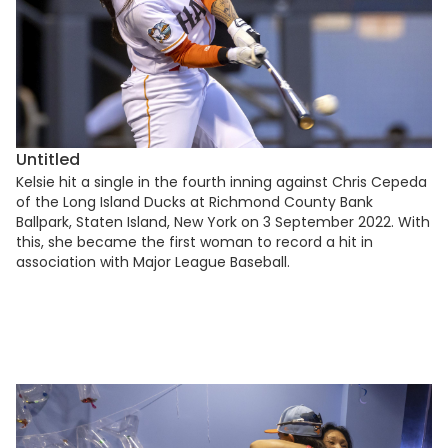
Untitled
Kelsie hit a single in the fourth inning against Chris Cepeda
of the Long Island Ducks at Richmond County Bank
Ballpark, Staten Island, New York on 3 September 2022. With
this, she became the first woman to record a hit in
association with Major League Baseball.