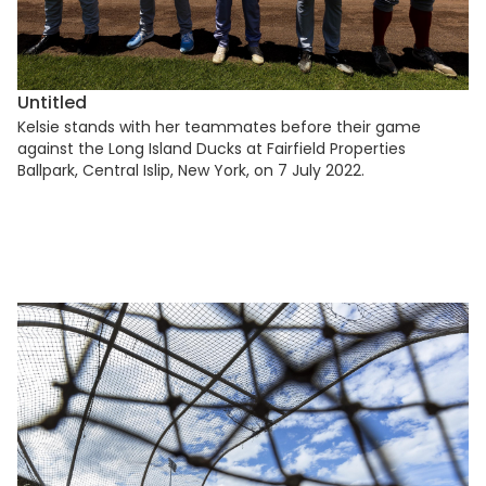
Untitled
Kelsie stands with her teammates before their game
against the Long Island Ducks at Fairfield Properties
Ballpark, Central Islip, New York, on 7 July 2022.