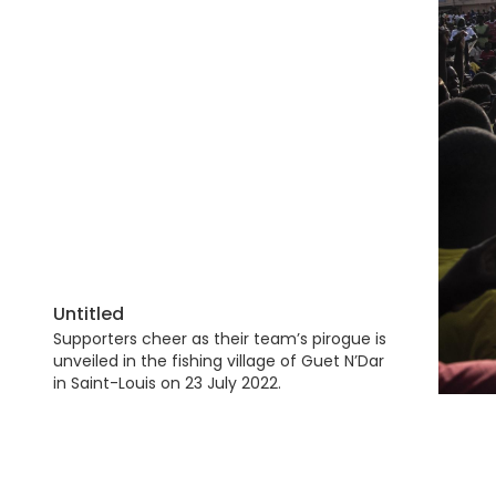
Untitled
Supporters cheer as their team’s pirogue is
unveiled in the fishing village of Guet N’Dar
in Saint-Louis on 23 July 2022.