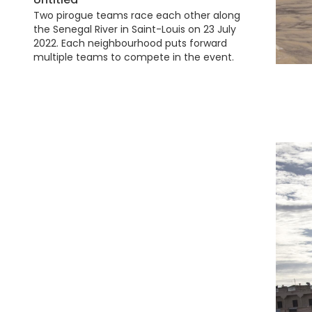
Two pirogue teams race each other along
the Senegal River in Saint-Louis on 23 July
2022. Each neighbourhood puts forward
multiple teams to compete in the event.