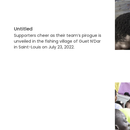
Untitled
Supporters cheer as their team’s pirogue is
unveiled in the fishing village of Guet N’Dar
in Saint-Louis on July 23, 2022.