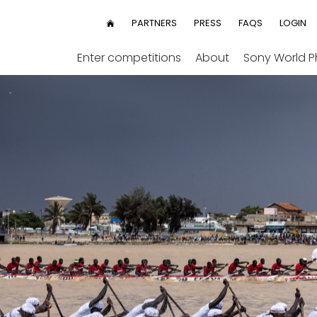
User
PARTNERS
PRESS
FAQS
LOGIN
HOME
menu
Enter competitions
About
Sony World 