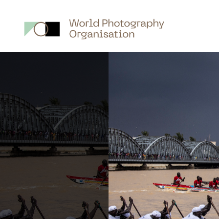
Main
nav