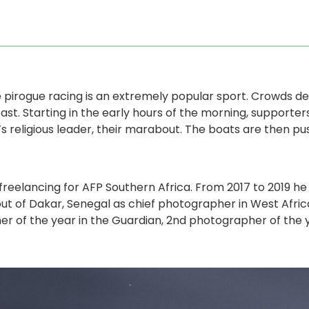
e pirogue racing is an extremely popular sport. Crowds de
st. Starting in the early hours of the morning, supporter
s religious leader, their marabout. The boats are then pu
eelancing for AFP Southern Africa. From 2017 to 2019 he 
out of Dakar, Senegal as chief photographer in West Afric
r of the year in the Guardian, 2nd photographer of the ye