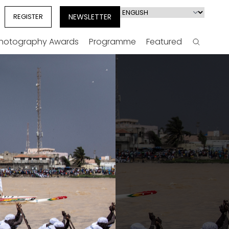
Select
REGISTER
NEWSLETTER
your
language
Photography Awards
Programme
Featured
Search