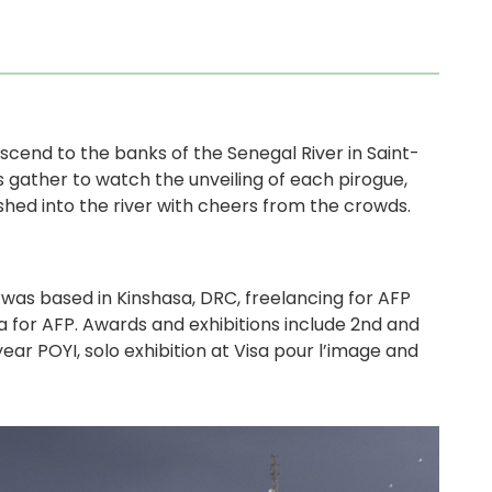
scend to the banks of the Senegal River in Saint-
s gather to watch the unveiling of each pirogue,
shed into the river with cheers from the crowds.
was based in Kinshasa, DRC, freelancing for AFP
a for AFP. Awards and exhibitions include 2nd and
ar POYI, solo exhibition at Visa pour l’image and