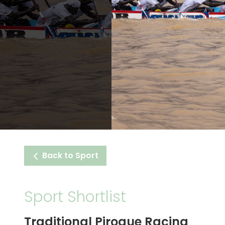
Back to Sport
Sport Shortlist
Traditional Pirogue Racing