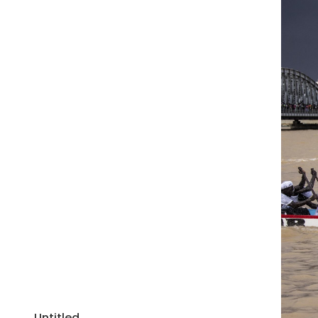
Untitled