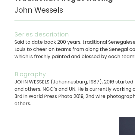
John Wessels
Series description
Said to date back 200 years, traditional Senegales
Louis to cheer on teams from along the Senegal coa
which is freshly painted and blessed by each team’
Biography
JOHN WESSELS (Johannesburg, 1987), 2016 started fr
and others, NGO’s and UN. He is currently working 
3rd in World Press Photo 2019, 2nd wire photographe
others.