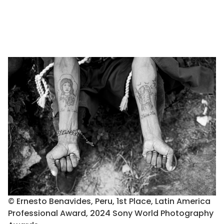
© Ernesto Benavides, Peru, 1st Place, Latin America
Professional Award, 2024 Sony World Photography