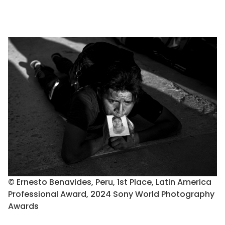
© Ernesto Benavides, Peru, 1st Place, Latin America
Professional Award, 2024 Sony World Photography
Awards