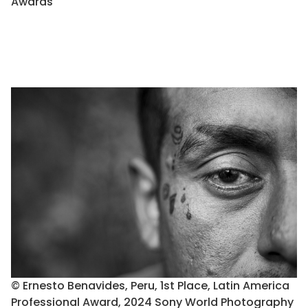
Awards
© Ernesto Benavides, Peru, 1st Place, Latin America
Professional Award, 2024 Sony World Photography