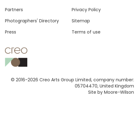
Footer
Partners
Privacy Policy
Photographers' Directory
Sitemap
Press
Terms of use
© 2016-2026 Creo Arts Group Limited, company number:
05704470, United Kingdom
Site by Moore-Wilson