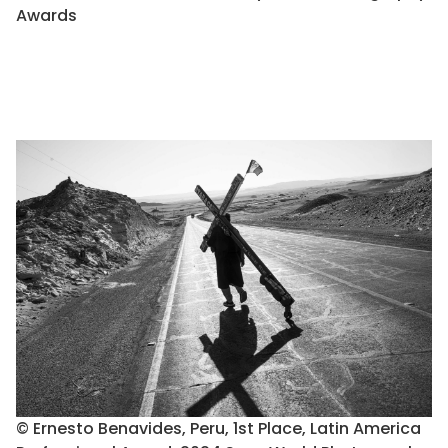
Awards
© Ernesto Benavides, Peru, 1st Place, Latin America