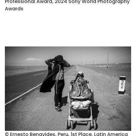
Professional Award, 2024 Sony World Photography
Awards
© Ernesto Benavides, Peru, 1st Place, Latin America