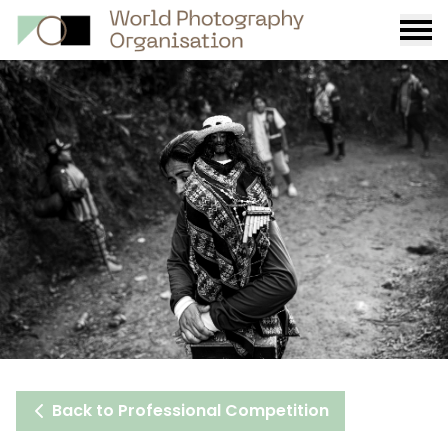
Burge
menu
Back to Professional Competition