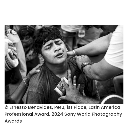
© Ernesto Benavides, Peru, 1st Place, Latin America
Professional Award, 2024 Sony World Photography
Awards