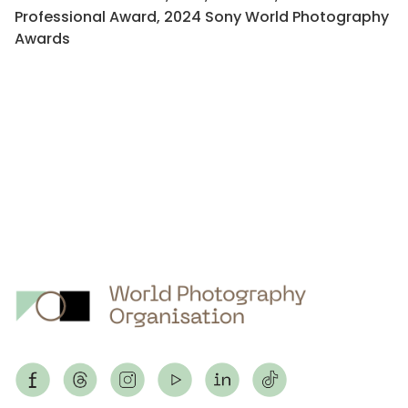
Professional Award, 2024 Sony World Photography
Awards