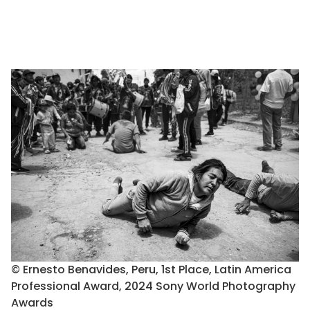
© Ernesto Benavides, Peru, 1st Place, Latin America
Professional Award, 2024 Sony World Photography
Awards