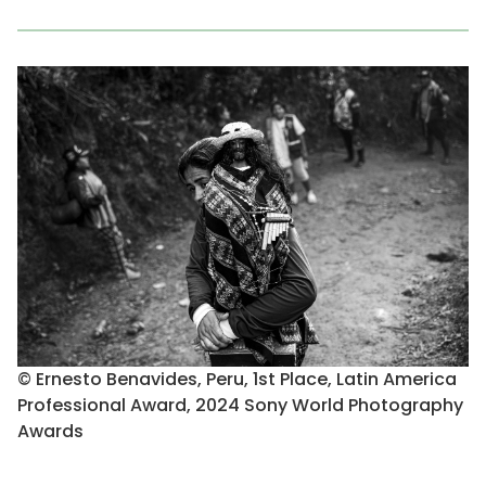
© Ernesto Benavides, Peru, 1st Place, Latin America
Professional Award, 2024 Sony World Photography
Awards