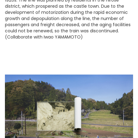
district, which prospered as the castle town. Due to the
development of motorization during the rapid economic
growth and depopulation along the line, the number of
passengers and freight decreased, and the aging facilities
could not be renewed, so the train was discontinued.
(Collaborate with Iwao YAMAMOTO)