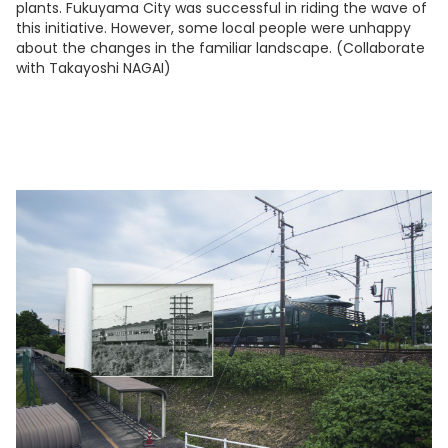
plants. Fukuyama City was successful in riding the wave of
this initiative. However, some local people were unhappy
about the changes in the familiar landscape. (Collaborate
with Takayoshi NAGAI)