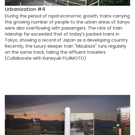
Urbanization #4
During the period of rapid economic growth, trains carrying
the growing number of people to the urban areas of Sanyo
were also overflowing with passengers. The rate of train
ridership far exceeded that of today's packed trains in
Tokyo, showing a record of Japan as a developing country.
Recently, the luxury sleeper train "Mizukaze" runs regularly
on the same track, taking the affluent travelers.
(Collaborate with Kaneyuki FUJIMOTO)