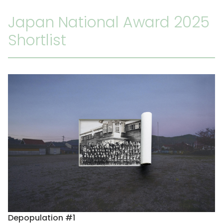
Japan National Award 2025
Shortlist
Depopulation #1