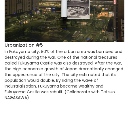
Urbanization #5
In Fukuyama city, 80% of the urban area was bombed and
destroyed during the war. One of the national treasures
called Fukuyama Castle was also destroyed. After the war,
the high economic growth of Japan dramatically changed
the appearance of the city. The city estimated that its
population would double. By riding the wave of
industrialization, Fukuyama became wealthy and
Fukuyama Castle was rebuilt. (Collaborate with Tetsuo
NAGASAWA)