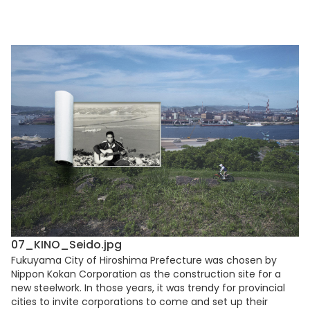
07_KINO_Seido.jpg
Fukuyama City of Hiroshima Prefecture was chosen by
Nippon Kokan Corporation as the construction site for a
new steelwork. In those years, it was trendy for provincial
cities to invite corporations to come and set up their