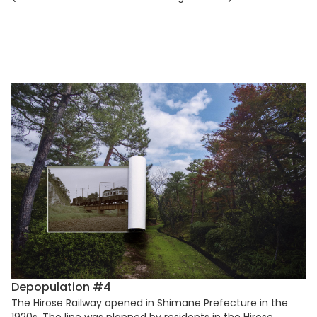
Depopulation #4
The Hirose Railway opened in Shimane Prefecture in the
1920s. The line was planned by residents in the Hirose