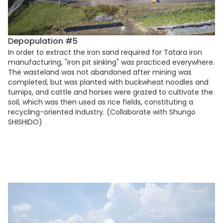
Depopulation #5
In order to extract the iron sand required for Tatara iron
manufacturing, "iron pit sinking" was practiced everywhere.
The wasteland was not abandoned after mining was
completed, but was planted with buckwheat noodles and
turnips, and cattle and horses were grazed to cultivate the
soil, which was then used as rice fields, constituting a
recycling-oriented industry. (Collaborate with Shungo
SHISHIDO)