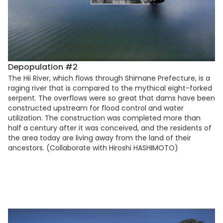
Depopulation #2
The Hii River, which flows through Shimane Prefecture, is a
raging river that is compared to the mythical eight-forked
serpent. The overflows were so great that dams have been
constructed upstream for flood control and water
utilization. The construction was completed more than
half a century after it was conceived, and the residents of
the area today are living away from the land of their
ancestors. (Collaborate with Hiroshi HASHIMOTO)