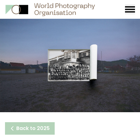
Burge
menu
Back to 2025