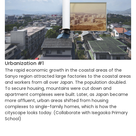
Urbanization #1
The rapid economic growth in the coastal areas of the
Sanyo region attracted large factories to the coastal areas
and workers from all over Japan. The population doubled.
To secure housing, mountains were cut down and
apartment complexes were built. Later, as Japan became
more affluent, urban areas shifted from housing
complexes to single-family homes, which is how the
cityscape looks today. (Collaborate with Isegaoka Primary
School)