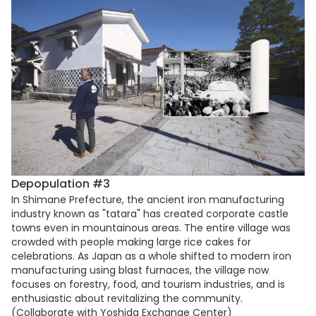
Depopulation #3
In Shimane Prefecture, the ancient iron manufacturing
industry known as "tatara" has created corporate castle
towns even in mountainous areas. The entire village was
crowded with people making large rice cakes for
celebrations. As Japan as a whole shifted to modern iron
manufacturing using blast furnaces, the village now
focuses on forestry, food, and tourism industries, and is
enthusiastic about revitalizing the community.
(Collaborate with Yoshida Exchange Center)