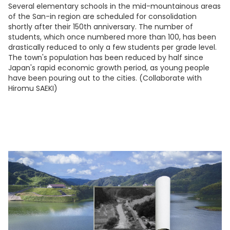
Several elementary schools in the mid-mountainous areas
of the San-in region are scheduled for consolidation
shortly after their 150th anniversary. The number of
students, which once numbered more than 100, has been
drastically reduced to only a few students per grade level.
The town's population has been reduced by half since
Japan's rapid economic growth period, as young people
have been pouring out to the cities. (Collaborate with
Hiromu SAEKI)