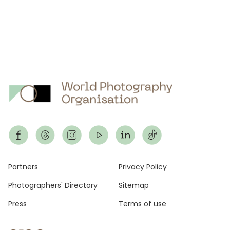
Footer
Partners
Privacy Policy
Photographers' Directory
Sitemap
Press
Terms of use