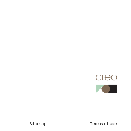
Sitemap
Terms of use