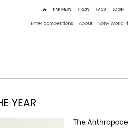
User
PARTNERS
PRESS
FAQS
LOGIN
HOME
menu
Enter competitions
About
Sony World 
E YEAR
The Anthropocen