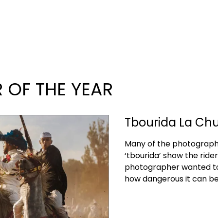
OF THE YEAR
Tbourida La Chut
Many of the photographs
‘tbourida’ show the riders
photographer wanted to 
how dangerous it can be