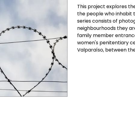
This project explores t
the people who inhabit t
series consists of photo
neighbourhoods they are 
family member entrances
women's penitentiary ce
Valparaíso, between the