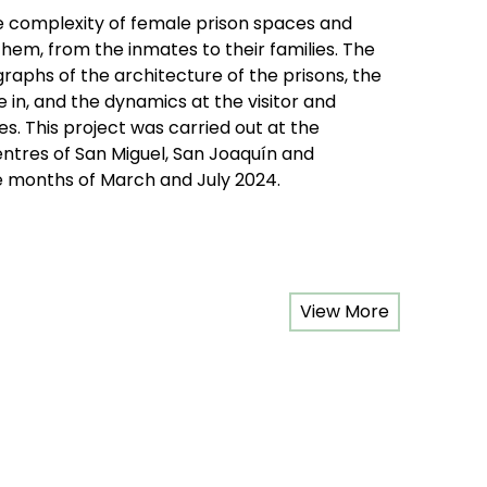
he complexity of female prison spaces and
hem, from the inmates to their families. The
graphs of the architecture of the prisons, the
in, and the dynamics at the visitor and
. This project was carried out at the
ntres of San Miguel, San Joaquín and
 months of March and July 2024.
View More