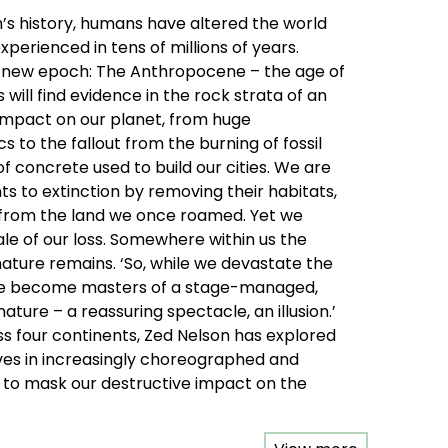
th’s history, humans have altered the world
perienced in tens of millions of years.
t a new epoch: The Anthropocene – the age of
will find evidence in the rock strata of an
pact on our planet, from huge
s to the fallout from the burning of fossil
of concrete used to build our cities. We are
ts to extinction by removing their habitats,
 from the land we once roamed. Yet we
le of our loss. Somewhere within us the
nature remains. ‘So, while we devastate the
ve become masters of a stage-managed,
 nature – a reassuring spectacle, an illusion.’
ss four continents, Zed Nelson has explored
es in increasingly choreographed and
to mask our destructive impact on the