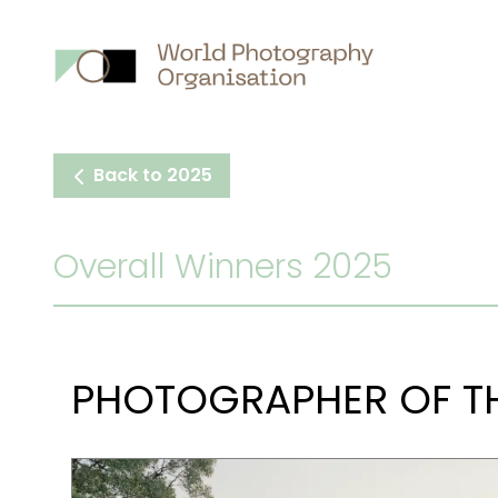
Main
nav
Back to 2025
Overall Winners 2025
PHOTOGRAPHER OF TH