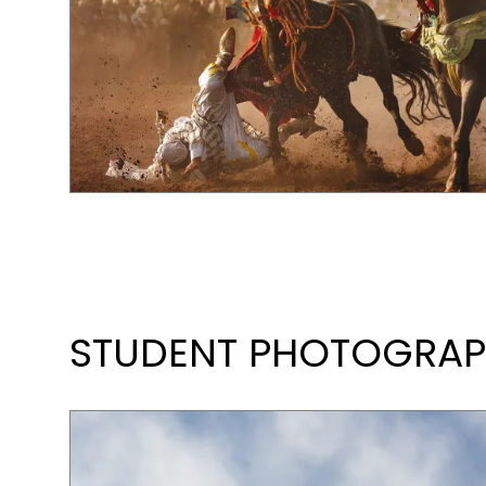
STUDENT PHOTOGRAPH