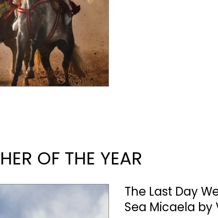
ER OF THE YEAR
The Last Day W
Sea Micaela by 