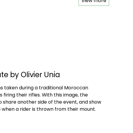
View more
e by Olivier Unia
 taken during a traditional Moroccan
 firing their rifles. With this image, the
share another side of the event, and show
 when a rider is thrown from their mount.