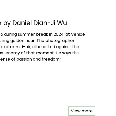
n by Daniel Dian-Ji Wu
to during summer break in 2024, at Venice
uring golden hour. The photographer
 skater mid-air, silhouetted against the
raw energy of that moment. He says this
ense of passion and freedom.’
View more