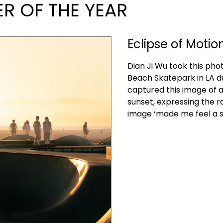
 OF THE YEAR
Eclipse of Motio
Dian Ji Wu took this pho
Beach Skatepark in LA d
captured this image of a
sunset, expressing the 
image ‘made me feel a s