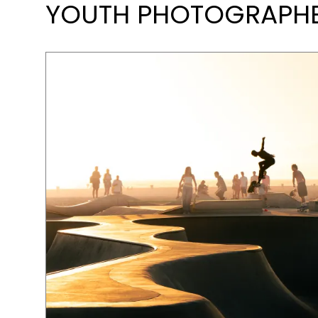
YOUTH PHOTOGRAPHER