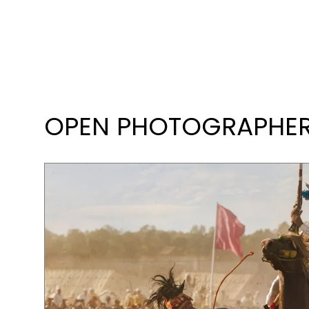
OPEN PHOTOGRAPHER 