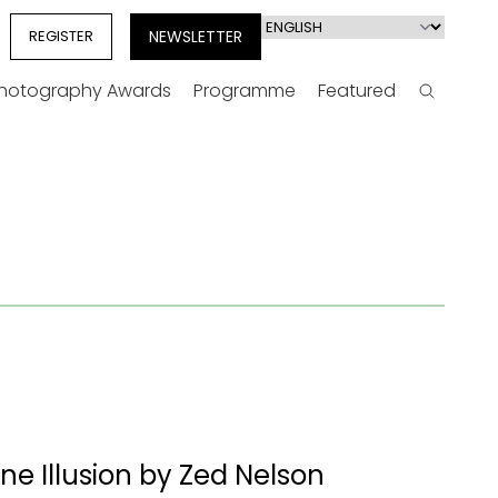
Select
REGISTER
NEWSLETTER
your
language
Photography Awards
Programme
Featured
Search
e Illusion by Zed Nelson