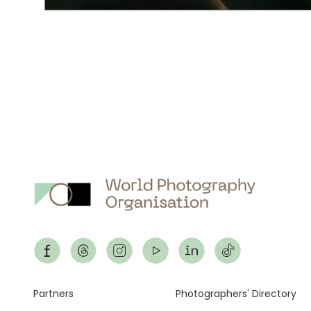
Footer
Partners
Photographers' Directory