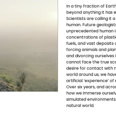
In a tiny fraction of Ear
beyond anything it has ex
Scientists are calling i
human. Future geologists 
unprecedented human im
concentrations of plastic
fuels, and vast deposits 
forcing animals and plan
and divorcing ourselves
cannot face the true sca
desire for contact with 
world around us, we ha
artificial ‘experience’ of
Over six years, and acro
how we immerse ourselv
simulated environments 
natural world.