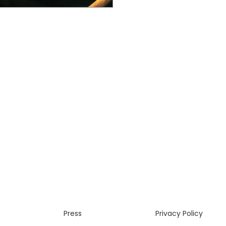
Press
Privacy Policy