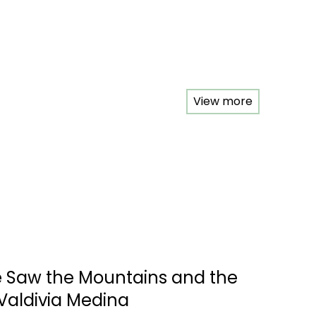
View more
e Saw the Mountains and the
Valdivia Medina