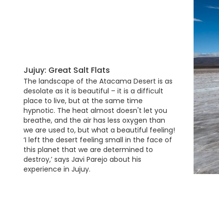
Jujuy: Great Salt Flats
The landscape of the Atacama Desert is as
desolate as it is beautiful – it is a difficult
place to live, but at the same time
hypnotic. The heat almost doesn't let you
breathe, and the air has less oxygen than
we are used to, but what a beautiful feeling!
‘I left the desert feeling small in the face of
this planet that we are determined to
destroy,’ says Javi Parejo about his
experience in Jujuy.