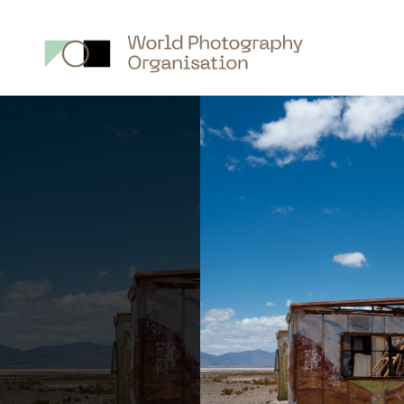
Main
nav