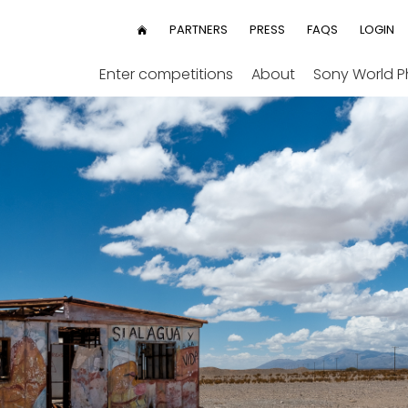
User
PARTNERS
PRESS
FAQS
LOGIN
HOME
menu
Enter competitions
About
Sony World 