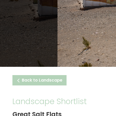
Back to Landscape
Landscape Shortlist
Great Salt Flats