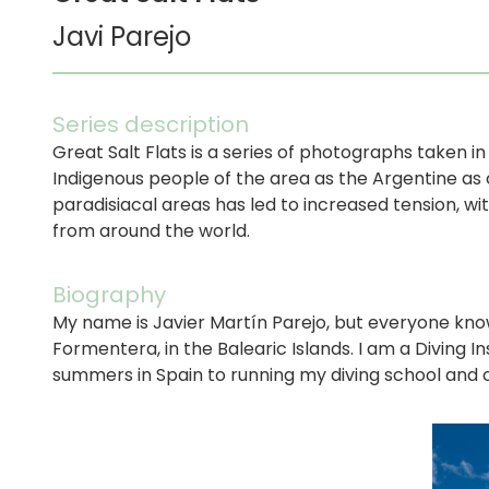
Javi Parejo
Series description
Great Salt Flats is a series of photographs taken i
Indigenous people of the area as the Argentine as c
paradisiacal areas has led to increased tension, w
from around the world.
Biography
My name is Javier Martín Parejo, but everyone knows
Formentera, in the Balearic Islands. I am a Diving
summers in Spain to running my diving school and 