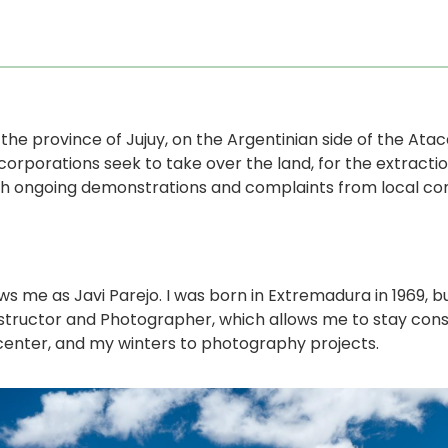
n the province of Jujuy, on the Argentinian side of the At
orporations seek to take over the land, for the extraction
ith ongoing demonstrations and complaints from local comm
 me as Javi Parejo. I was born in Extremadura in 1969, but
 Instructor and Photographer, which allows me to stay con
center, and my winters to photography projects.