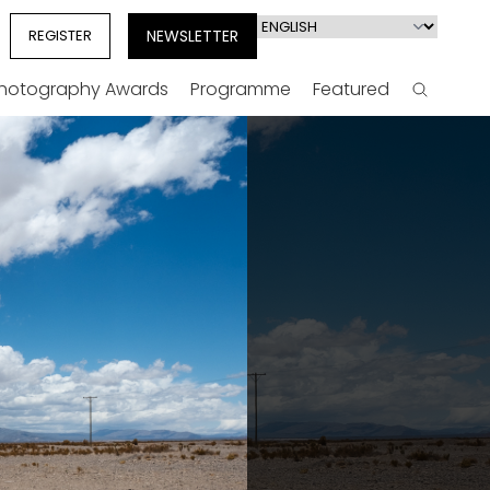
Select
REGISTER
NEWSLETTER
your
language
Photography Awards
Programme
Featured
Search