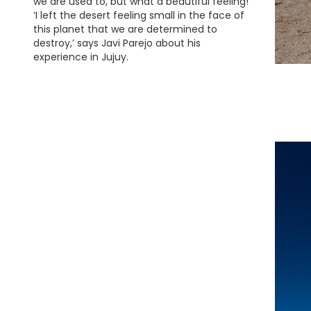
we are used to, but what a beautiful feeling!
‘I left the desert feeling small in the face of
this planet that we are determined to
destroy,’ says Javi Parejo about his
experience in Jujuy.