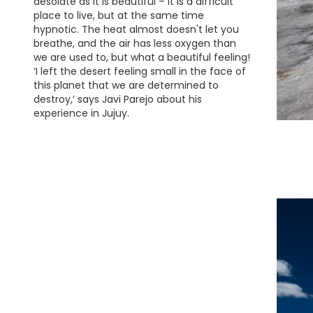
desolate as it is beautiful – it is a difficult
place to live, but at the same time
hypnotic. The heat almost doesn't let you
breathe, and the air has less oxygen than
we are used to, but what a beautiful feeling!
‘I left the desert feeling small in the face of
this planet that we are determined to
destroy,’ says Javi Parejo about his
experience in Jujuy.