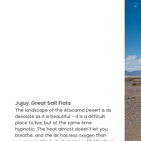
Jujuy: Great Salt Flats
The landscape of the Atacama Desert is as
desolate as it is beautiful – it is a difficult
place to live, but at the same time
hypnotic. The heat almost doesn't let you
breathe, and the air has less oxygen than