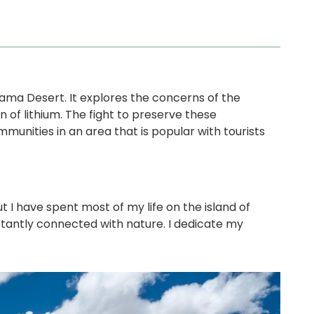
acama Desert. It explores the concerns of the
 of lithium. The fight to preserve these
unities in an area that is popular with tourists
 I have spent most of my life on the island of
stantly connected with nature. I dedicate my