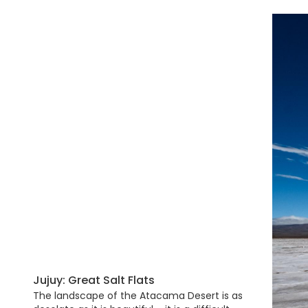
Jujuy: Great Salt Flats
The landscape of the Atacama Desert is as