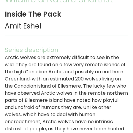
Inside The Pack
Amit Eshel
Series description
Arctic wolves are extremely difficult to see in the
wild. They are found on a few very remote islands of
the high Canadian Arctic, and possibly on northern
Greenland, with an estimated 200 wolves living on
the Canadian island of Ellesmere. The lucky few who
have observed Arctic wolves in the remote northern
parts of Ellesmere Island have noted how playful
and unafraid of humans they are. Unlike other
wolves, which have to deal with human
encroachment, Arctic wolves have no intrinsic
distrust of people, as they have never been hunted