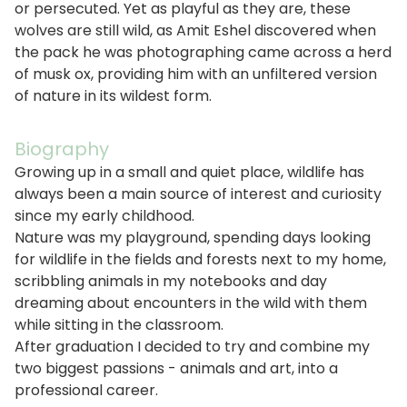
or persecuted. Yet as playful as they are, these
wolves are still wild, as Amit Eshel discovered when
the pack he was photographing came across a herd
of musk ox, providing him with an unfiltered version
of nature in its wildest form.
Biography
Growing up in a small and quiet place, wildlife has
always been a main source of interest and curiosity
since my early childhood.
Nature was my playground, spending days looking
for wildlife in the fields and forests next to my home,
scribbling animals in my notebooks and day
dreaming about encounters in the wild with them
while sitting in the classroom.
After graduation I decided to try and combine my
two biggest passions - animals and art, into a
professional career.