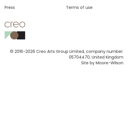
Press
Terms of use
© 2016-2026 Creo Arts Group Limited, company number:
05704470, United Kingdom
Site by Moore-Wilson