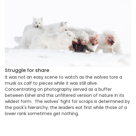
Struggle for share
It was not an easy scene to watch as the wolves tore a
musk ox calf to pieces while it was still alive.
Concentrating on photography served as a buffer
between Eshel and this unfiltered version of nature in its
wildest form. The wolves' fight for scraps is determined by
the pack's hierarchy; the leaders eat first while those of a
lower rank sometimes get nothing.