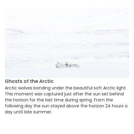
Ghosts of the Arctic
Arctic wolves bonding under the beautiful soft Arctic light.
This moment was captured just after the sun set behind
the horizon for the last time during spring. From the
following day the sun stayed above the horizon 24 hours a
day until late summer.