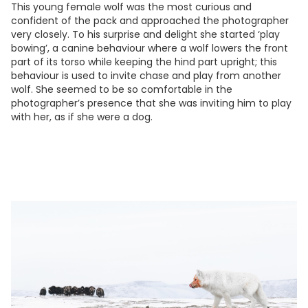
This young female wolf was the most curious and
confident of the pack and approached the photographer
very closely. To his surprise and delight she started ‘play
bowing’, a canine behaviour where a wolf lowers the front
part of its torso while keeping the hind part upright; this
behaviour is used to invite chase and play from another
wolf. She seemed to be so comfortable in the
photographer’s presence that she was inviting him to play
with her, as if she were a dog.