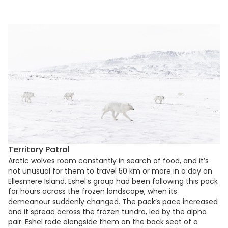
Territory Patrol
Arctic wolves roam constantly in search of food, and it’s
not unusual for them to travel 50 km or more in a day on
Ellesmere Island. Eshel’s group had been following this pack
for hours across the frozen landscape, when its
demeanour suddenly changed. The pack’s pace increased
and it spread across the frozen tundra, led by the alpha
pair. Eshel rode alongside them on the back seat of a