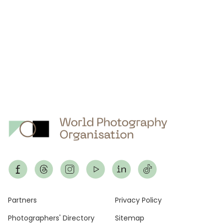
Footer
Partners
Privacy Policy
Photographers' Directory
Sitemap