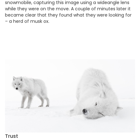
snowmobile, capturing this image using a wideangle lens
while they were on the move. A couple of minutes later it
became clear that they found what they were looking for
– a herd of musk ox.
Trust