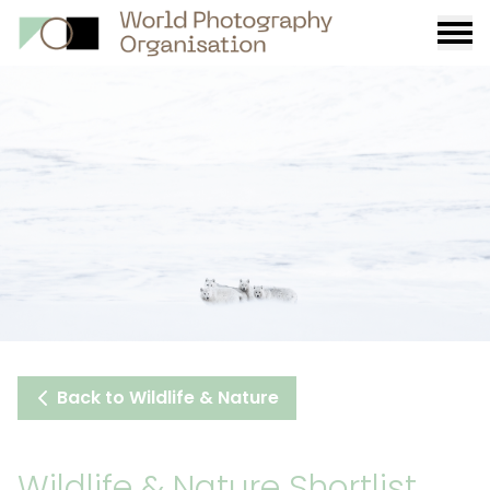
Burge
menu
Back to Wildlife & Nature
Wildlife & Nature Shortlist