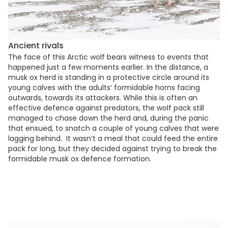
Ancient rivals
The face of this Arctic wolf bears witness to events that
happened just a few moments earlier. In the distance, a
musk ox herd is standing in a protective circle around its
young calves with the adults’ formidable horns facing
outwards, towards its attackers. While this is often an
effective defence against predators, the wolf pack still
managed to chase down the herd and, during the panic
that ensued, to snatch a couple of young calves that were
lagging behind. It wasn’t a meal that could feed the entire
pack for long, but they decided against trying to break the
formidable musk ox defence formation.