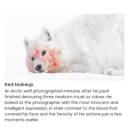
Red Makeup
An Arctic wolf photographed minutes after his pack
finished devouring three newborn musk ox calves. He
looked at the photographer with the most innocent and
intelligent expression, in stark contrast to the blood that
covered his face and the ferocity of his actions just a few
moments earlier.