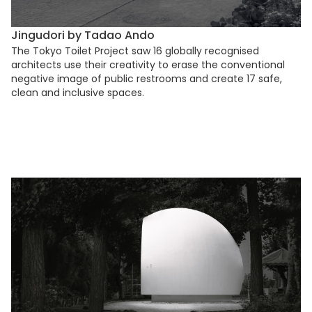
Jingudori by Tadao Ando
The Tokyo Toilet Project saw 16 globally recognised
architects use their creativity to erase the conventional
negative image of public restrooms and create 17 safe,
clean and inclusive spaces.