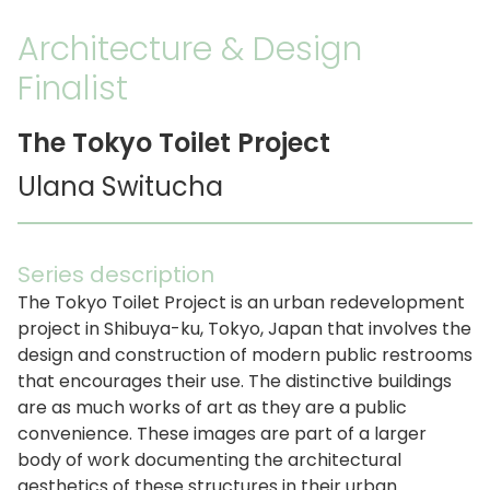
Architecture & Design
Finalist
The Tokyo Toilet Project
Ulana Switucha
Series description
The Tokyo Toilet Project is an urban redevelopment
project in Shibuya-ku, Tokyo, Japan that involves the
design and construction of modern public restrooms
that encourages their use. The distinctive buildings
are as much works of art as they are a public
convenience. These images are part of a larger
body of work documenting the architectural
aesthetics of these structures in their urban