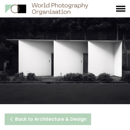
Burge
menu
Back to Architecture & Design