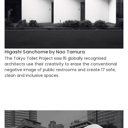
Higashi Sanchome by Nao Tamura
The Tokyo Toilet Project saw 16 globally recognised
architects use their creativity to erase the conventional
negative image of public restrooms and create 17 safe,
clean and inclusive spaces.