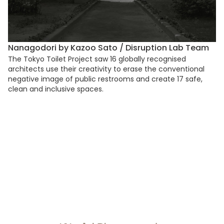
Nanagodori by Kazoo Sato / Disruption Lab Team
The Tokyo Toilet Project saw 16 globally recognised
architects use their creativity to erase the conventional
negative image of public restrooms and create 17 safe,
clean and inclusive spaces.