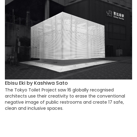
Ebisu Eki by Kashiwa Sato
The Tokyo Toilet Project saw 16 globally recognised
architects use their creativity to erase the conventional
negative image of public restrooms and create 17 safe,
clean and inclusive spaces.