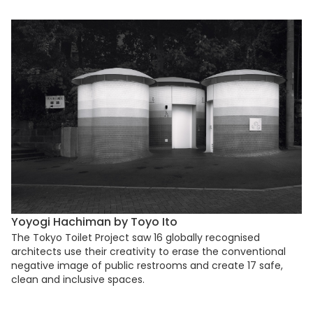
Yoyogi Hachiman by Toyo Ito
The Tokyo Toilet Project saw 16 globally recognised
architects use their creativity to erase the conventional
negative image of public restrooms and create 17 safe,
clean and inclusive spaces.