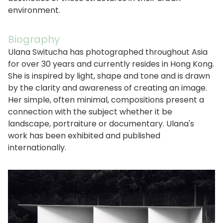
environment.
Biography
Ulana Switucha has photographed throughout Asia
for over 30 years and currently resides in Hong Kong.
She is inspired by light, shape and tone and is drawn
by the clarity and awareness of creating an image.
Her simple, often minimal, compositions present a
connection with the subject whether it be
landscape, portraiture or documentary. Ulana's
work has been exhibited and published
internationally.