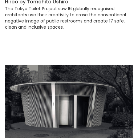
Hiroo by Tomohito Ushiro
The Tokyo Toilet Project saw 16 globally recognised
architects use their creativity to erase the conventional
negative image of public restrooms and create 17 safe,
clean and inclusive spaces.