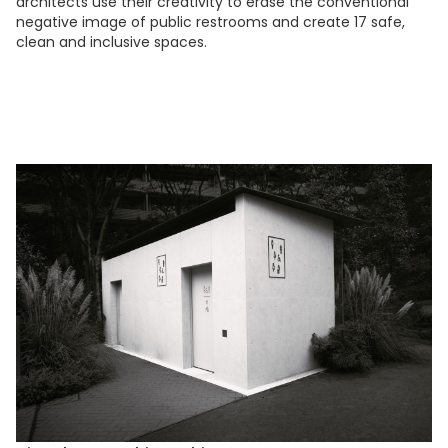
architects use their creativity to erase the conventional
negative image of public restrooms and create 17 safe,
clean and inclusive spaces.