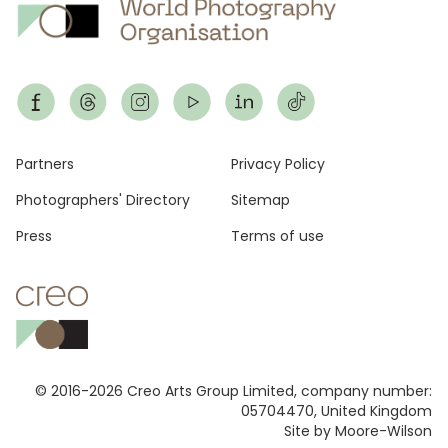
Footer
Partners
Privacy Policy
Photographers' Directory
Sitemap
Press
Terms of use
© 2016-2026 Creo Arts Group Limited, company number:
05704470, United Kingdom
Site by Moore-Wilson