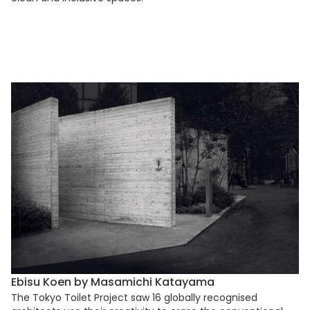
Ebisu Koen by Masamichi Katayama
The Tokyo Toilet Project saw 16 globally recognised