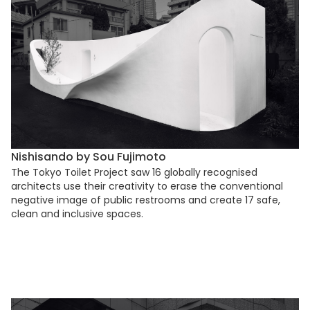
Nishisando by Sou Fujimoto
The Tokyo Toilet Project saw 16 globally recognised
architects use their creativity to erase the conventional
negative image of public restrooms and create 17 safe,
clean and inclusive spaces.