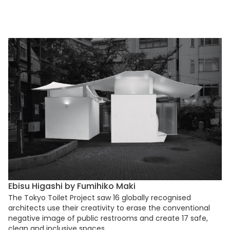
Ebisu Higashi by Fumihiko Maki
The Tokyo Toilet Project saw 16 globally recognised
architects use their creativity to erase the conventional
negative image of public restrooms and create 17 safe,
clean and inclusive spaces.