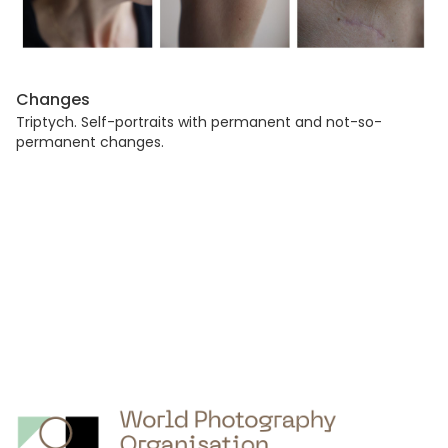
Changes
Triptych. Self-portraits with permanent and not-so-
permanent changes.