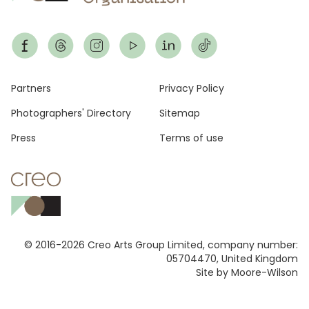
Footer
Partners
Privacy Policy
Photographers' Directory
Sitemap
Press
Terms of use
© 2016-2026 Creo Arts Group Limited, company number:
05704470, United Kingdom
Site by Moore-Wilson