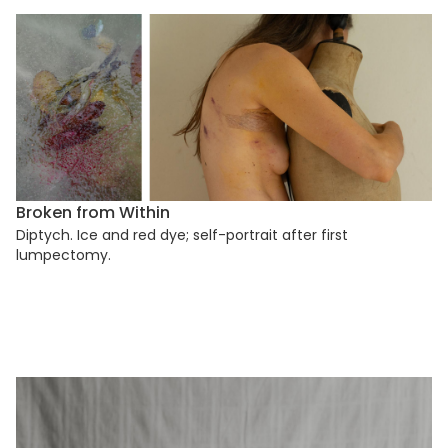
Broken from Within
Diptych. Ice and red dye; self-portrait after first
lumpectomy.