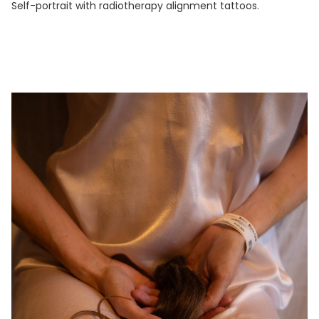
Self-portrait with radiotherapy alignment tattoos.