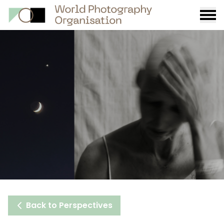
Burge
menu
Back to Perspectives