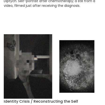
Diptych. Self-portrait after chemotherapy; a still from a
video, filmed just after receiving the diagnosis.
Identity Crisis / Reconstructing the Self