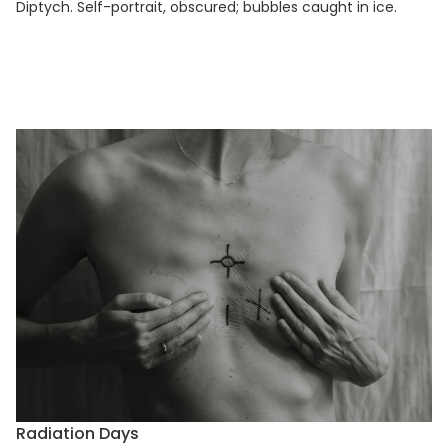
Diptych. Self-portrait, obscured; bubbles caught in ice.
Radiation Days