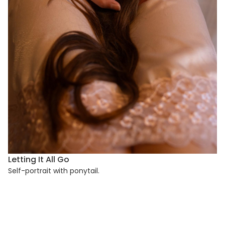
Letting It All Go
Self-portrait with ponytail.