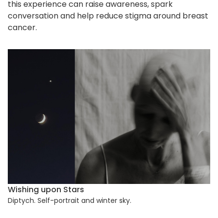
this experience can raise awareness, spark
conversation and help reduce stigma around breast
cancer.
Wishing upon Stars
Diptych. Self-portrait and winter sky.