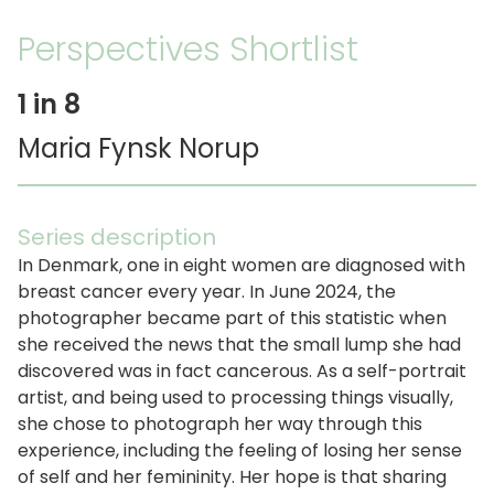
Perspectives Shortlist
1 in 8
Maria Fynsk Norup
Series description
In Denmark, one in eight women are diagnosed with
breast cancer every year. In June 2024, the
photographer became part of this statistic when
she received the news that the small lump she had
discovered was in fact cancerous. As a self-portrait
artist, and being used to processing things visually,
she chose to photograph her way through this
experience, including the feeling of losing her sense
of self and her femininity. Her hope is that sharing