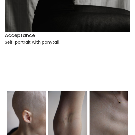
Acceptance
Self-portrait with ponytail.