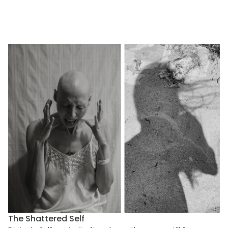
The Shattered Self