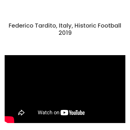
Federico Tardito, Italy, Historic Football
2019