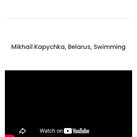
Mikhail Kapychka, Belarus, Swimming