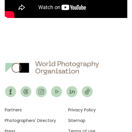
Footer
Partners
Privacy Policy
Photographers' Directory
Sitemap
Press
Terms of use