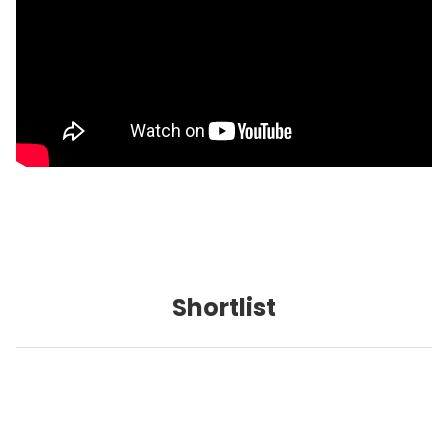
Shortlist