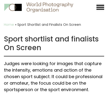
Burge
menu
Breadcrumb
Home
»
Sport Shortlist and Finalists On Screen
Sport shortlist and finalists
On Screen
Judges were looking for images that capture
the intensity, emotions and action of the
chosen sport subject. It could be professional
or amateur, the focus could be on the
sportsperson or the sport environment.