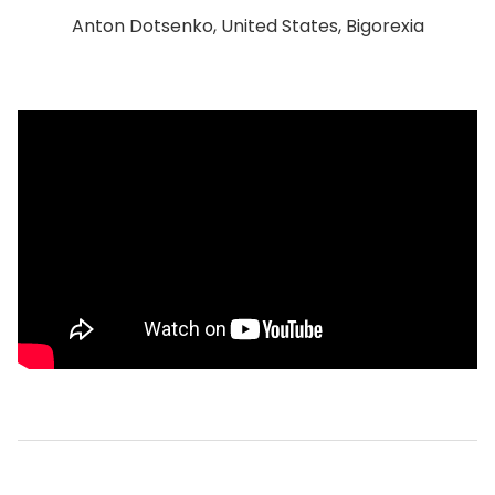
Anton Dotsenko, United States, Bigorexia