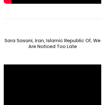
Sara Sasani, Iran, Islamic Republic Of, We
Are Noticed Too Late