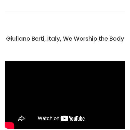
Giuliano Berti, Italy, We Worship the Body