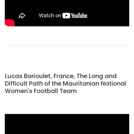
Lucas Barioulet, France, The Long and
Difficult Path of the Mauritanian National
Women's Football Team