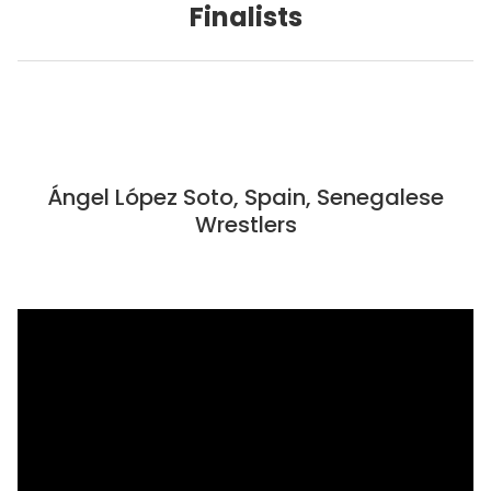
Finalists
Ángel López Soto, Spain, Senegalese
Wrestlers