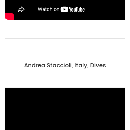
Andrea Staccioli, Italy, Dives