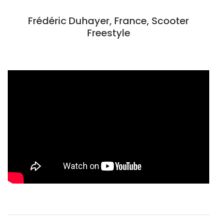
Frédéric Duhayer, France, Scooter
Freestyle