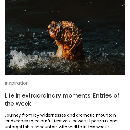
Inspiration
Life in extraordinary moments: Entries of
the Week
Journey from icy wildernesses and dramatic mountain
landscapes to colourful festivals, powerful portraits and
unforgettable encounters with wildlife in this week's