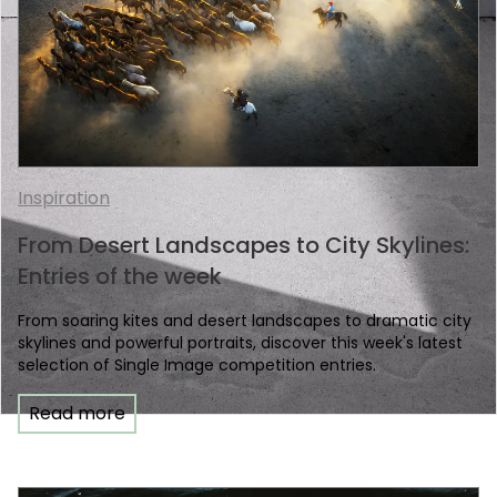
Inspiration
From Desert Landscapes to City Skylines:
Entries of the week
From soaring kites and desert landscapes to dramatic city
skylines and powerful portraits, discover this week's latest
selection of Single Image competition entries.
Read more