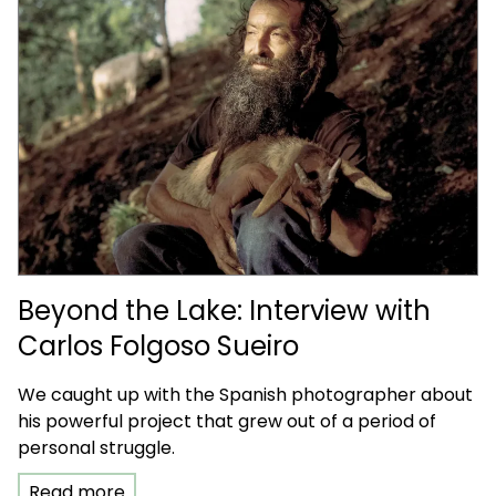
Beyond the Lake: Interview with
Carlos Folgoso Sueiro
We caught up with the Spanish photographer about
his powerful project that grew out of a period of
personal struggle.
Read more