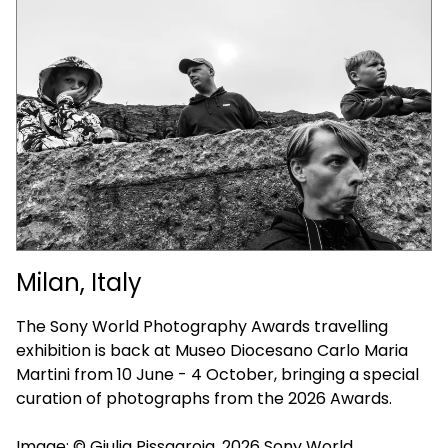
Milan, Italy
The Sony World Photography Awards travelling
exhibition is back at Museo Diocesano Carlo Maria
Martini from 10 June - 4 October, bringing a special
curation of photographs from the 2026 Awards.
Image: © Giulia Pissagroia, 2026 Sony World