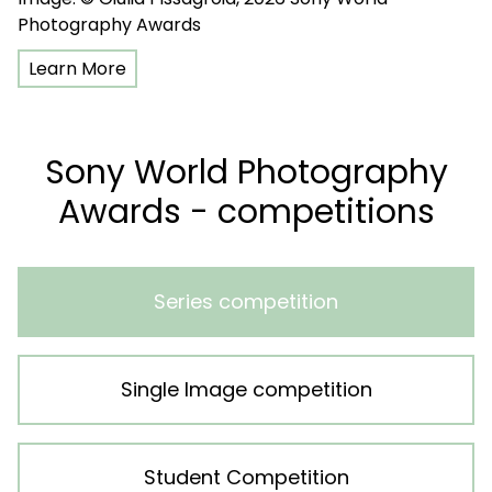
Photography Awards
Learn More
Sony World Photography
Awards - competitions
Series competition
Single Image competition
Student Competition