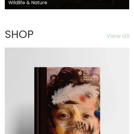
Wildlife & Nature
SHOP
View all