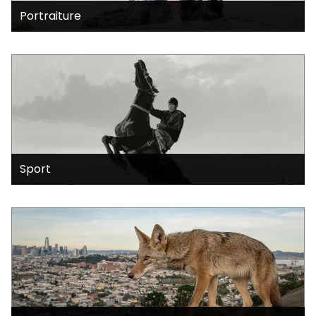
Portraiture
Sport