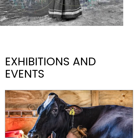
EXHIBITIONS AND
EVENTS