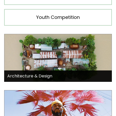
Youth Competition
Architecture & Design