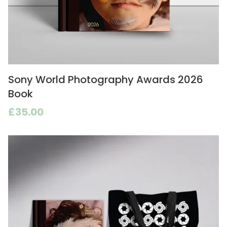
Sony World Photography Awards 2026
Book
£35.00