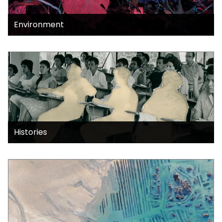
Environment
Histories