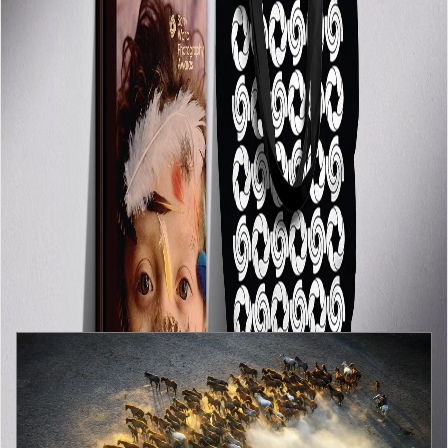
BLOGS
View all