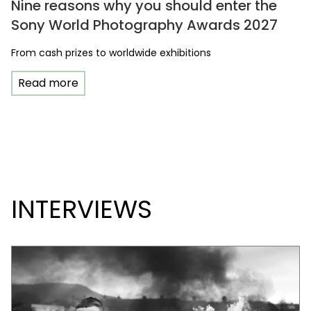
Nine reasons why you should enter the
Sony World Photography Awards 2027
From cash prizes to worldwide exhibitions
Read more
INTERVIEWS