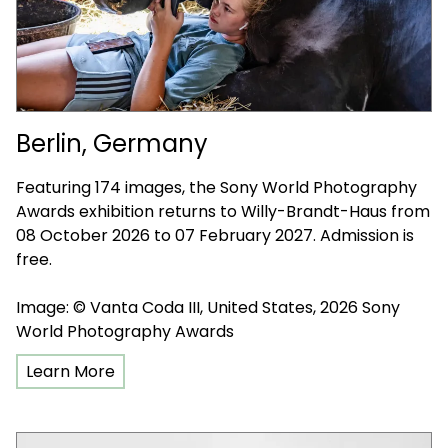
Berlin, Germany
Featuring 174 images, the Sony World Photography
Awards exhibition returns to Willy-Brandt-Haus from
08 October 2026 to 07 February 2027. Admission is
free.
Image: © Vanta Coda III, United States, 2026 Sony
World Photography Awards
Learn More