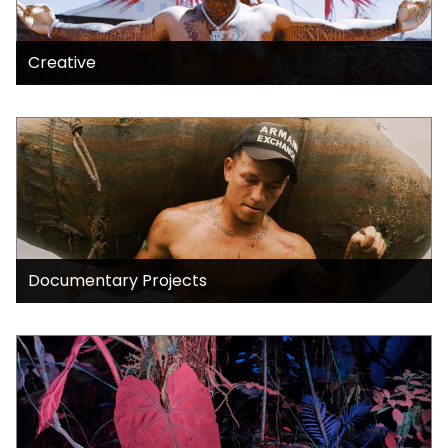
Creative
Documentary Projects