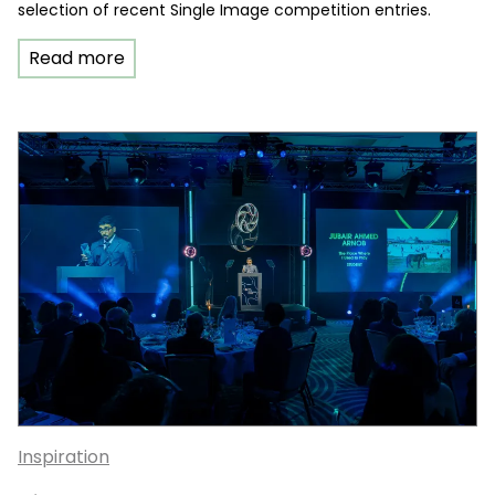
selection of recent Single Image competition entries.
Read more
Inspiration