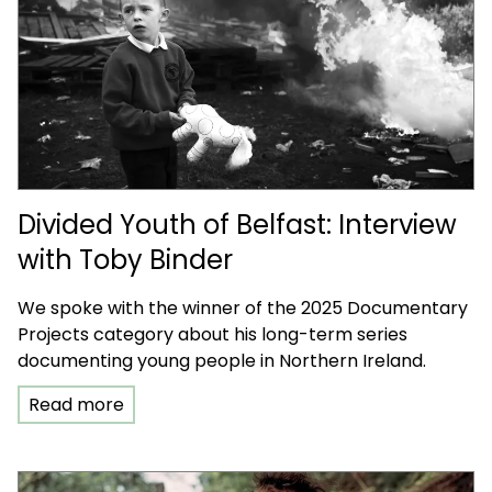
Divided Youth of Belfast: Interview
with Toby Binder
We spoke with the winner of the 2025 Documentary
Projects category about his long-term series
documenting young people in Northern Ireland.
Read more