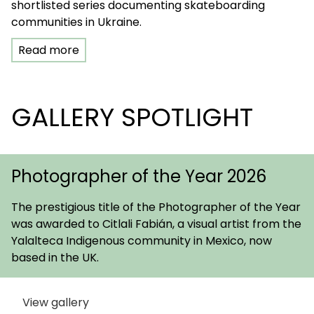
shortlisted series documenting skateboarding
communities in Ukraine.
Read more
GALLERY SPOTLIGHT
Photographer of the Year 2026
The prestigious title of the Photographer of the Year
was awarded to Citlali Fabián, a visual artist from the
Yalalteca Indigenous community in Mexico, now
based in the UK.
View gallery