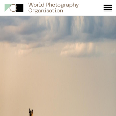
Burge
menu