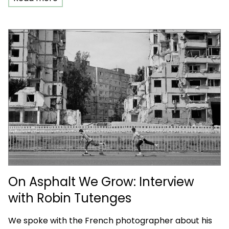
On Asphalt We Grow: Interview
with Robin Tutenges
We spoke with the French photographer about his