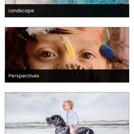
Landscape
Perspectives