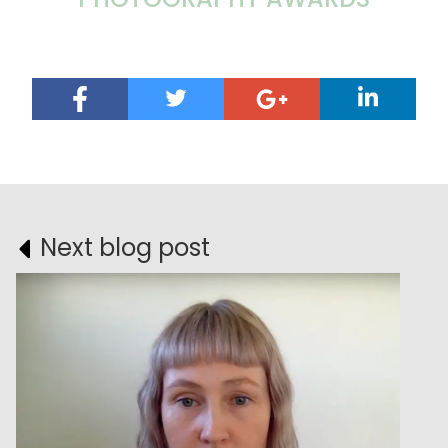
Next blog post