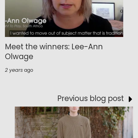
Meet the winners: Lee-Ann
Olwage
2 years
ago
Previous blog post