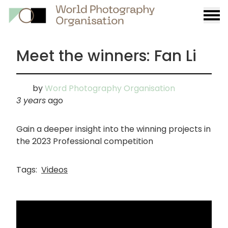
Burge
menu
Meet the winners: Fan Li
by
Word Photography Organisation
3 years
ago
Gain a deeper insight into the winning projects in
the 2023 Professional competition
Tags:
Videos