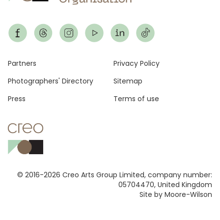
Footer
Partners
Privacy Policy
Photographers' Directory
Sitemap
Press
Terms of use
© 2016-2026 Creo Arts Group Limited, company number:
05704470, United Kingdom
Site by Moore-Wilson