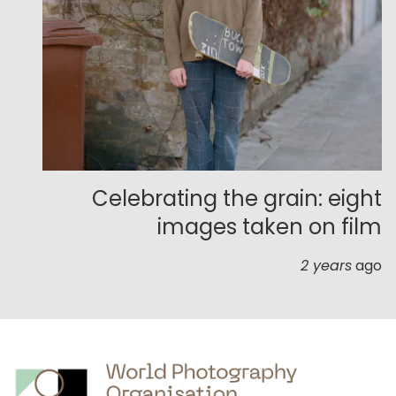
Celebrating the grain: eight
images taken on film
2 years
ago