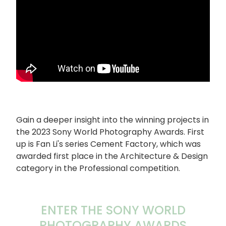
Gain a deeper insight into the winning projects in
the 2023 Sony World Photography Awards. First
up is Fan Li's series Cement Factory, which was
awarded first place in the Architecture & Design
category in the Professional competition.
ENTER THE SONY WORLD
PHOTOGRAPHY AWARDS