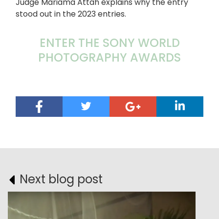
Judge Mariama Attah explains why the entry
stood out in the 2023 entries.
ENTER THE SONY WORLD
PHOTOGRAPHY AWARDS
Next blog post