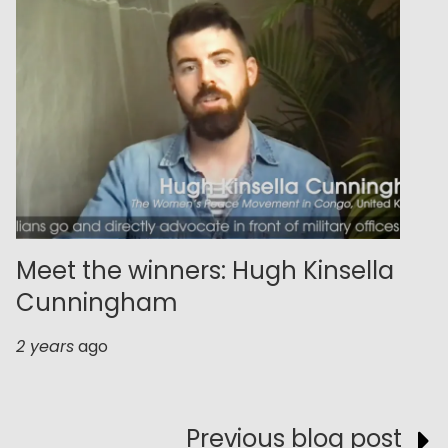
Meet the winners: Hugh Kinsella
Cunningham
2 years
ago
Previous blog post