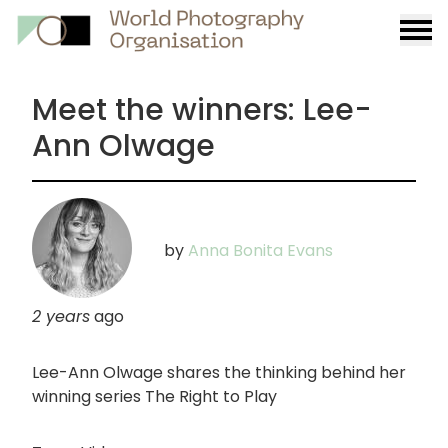
Burge
menu
Meet the winners: Lee-
Ann Olwage
by
Anna Bonita Evans
2 years
ago
Lee-Ann Olwage shares the thinking behind her
winning series The Right to Play