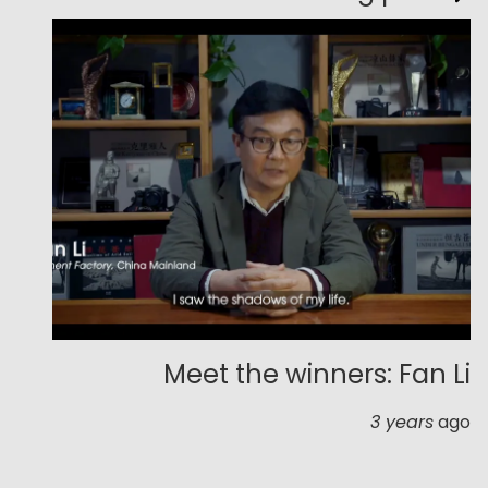
Meet the winners: Fan Li
3 years
ago