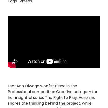
Tags:
Videos
Lee-Ann Olwage won 1st Place in the
Professional competition Creative category for
her insightful series The Right to Play. Here she
shares the thinking behind the project, while