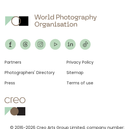
Footer
Partners
Privacy Policy
Photographers' Directory
Sitemap
Press
Terms of use
© 2016-2026 Creo Arts Group Limited, company number: