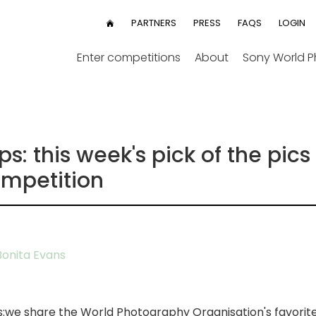
User
PARTNERS
PRESS
FAQS
LOGIN
HOME
menu
Enter competitions
About
Sony World 
: this week's pick of the pics
mpetition
onita Evans
s:we share the World Photography Organisation's favorit