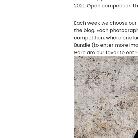
2020 Open competition th
Each week we choose our 
the blog. Each photograph
competition, where one luc
Bundle (to enter more im
Here are our favorite entr
画
像