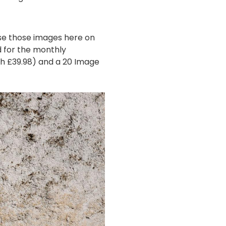
se those images here on
d for the monthly
th £39.98) and a 20 Image