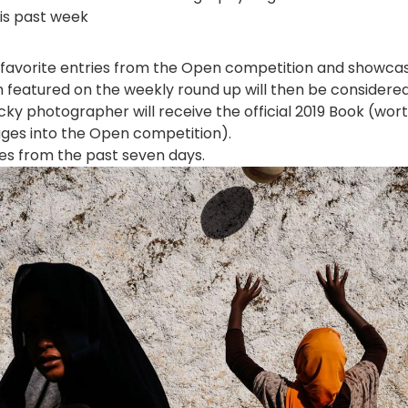
is past week
favorite entries from the Open competition and showca
 featured on the weekly round up will then be considere
ky photographer will receive the official 2019 Book (wor
ages into the Open competition).
ies from the past seven days.