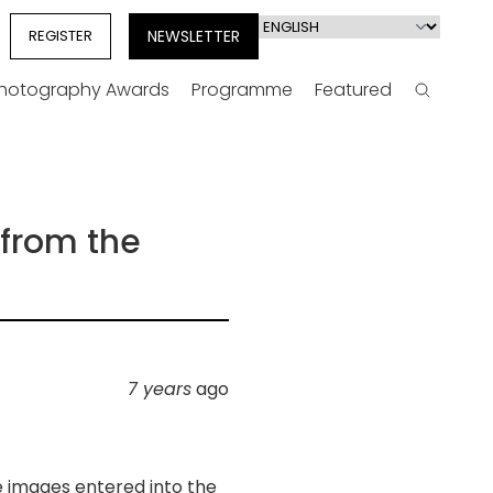
Select
REGISTER
NEWSLETTER
your
language
Photography Awards
Programme
Featured
Search
 from the
7 years
ago
e images entered into the