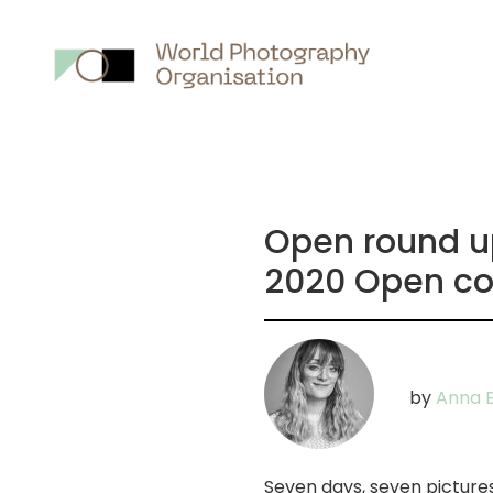
Main
nav
Open round ups
2020 Open co
by
Anna B
Seven days, seven picture