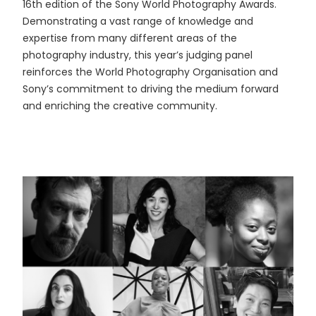
16th edition of the Sony World Photography Awards.
Demonstrating a vast range of knowledge and
expertise from many different areas of the
photography industry, this year’s judging panel
reinforces the World Photography Organisation and
Sony’s commitment to driving the medium forward
and enriching the creative community.