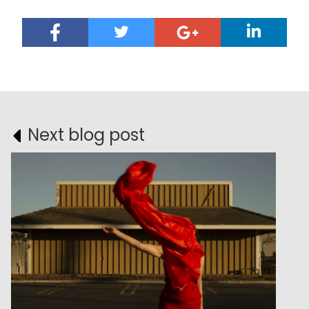
Next blog post