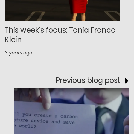
This week's focus: Tania Franco
Klein
3 years
ago
Previous blog post