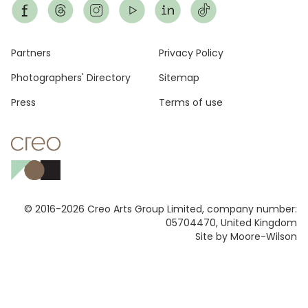
Footer
Partners
Privacy Policy
Photographers' Directory
Sitemap
Press
Terms of use
© 2016-2026 Creo Arts Group Limited, company number:
05704470, United Kingdom
Site by Moore-Wilson