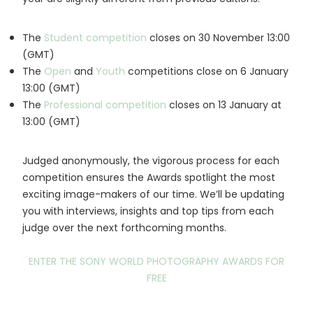
The
Student competition
closes on 30 November 13:00
(GMT)
The
Open
and
Youth
competitions close on 6 January
13:00 (GMT)
The
Professional competition
closes on 13 January at
13:00 (GMT)
Judged anonymously, the vigorous process for each
competition ensures the Awards spotlight the most
exciting image-makers of our time. We’ll be updating
you with interviews, insights and top tips from each
judge over the next forthcoming months.
ENTER THE SONY WORLD PHOTOGRAPHY AWARDS FOR
FREE