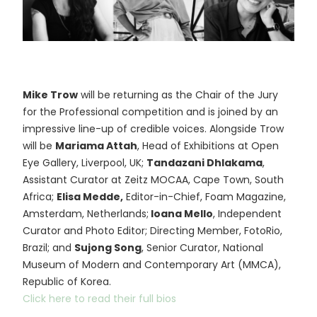
Mike Trow
will be returning as the Chair of the Jury
for the Professional competition and is joined by an
impressive line-up of credible voices. Alongside Trow
will be
Mariama Attah
, Head of Exhibitions at Open
Eye Gallery, Liverpool, UK;
Tandazani Dhlakama
,
Assistant Curator at Zeitz MOCAA, Cape Town, South
Africa;
Elisa Medde,
Editor-in-Chief, Foam Magazine,
Amsterdam, Netherlands;
Ioana Mello
, Independent
Curator and Photo Editor; Directing Member, FotoRio,
Brazil; and
Sujong Song
, Senior Curator, National
Museum of Modern and Contemporary Art (MMCA),
Republic of Korea.
Click here to read their full bios