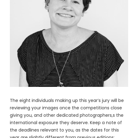
The eight individuals making up this year’s jury will be
reviewing your images once the competitions close
giving you, and other dedicated photographers,s the
international exposure they deserve. Keep a note of
the deadlines relevant to you, as the dates for this
year are slightly different from previous editions: