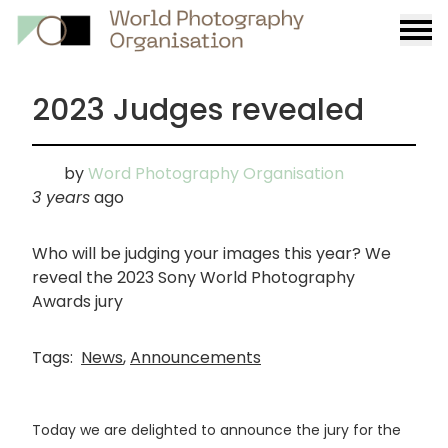
Burge
menu
2023 Judges revealed
by
Word Photography Organisation
3 years
ago
Who will be judging your images this year? We
reveal the 2023 Sony World Photography
Awards jury
Tags:
News
,
Announcements
Today we are delighted to announce the jury for the