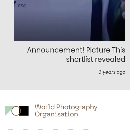
Announcement! Picture This
shortlist revealed
3 years
ago