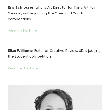
Eric Schlosser
, who is Art Director for Tbilisi Art Fair
Georgia, will be judging the Open and Youth
competitions.
Read his bio here
Eliza Williams
, Editor of Creative Review, UK, is judging
the Student competition.
Read her bio here