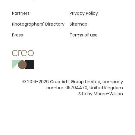
Footer
Partners
Privacy Policy
Photographers' Directory
Sitemap
Press
Terms of use
© 2016-2026 Creo Arts Group Limited, company
number: 05704470, United Kingdom
Site by Moore-Wilson