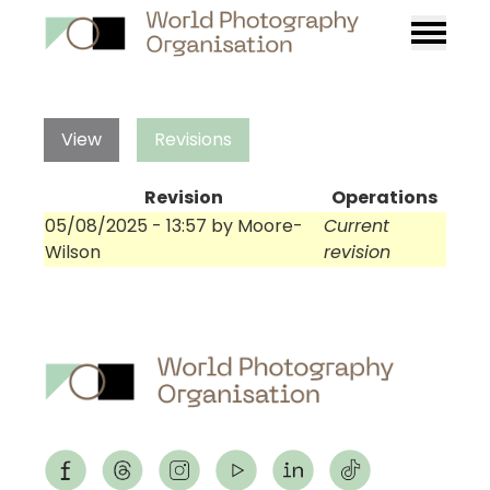
Burger
menu
View
Revisions
Revision
Operations
05/08/2025 - 13:57
by
Moore-
Current
Wilson
revision