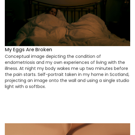
My Eggs Are Broken
Conceptual image depicting the condition of
endometriosis and my own experiences of living with the
illness. At night my body wakes me up two minutes before
the pain starts. Self-portrait taken in my home in Scotland,
projecting an image onto the wall and using a single studio
light with a softbox.