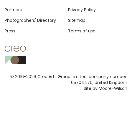
Footer
Partners
Privacy Policy
Photographers' Directory
Sitemap
Press
Terms of use
© 2016-2026 Creo Arts Group Limited, company number:
05704470, United Kingdom
Site by Moore-Wilson