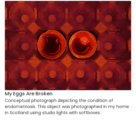
My Eggs Are Broken
Conceptual photograph depicting the condition of
endometriosis. This object was photographed in my home
in Scotland using studio lights with softboxes.