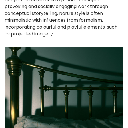
provoking and socially engaging work through
conceptual storytelling. Noru’s style is often
minimalistic with influences from formalism,
incorporating colourful and playful elements, such
as projected imagery.