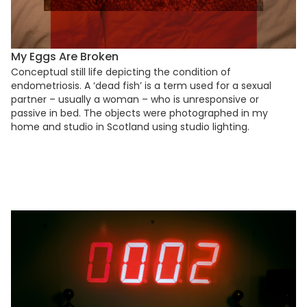
My Eggs Are Broken
Conceptual still life depicting the condition of
endometriosis. A ‘dead fish’ is a term used for a sexual
partner – usually a woman – who is unresponsive or
passive in bed. The objects were photographed in my
home and studio in Scotland using studio lighting.