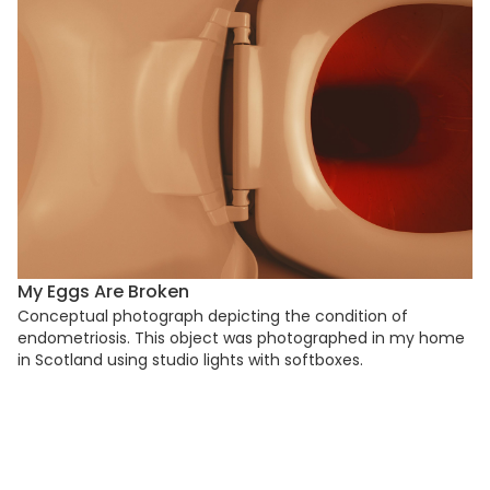
My Eggs Are Broken
Conceptual photograph depicting the condition of
endometriosis. This object was photographed in my home
in Scotland using studio lights with softboxes.