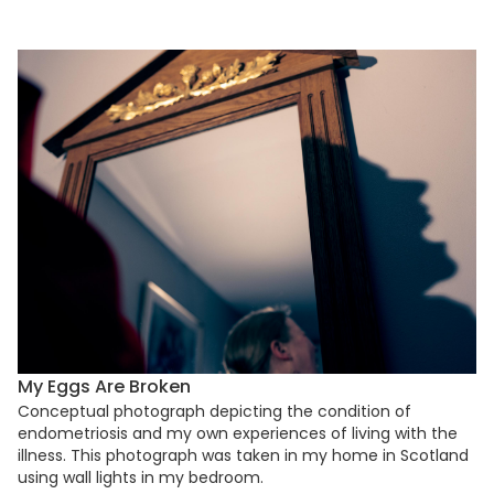
My Eggs Are Broken
Conceptual photograph depicting the condition of
endometriosis and my own experiences of living with the
illness. This photograph was taken in my home in Scotland
using wall lights in my bedroom.