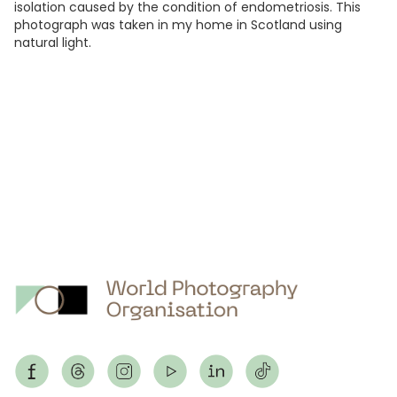
isolation caused by the condition of endometriosis. This
photograph was taken in my home in Scotland using
natural light.