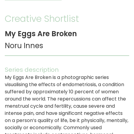
Creative Shortlist
My Eggs Are Broken
Noru Innes
Series description
My Eggs Are Broken is a photographic series
visualising the effects of endometriosis, a condition
suffered by approximately 10 percent of women
around the world. The repercussions can affect the
menstrual cycle and fertility, cause severe and
intense pain, and have significant negative effects
on a person’s quality of life, be it physically, mentally,
socially or economically. Commonly used