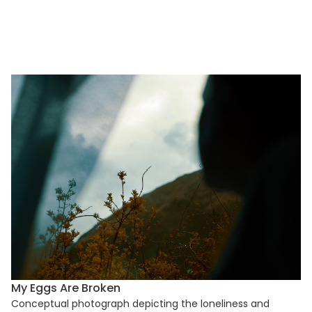
My Eggs Are Broken
Conceptual photograph depicting the loneliness and