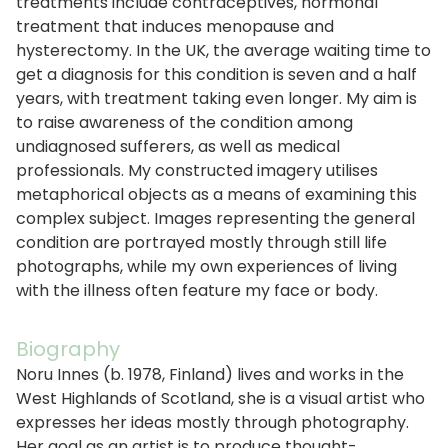
treatments include contraceptives, hormonal
treatment that induces menopause and
hysterectomy. In the UK, the average waiting time to
get a diagnosis for this condition is seven and a half
years, with treatment taking even longer. My aim is
to raise awareness of the condition among
undiagnosed sufferers, as well as medical
professionals. My constructed imagery utilises
metaphorical objects as a means of examining this
complex subject. Images representing the general
condition are portrayed mostly through still life
photographs, while my own experiences of living
with the illness often feature my face or body.
Biography
Noru Innes (b. 1978, Finland) lives and works in the
West Highlands of Scotland, she is a visual artist who
expresses her ideas mostly through photography.
Her goal as an artist is to produce thought-