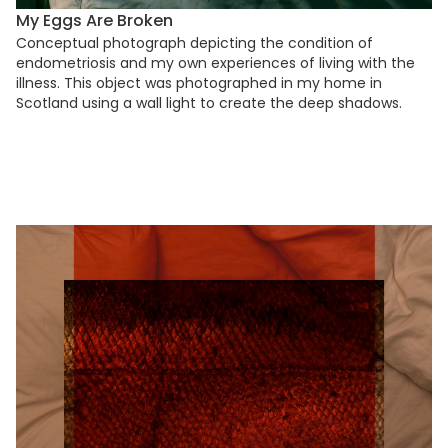
My Eggs Are Broken
Conceptual photograph depicting the condition of
endometriosis and my own experiences of living with the
illness. This object was photographed in my home in
Scotland using a wall light to create the deep shadows.