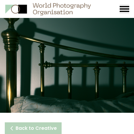
Burge
menu
Back to Creative