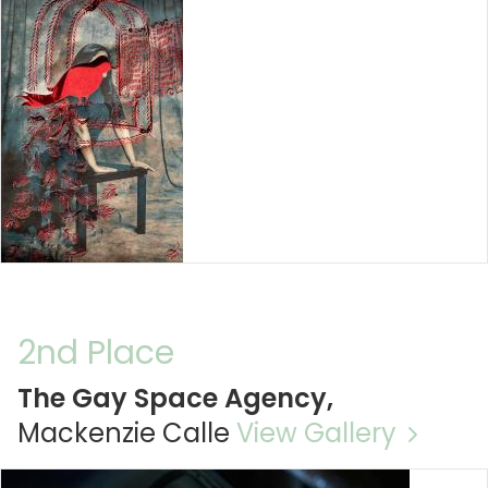
2nd Place
The Gay Space Agency,
Mackenzie Calle
View Gallery