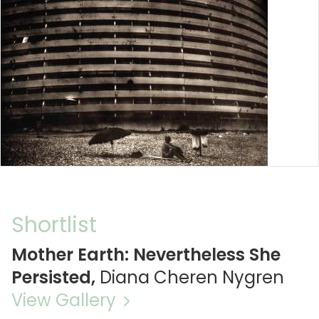
Shortlist
Mother Earth: Nevertheless She
Persisted,
Diana Cheren Nygren
View Gallery