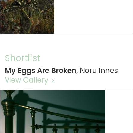
Shortlist
My Eggs Are Broken,
Noru Innes
View Gallery