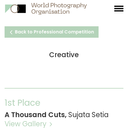
Burge
menu
Back to Professional Competition
Creative
1st Place
A Thousand Cuts,
Sujata Setia
View Gallery