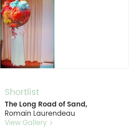
Shortlist
The Long Road of Sand,
Romain Laurendeau
View Gallery