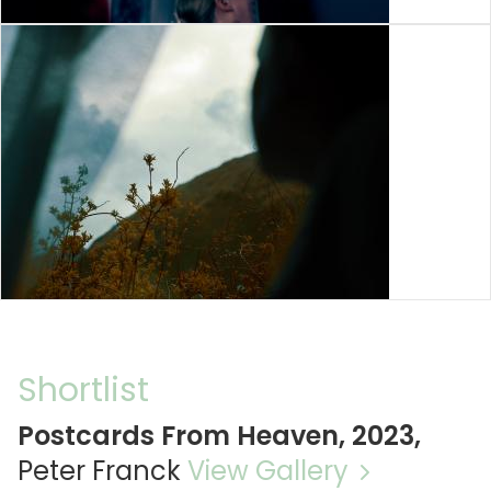
Shortlist
Postcards From Heaven, 2023,
Peter Franck
View Gallery