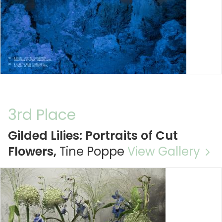
3rd Place
Gilded Lilies: Portraits of Cut
Flowers,
Tine Poppe
View Gallery