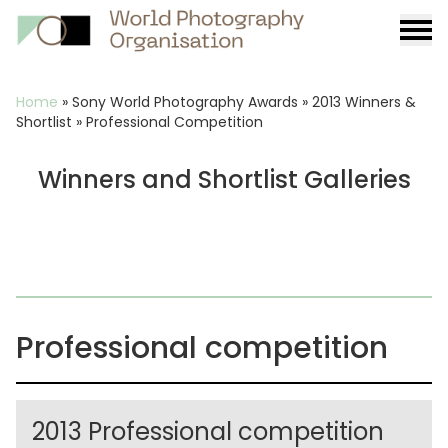
Burge
menu
Breadcrumb
Home
»
Sony World Photography Awards
»
2013 Winners &
Shortlist
»
Professional Competition
Winners and Shortlist Galleries
Professional competition
2013 Professional competition