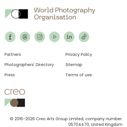
Footer
Partners
Privacy Policy
Photographers' Directory
Sitemap
Press
Terms of use
© 2016-2026 Creo Arts Group Limited, company number:
05704470, United Kingdom