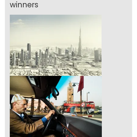
winners