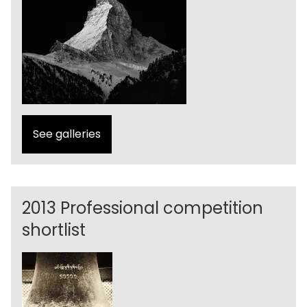
See galleries
2013 Professional competition
shortlist