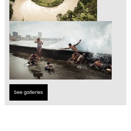
See galleries