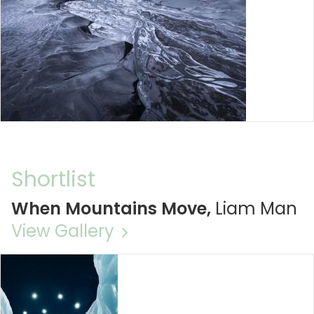
Shortlist
When Mountains Move,
Liam Man
View Gallery