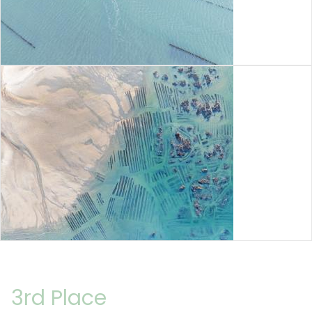
3rd Place