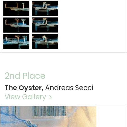
2nd Place
The Oyster,
Andreas Secci
View Gallery