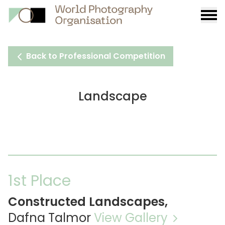
Burge
menu
Back to Professional Competition
Landscape
1st Place
Constructed Landscapes,
Dafna Talmor
View Gallery