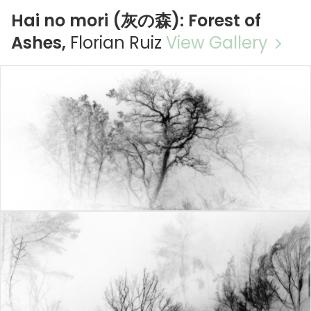
Hai no mori (灰の森): Forest of
Ashes,
Florian Ruiz
View Gallery