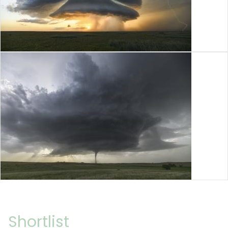
Shortlist