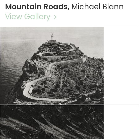
Mountain Roads,
Michael Blann
View Gallery