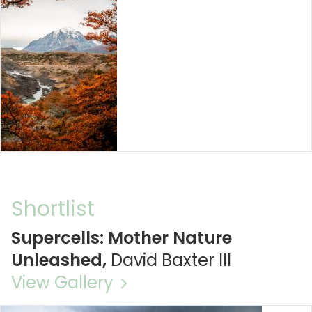
Shortlist
Supercells: Mother Nature
Unleashed,
David Baxter III
View Gallery