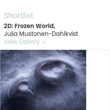
Shortlist
2D: Frozen World,
Julia Mustonen-Dahlkvist
View Gallery