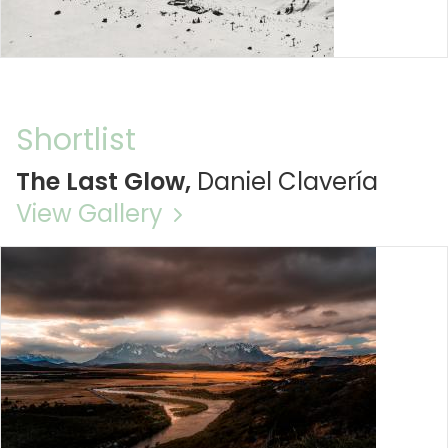
Shortlist
The Last Glow,
Daniel Clavería
View Gallery