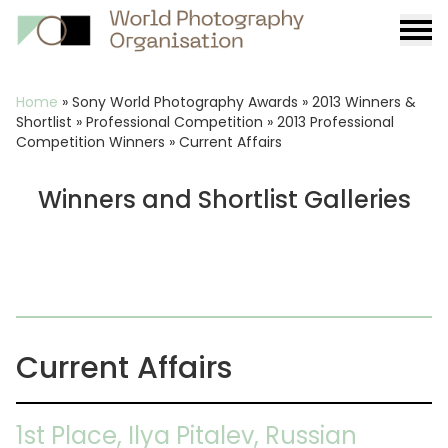
Burge
menu
Breadcrumb
Home
»
Sony World Photography Awards
»
2013 Winners &
Shortlist
»
Professional Competition
»
2013 Professional
Competition Winners
»
Current Affairs
Winners and Shortlist Galleries
Current Affairs
1st Place, Ilya Pitalev, Russian