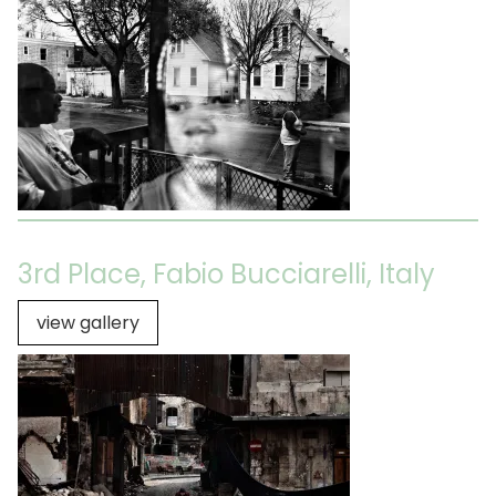
3rd Place, Fabio Bucciarelli, Italy
view gallery