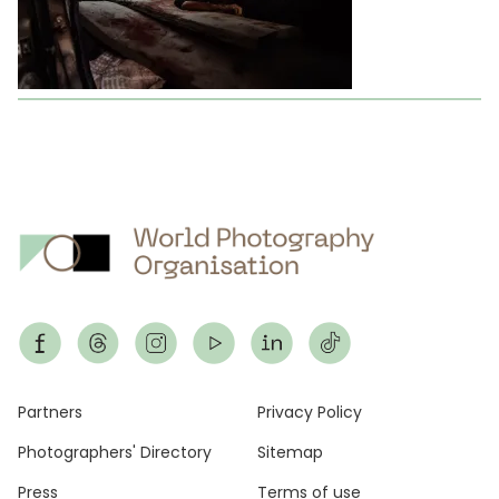
Footer
Partners
Privacy Policy
Photographers' Directory
Sitemap
Press
Terms of use