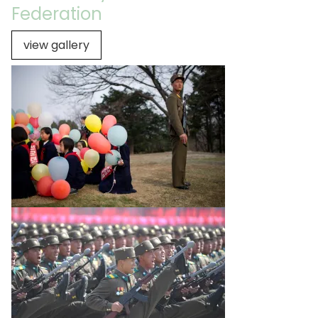
Federation
view gallery