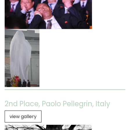
2nd Place, Paolo Pellegrin, Italy
view gallery