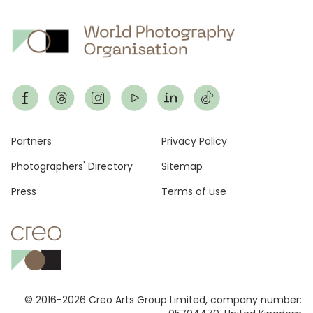
Footer
Partners
Privacy Policy
Photographers' Directory
Sitemap
Press
Terms of use
© 2016-2026 Creo Arts Group Limited, company number: