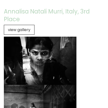
Annalisa Natali Murri, Italy, 3rd
Place
view gallery