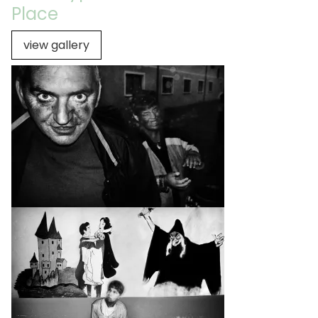
Place
view gallery