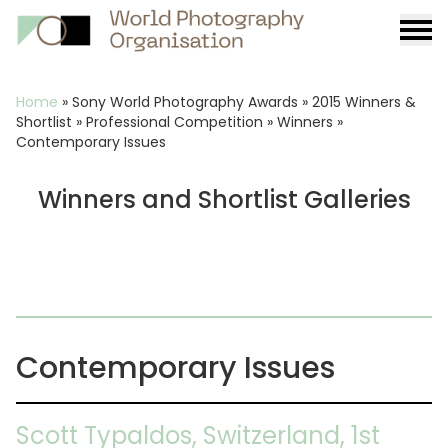
Burge
menu
Breadcrumb
Home
»
Sony World Photography Awards
»
2015 Winners &
Shortlist
»
Professional Competition
»
Winners
»
Contemporary Issues
Winners and Shortlist Galleries
Contemporary Issues
Scott Typaldos, Switzerland, 1st