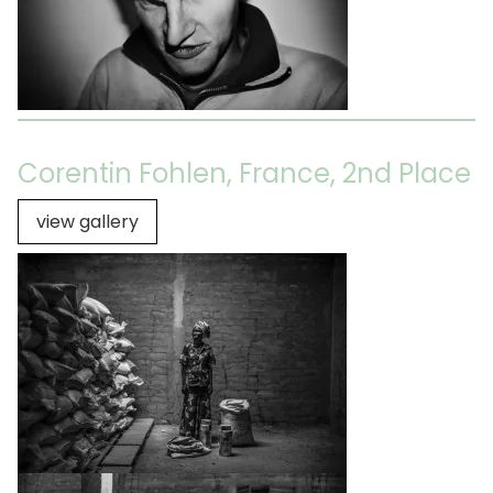
Corentin Fohlen, France, 2nd Place
view gallery