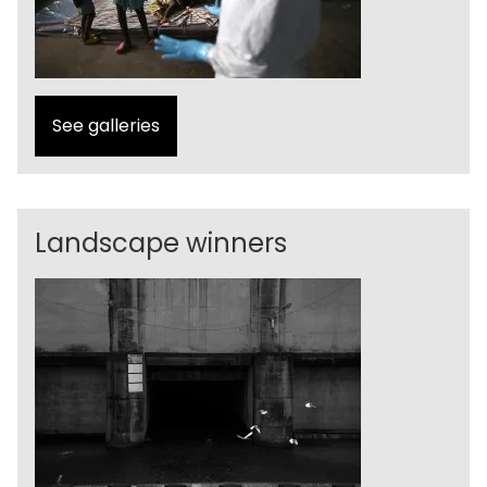
See galleries
Landscape winners