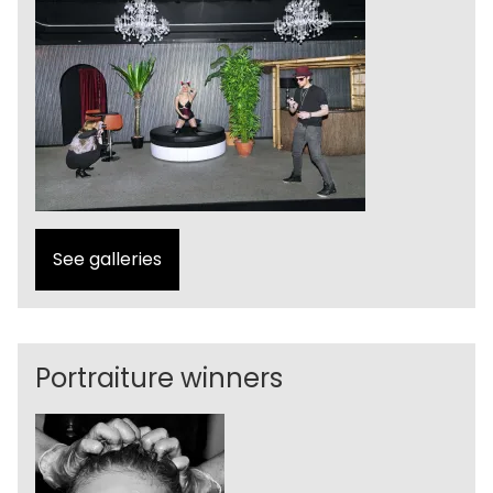
See galleries
Portraiture winners