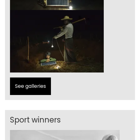
See galleries
Sport winners