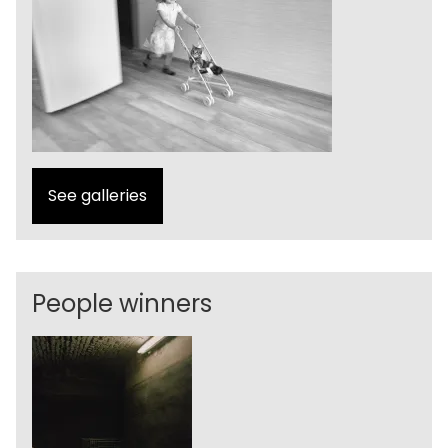
See galleries
People winners