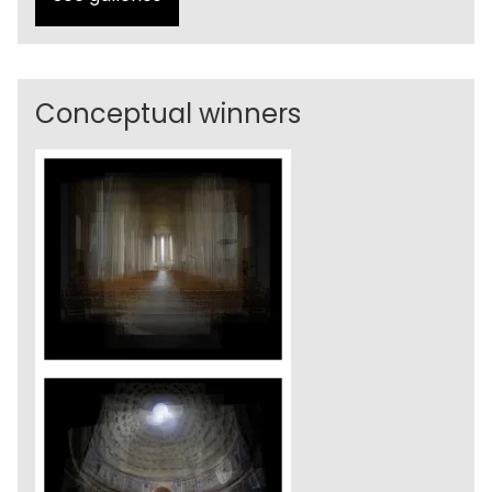
Conceptual winners