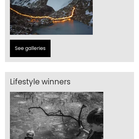
See galleries
Lifestyle winners