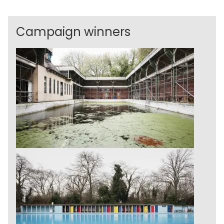
Campaign winners