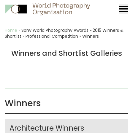
Burge
menu
Breadcrumb
Home
»
Sony World Photography Awards
»
2015 Winners &
Shortlist
»
Professional Competition
»
Winners
Winners and Shortlist Galleries
Winners
Architecture Winners