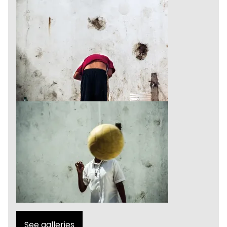
See galleries