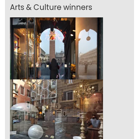
Arts & Culture winners