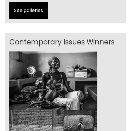
See galleries
Contemporary Issues Winners