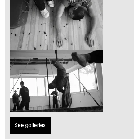
See galleries