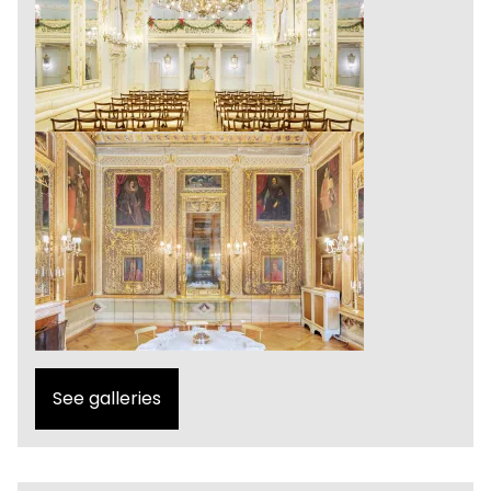
See galleries