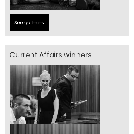
See galleries
Current Affairs winners