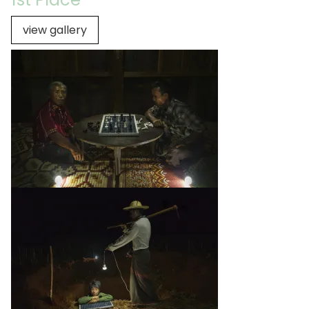
view gallery