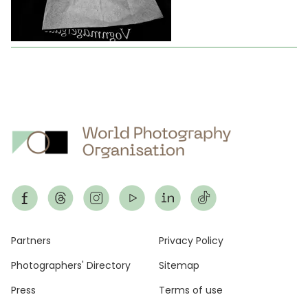
Footer
Partners
Privacy Policy
Photographers' Directory
Sitemap
Press
Terms of use