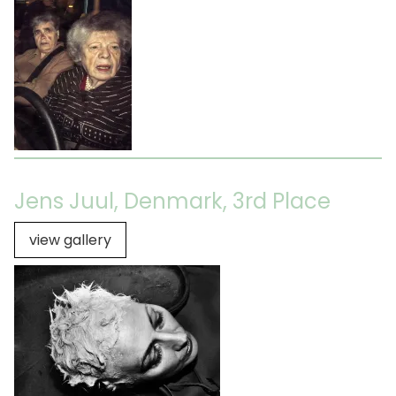
Jens Juul, Denmark, 3rd Place
view gallery