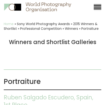
Burge
menu
Breadcrumb
Home
»
Sony World Photography Awards
»
2015 Winners &
Shortlist
»
Professional Competition
»
Winners
»
Portraiture
Winners and Shortlist Galleries
Portraiture
Ruben Salgado Escudero, Spain,
1st Place