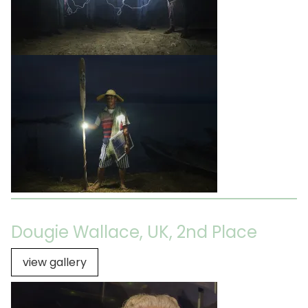
Dougie Wallace, UK, 2nd Place
view gallery