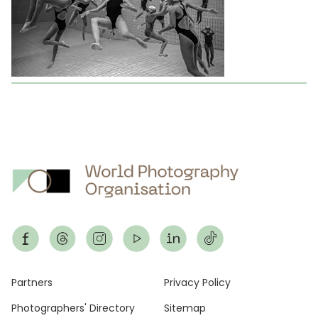
Footer
Partners
Privacy Policy
Photographers' Directory
Sitemap