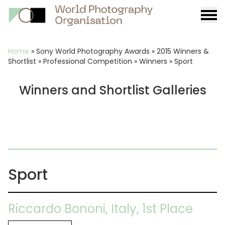
Burge
menu
Breadcrumb
Home
»
Sony World Photography Awards
»
2015 Winners &
Shortlist
»
Professional Competition
»
Winners
»
Sport
Winners and Shortlist Galleries
Sport
Riccardo Bononi, Italy, 1st Place