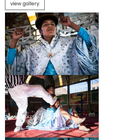
view gallery