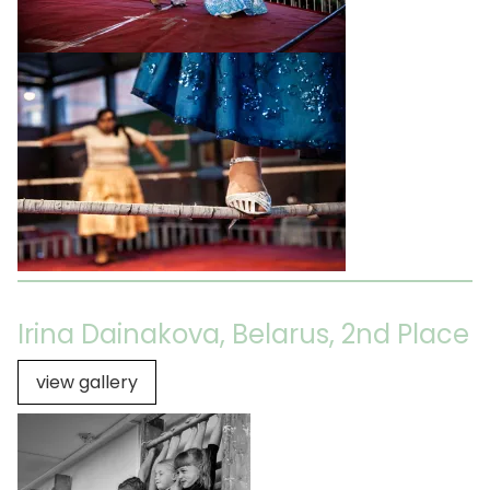
Irina Dainakova, Belarus, 2nd Place
view gallery