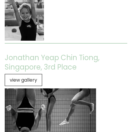
Jonathan Yeap Chin Tiong,
Singapore, 3rd Place
view gallery