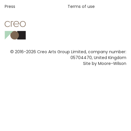
Press
Terms of use
© 2016-2026 Creo Arts Group Limited, company number:
05704470, United Kingdom
Site by Moore-Wilson