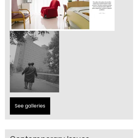
See galleries