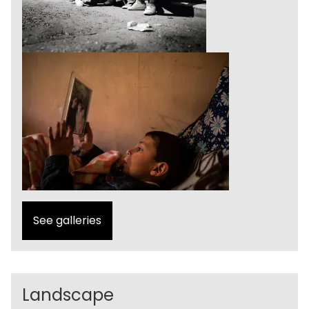
See galleries
Landscape