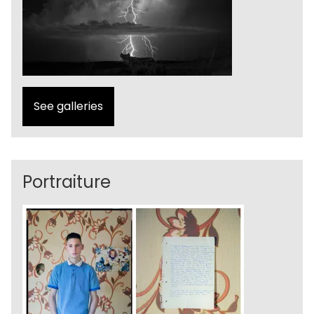
See galleries
Portraiture