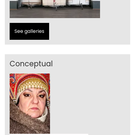
See galleries
Conceptual