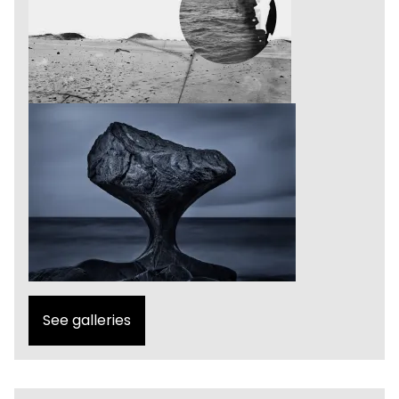
See galleries