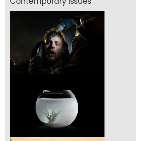
Contemporary Issues