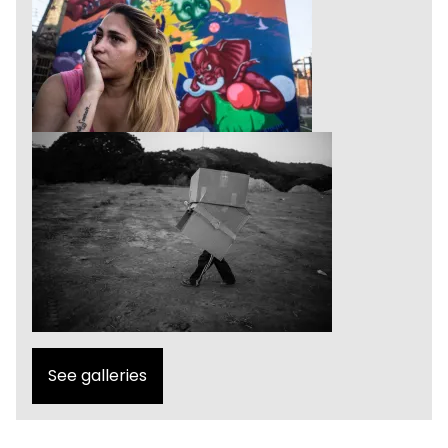
See galleries