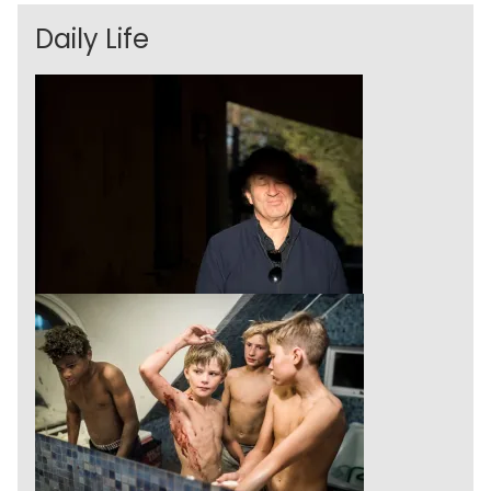
Daily Life