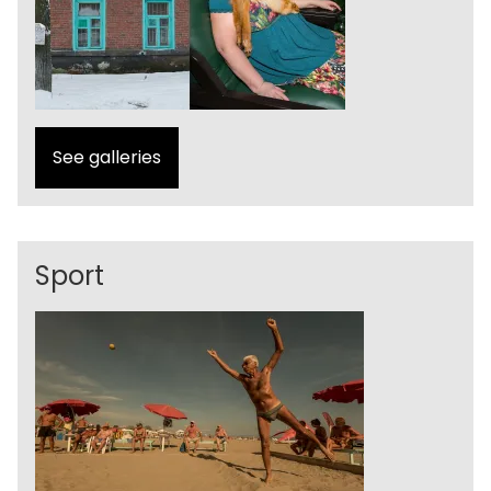
See galleries
Sport