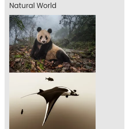
Natural World