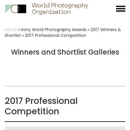
Burge
menu
Breadcrumb
Home
»
Sony World Photography Awards
»
2017 Winners &
Shortlist
»
2017 Professional Competition
Winners and Shortlist Galleries
2017 Professional
Competition