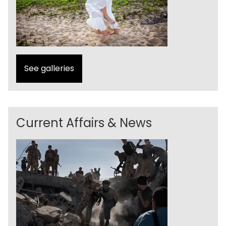
See galleries
Current Affairs & News