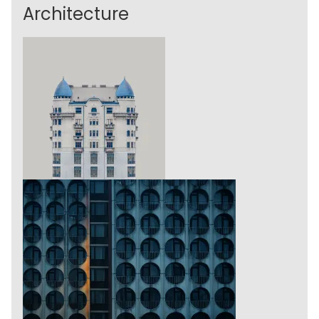
Architecture