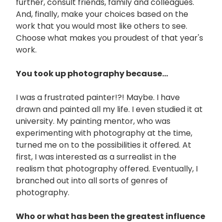
further, consult friends, family and colleagues.
And, finally, make your choices based on the
work that you would most like others to see.
Choose what makes you proudest of that year's
work.
You took up photography because...
I was a frustrated painter!?! Maybe. I have
drawn and painted all my life. I even studied it at
university. My painting mentor, who was
experimenting with photography at the time,
turned me on to the possibilities it offered. At
first, I was interested as a surrealist in the
realism that photography offered. Eventually, I
branched out into all sorts of genres of
photography.
Who or what has been the greatest influence