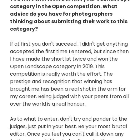
category in the Open competition. What
advice do you have for photographers
thinking about submitting their work to this
category?
If at first you don't succeed...I didn't get anything
accepted the first time I entered, but since then
I have made the shortlist twice and won the
Open Landscape category in 2019. This
competition is really worth the effort. The
prestige and recognition that winning has
brought me has been a real shot in the arm for
my career. Being judged with your peers from all
over the world is a real honour.
As to what to enter, don't try and pander to the
judges, just put in your best. Be your most brutal
editor. Once you feel you can't cull it down any