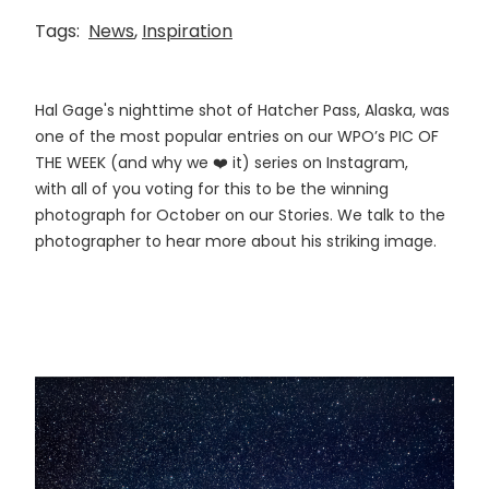
Tags:
News
,
Inspiration
Hal Gage's nighttime shot of Hatcher Pass, Alaska, was
one of the most popular entries on our WPO’s PIC OF
THE WEEK (and why we ❤️ it) series on Instagram,
with all of you voting for this to be the winning
photograph for October on our Stories. We talk to the
photographer to hear more about his striking image.