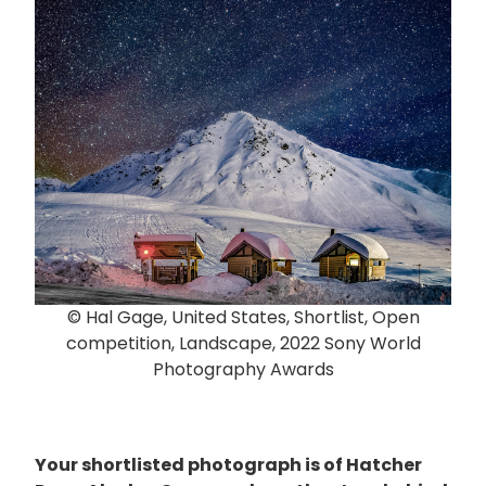
© Hal Gage, United States, Shortlist, Open
competition, Landscape, 2022 Sony World
Photography Awards
Your shortlisted photograph is of Hatcher