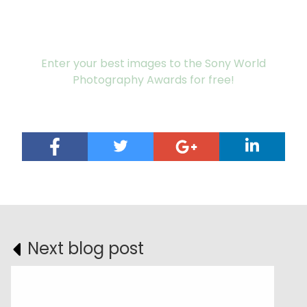
Enter your best images to the Sony World
Photography Awards for free!
Next blog post