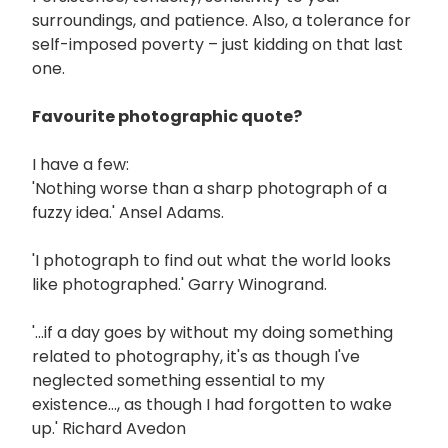
surroundings, and patience. Also, a tolerance for
self-imposed poverty – just kidding on that last
one.
Favourite photographic quote?
I have a few:
'Nothing worse than a sharp photograph of a
fuzzy idea.' Ansel Adams.
'I photograph to find out what the world looks
like photographed.' Garry Winogrand.
'...if a day goes by without my doing something
related to photography, it's as though I've
neglected something essential to my
existence..., as though I had forgotten to wake
up.' Richard Avedon