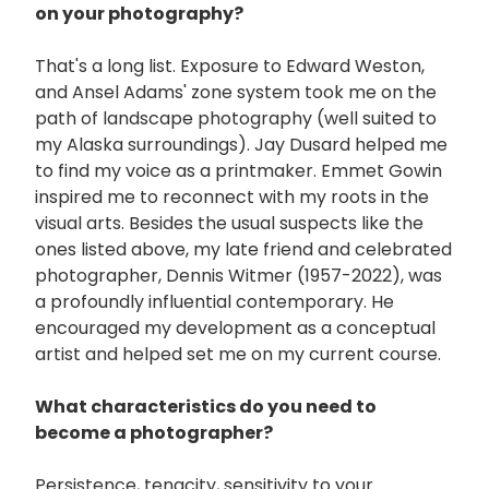
on your photography?
That's a long list. Exposure to Edward Weston,
and Ansel Adams' zone system took me on the
path of landscape photography (well suited to
my Alaska surroundings). Jay Dusard helped me
to find my voice as a printmaker. Emmet Gowin
inspired me to reconnect with my roots in the
visual arts. Besides the usual suspects like the
ones listed above, my late friend and celebrated
photographer, Dennis Witmer (1957-2022), was
a profoundly influential contemporary. He
encouraged my development as a conceptual
artist and helped set me on my current course.
What characteristics do you need to
become a photographer?
Persistence, tenacity, sensitivity to your