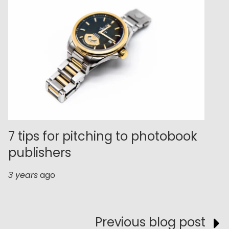
7 tips for pitching to photobook
publishers
3 years
ago
Previous blog post