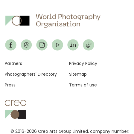
Footer
Partners
Privacy Policy
Photographers' Directory
Sitemap
Press
Terms of use
© 2016-2026 Creo Arts Group Limited, company number: