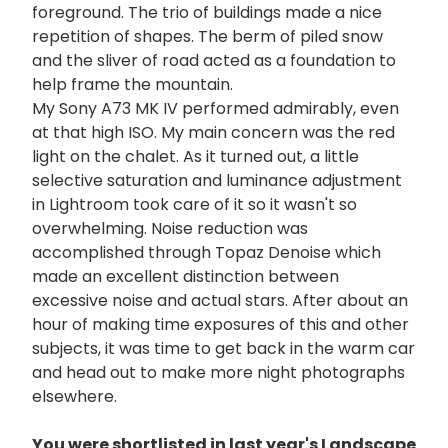
foreground. The trio of buildings made a nice
repetition of shapes. The berm of piled snow
and the sliver of road acted as a foundation to
help frame the mountain.
My Sony A73 MK IV performed admirably, even
at that high ISO. My main concern was the red
light on the chalet. As it turned out, a little
selective saturation and luminance adjustment
in Lightroom took care of it so it wasn't so
overwhelming. Noise reduction was
accomplished through Topaz Denoise which
made an excellent distinction between
excessive noise and actual stars. After about an
hour of making time exposures of this and other
subjects, it was time to get back in the warm car
and head out to make more night photographs
elsewhere.
You were shortlisted in last year's Landscape