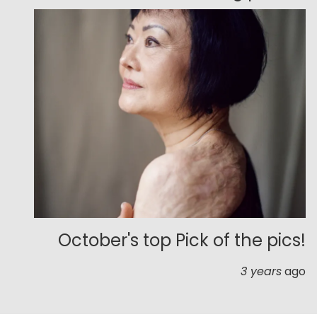
October's top Pick of the pics!
3 years
ago