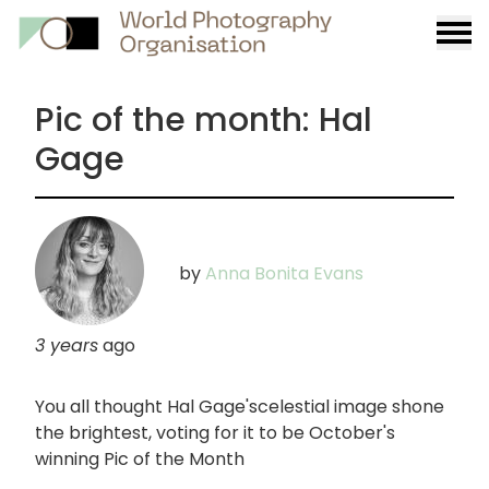
Burge
menu
Pic of the month: Hal
Gage
by
Anna Bonita Evans
3 years
ago
You all thought Hal Gage'scelestial image shone
the brightest, voting for it to be October's
winning Pic of the Month