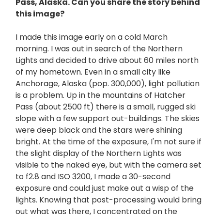
Pass, Alaska. Can you share the story behind
this image?
I made this image early on a cold March
morning. I was out in search of the Northern
Lights and decided to drive about 60 miles north
of my hometown. Even in a small city like
Anchorage, Alaska (pop. 300,000), light pollution
is a problem. Up in the mountains of Hatcher
Pass (about 2500 ft) there is a small, rugged ski
slope with a few support out-buildings. The skies
were deep black and the stars were shining
bright. At the time of the exposure, I'm not sure if
the slight display of the Northern Lights was
visible to the naked eye, but with the camera set
to f2.8 and ISO 3200, I made a 30-second
exposure and could just make out a wisp of the
lights. Knowing that post-processing would bring
out what was there, I concentrated on the