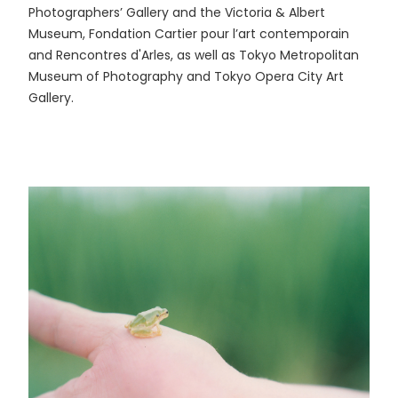
Photographers’ Gallery and the Victoria & Albert
Museum, Fondation Cartier pour l’art contemporain
and Rencontres d'Arles, as well as Tokyo Metropolitan
Museum of Photography and Tokyo Opera City Art
Gallery.