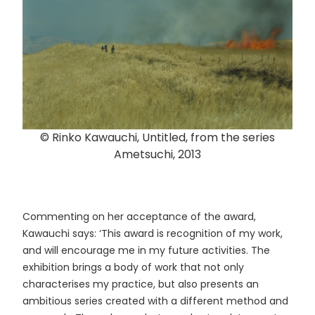
© Rinko Kawauchi, Untitled, from the series
Ametsuchi, 2013
Commenting on her acceptance of the award,
Kawauchi says: ‘This award is recognition of my work,
and will encourage me in my future activities. The
exhibition brings a body of work that not only
characterises my practice, but also presents an
ambitious series created with a different method and