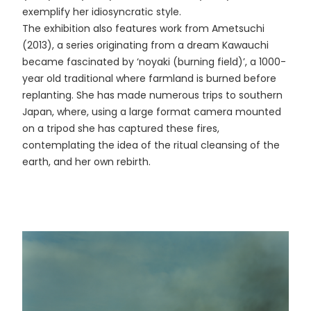
exemplify her idiosyncratic style.
The exhibition also features work from Ametsuchi
(2013), a series originating from a dream Kawauchi
became fascinated by ‘noyaki (burning field)’, a 1000-
year old traditional where farmland is burned before
replanting. She has made numerous trips to southern
Japan, where, using a large format camera mounted
on a tripod she has captured these fires,
contemplating the idea of the ritual cleansing of the
earth, and her own rebirth.