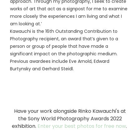
approach. Through my photography, I seek to create
works of art that act as a signpost for me to examine
more closely the experiences I am living and what I
am looking at.’
Kawauchi is the 16th Outstanding Contribution to
Photography recipient, an award that’s given to a
person or group of people that have made a
significant impact on the photographic medium.
Previous awardees include Eve Arnold, Edward
Burtynsky and Gerhard Steidl.
Have your work alongside Rinko Kawauchi's at
the Sony World Photography Awards 2022
exhibition.
Enter your best photos for free now
.