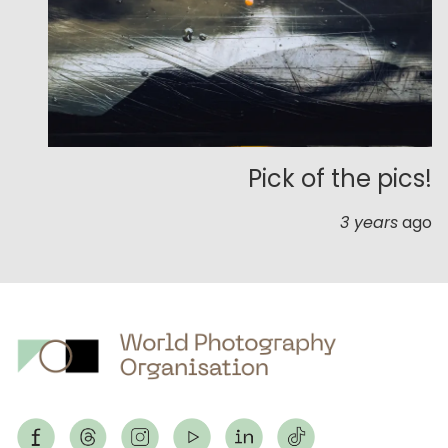
Pick of the pics!
3 years
ago