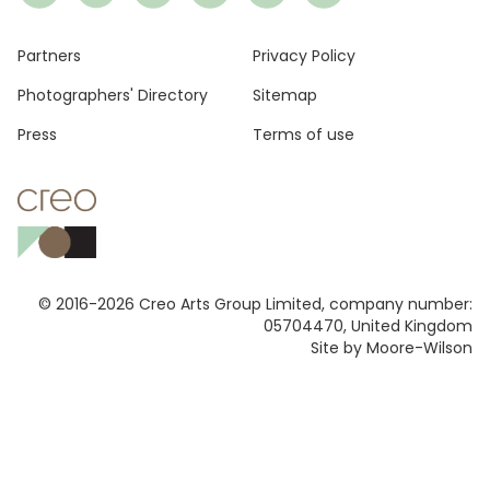
Footer
Partners
Privacy Policy
Photographers' Directory
Sitemap
Press
Terms of use
© 2016-2026 Creo Arts Group Limited, company number:
05704470, United Kingdom
Site by Moore-Wilson