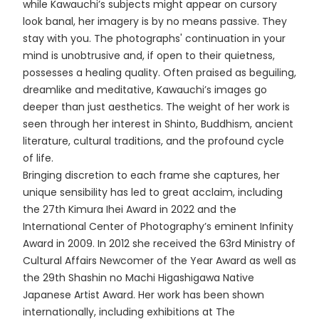
while Kawauchi’s subjects might appear on cursory
look banal, her imagery is by no means passive. They
stay with you. The photographs' continuation in your
mind is unobtrusive and, if open to their quietness,
possesses a healing quality. Often praised as beguiling,
dreamlike and meditative, Kawauchi’s images go
deeper than just aesthetics. The weight of her work is
seen through her interest in Shinto, Buddhism, ancient
literature, cultural traditions, and the profound cycle
of life.
Bringing discretion to each frame she captures, her
unique sensibility has led to great acclaim, including
the 27th Kimura Ihei Award in 2022 and the
International Center of Photography’s eminent Infinity
Award in 2009. In 2012 she received the 63rd Ministry of
Cultural Affairs Newcomer of the Year Award as well as
the 29th Shashin no Machi Higashigawa Native
Japanese Artist Award. Her work has been shown
internationally, including exhibitions at The