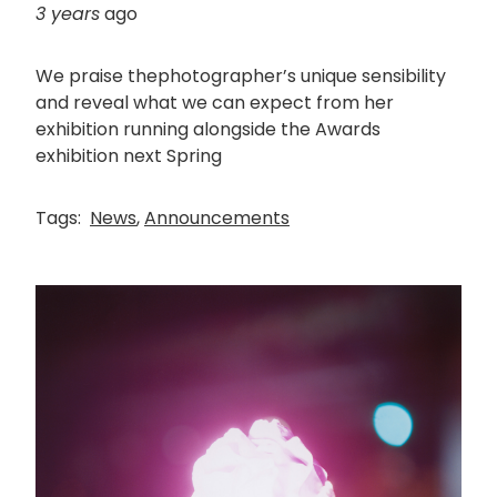
3 years
ago
We praise thephotographer’s unique sensibility
and reveal what we can expect from her
exhibition running alongside the Awards
exhibition next Spring
Tags:
News
,
Announcements