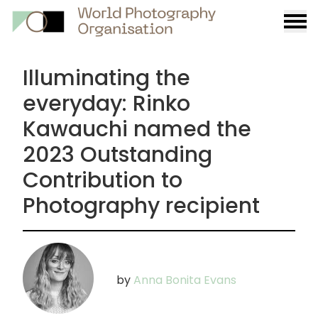
Burge
menu
Illuminating the
everyday: Rinko
Kawauchi named the
2023 Outstanding
Contribution to
Photography recipient
by
Anna Bonita Evans