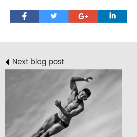
Next blog post