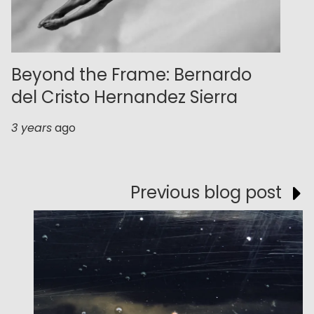
Beyond the Frame: Bernardo
del Cristo Hernandez Sierra
3 years
ago
Previous blog post