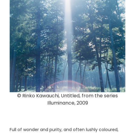
© Rinko Kawauchi, Untitled, from the series
Illuminance, 2009
Full of wonder and purity, and often lushly coloured,