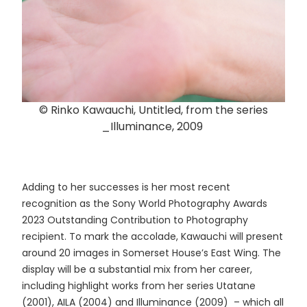
© Rinko Kawauchi, Untitled, from the series
_Illuminance, 2009
Adding to her successes is her most recent
recognition as the Sony World Photography Awards
2023 Outstanding Contribution to Photography
recipient. To mark the accolade, Kawauchi will present
around 20 images in Somerset House’s East Wing. The
display will be a substantial mix from her career,
including highlight works from her series Utatane
(2001), AILA (2004) and Illuminance (2009) – which all