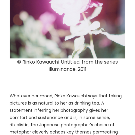
© Rinko Kawauchi, Untitled, from the series
Illuminance, 2011
Whatever her mood, Rinko Kawauchi says that taking
pictures is as natural to her as drinking tea. A
statement inferring her photography gives her
comfort and sustenance and is, in some sense,
ritualistic, the Japanese photographer’s choice of
metaphor cleverly echoes key themes permeating