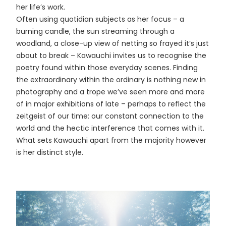
her life’s work.
Often using quotidian subjects as her focus – a
burning candle, the sun streaming through a
woodland, a close-up view of netting so frayed it’s just
about to break – Kawauchi invites us to recognise the
poetry found within those everyday scenes. Finding
the extraordinary within the ordinary is nothing new in
photography and a trope we’ve seen more and more
of in major exhibitions of late – perhaps to reflect the
zeitgeist of our time: our constant connection to the
world and the hectic interference that comes with it.
What sets Kawauchi apart from the majority however
is her distinct style.