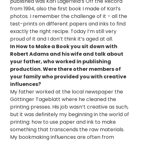
published was Karl Lagerfeld’s Off the Record
from 1994, also the first book I made of Karl’s
photos. I remember the challenge of it – all the
test-prints on different papers and inks to find
exactly the right recipe. Today I’m still very
proud of it and I don’t think it’s aged at all.
In How to Make a Book you sit down with
Robert Adams and his wife and talk about
your father, who worked in publishing
production. Were there other members of
your family who provided you with creative
influences?
My father worked at the local newspaper the
Göttinger Tageblatt where he cleaned the
printing presses. His job wasn’t creative as such,
but it was definitely my beginning in the world of
printing: how to use paper and ink to make
something that transcends the raw materials.
My bookmaking influences are often from