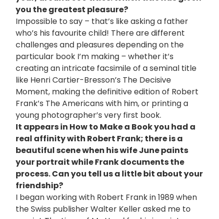
you the greatest pleasure?
Impossible to say – that’s like asking a father
who’s his favourite child! There are different
challenges and pleasures depending on the
particular book I’m making – whether it’s
creating an intricate facsimile of a seminal title
like Henri Cartier-Bresson’s The Decisive
Moment, making the definitive edition of Robert
Frank’s The Americans with him, or printing a
young photographer’s very first book.
It appears in How to Make a Book you had a
real affinity with Robert Frank; there is a
beautiful scene when his wife June paints
your portrait while Frank documents the
process. Can you tell us a little bit about your
friendship?
I began working with Robert Frank in 1989 when
the Swiss publisher Walter Keller asked me to