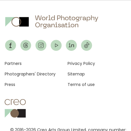
Footer
Partners
Privacy Policy
Photographers' Directory
Sitemap
Press
Terms of use
© 2016-2026 Creo Arts Group Limited, company number: