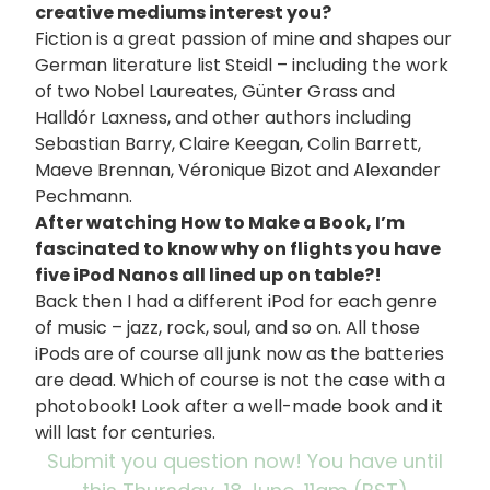
creative mediums interest you?
Fiction is a great passion of mine and shapes our
German literature list Steidl – including the work
of two Nobel Laureates, Günter Grass and
Halldór Laxness, and other authors including
Sebastian Barry, Claire Keegan, Colin Barrett,
Maeve Brennan, Véronique Bizot and Alexander
Pechmann.
After watching How to Make a Book, I’m
fascinated to know why on flights you have
five iPod Nanos all lined up on table?!
Back then I had a different iPod for each genre
of music – jazz, rock, soul, and so on. All those
iPods are of course all junk now as the batteries
are dead. Which of course is not the case with a
photobook! Look after a well-made book and it
will last for centuries.
Submit you question now! You have until