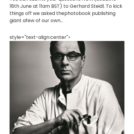
18th June at 11am BST) to Gerhard Steidl. To kick
things off we asked thephotobook publishing
giant afew of our own...
style="text-align:center">
画
像