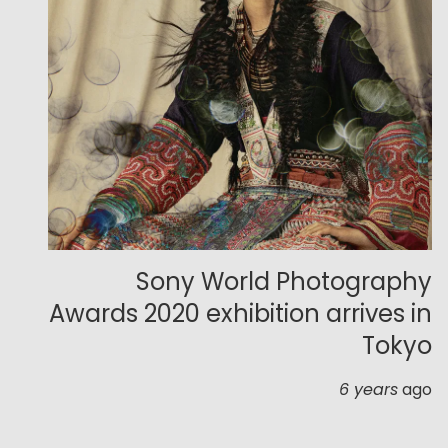
Sony World Photography
Awards 2020 exhibition arrives in
Tokyo
6 years
ago