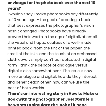
envisage for the photobook over the next 10
years?
I wouldn’t say I make photobooks any differently
to 10 years ago – the goal of creating a book
that best expresses the photographer’s vision
hasn’t changed. Photobooks have already
proven their worth in the age of digitalization: all
the visual and haptic qualities of a well-made
printed book, from the tint of the paper, the
smell of the inks, and the touch of an embossed
cloth cover, simply can’t be replicated in digital
form. I think the debate of analogue versus
digital is also somewhat over. The issue is now
more analogue and digital: how do they interact
and benefit each other, how can we use the
best of both worlds.
There’s an interesting story in How to Make a
Book with the photographer Joel Sternfeld;
he wants to simulate the look of iPhone