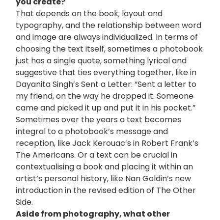
you create?
That depends on the book; layout and
typography, and the relationship between word
and image are always individualized. In terms of
choosing the text itself, sometimes a photobook
just has a single quote, something lyrical and
suggestive that ties everything together, like in
Dayanita Singh’s Sent a Letter: “Sent a letter to
my friend, on the way he dropped it. Someone
came and picked it up and put it in his pocket.”
Sometimes over the years a text becomes
integral to a photobook’s message and
reception, like Jack Kerouac’s in Robert Frank’s
The Americans. Or a text can be crucial in
contextualising a book and placing it within an
artist’s personal history, like Nan Goldin’s new
introduction in the revised edition of The Other
Side.
Aside from photography, what other