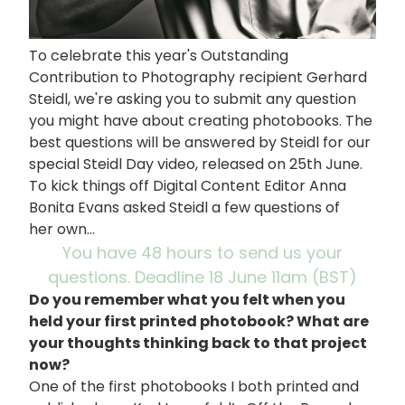
To celebrate this year's Outstanding
Contribution to Photography recipient Gerhard
Steidl, we're asking you to submit any question
you might have about creating photobooks. The
best questions will be answered by Steidl for our
special Steidl Day video, released on 25th June.
To kick things off Digital Content Editor Anna
Bonita Evans asked Steidl a few questions of
her own...
You have 48 hours to send us your
questions. Deadline 18 June 11am (BST)
Do you remember what you felt when you
held your first printed photobook? What are
your thoughts thinking back to that project
now?
One of the first photobooks I both printed and