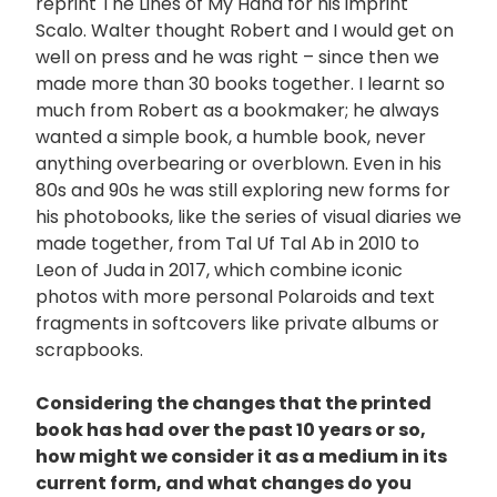
reprint The Lines of My Hand for his imprint
Scalo. Walter thought Robert and I would get on
well on press and he was right – since then we
made more than 30 books together. I learnt so
much from Robert as a bookmaker; he always
wanted a simple book, a humble book, never
anything overbearing or overblown. Even in his
80s and 90s he was still exploring new forms for
his photobooks, like the series of visual diaries we
made together, from Tal Uf Tal Ab in 2010 to
Leon of Juda in 2017, which combine iconic
photos with more personal Polaroids and text
fragments in softcovers like private albums or
scrapbooks.
Considering the changes that the printed
book has had over the past 10 years or so,
how might we consider it as a medium in its
current form, and what changes do you