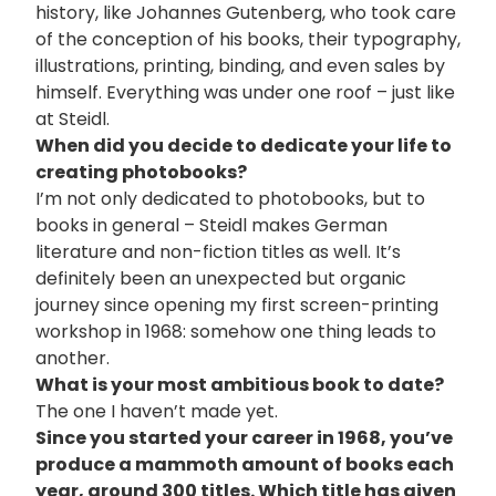
history, like Johannes Gutenberg, who took care
of the conception of his books, their typography,
illustrations, printing, binding, and even sales by
himself. Everything was under one roof – just like
at Steidl.
When did you decide to dedicate your life to
creating photobooks?
I’m not only dedicated to photobooks, but to
books in general – Steidl makes German
literature and non-fiction titles as well. It’s
definitely been an unexpected but organic
journey since opening my first screen-printing
workshop in 1968: somehow one thing leads to
another.
What is your most ambitious book to date?
The one I haven’t made yet.
Since you started your career in 1968, you’ve
produce a mammoth amount of books each
year, around 300 titles. Which title has given