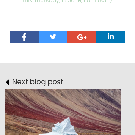
this Thursday, 18 June, 11am (BST)
Next blog post