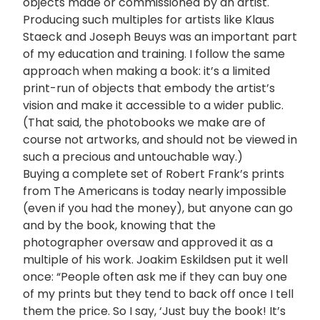
objects made or commissioned by an artist.
Producing such multiples for artists like Klaus
Staeck and Joseph Beuys was an important part
of my education and training. I follow the same
approach when making a book: it’s a limited
print-run of objects that embody the artist’s
vision and make it accessible to a wider public.
(That said, the photobooks we make are of
course not artworks, and should not be viewed in
such a precious and untouchable way.)
Buying a complete set of Robert Frank’s prints
from The Americans is today nearly impossible
(even if you had the money), but anyone can go
and by the book, knowing that the
photographer oversaw and approved it as a
multiple of his work. Joakim Eskildsen put it well
once: “People often ask me if they can buy one
of my prints but they tend to back off once I tell
them the price. So I say, ‘Just buy the book! It’s