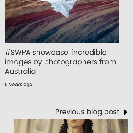
#SWPA showcase: incredible
images by photographers from
Australia
6 years
ago
Previous blog post