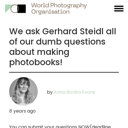
Burge
menu
We ask Gerhard Steidl all
of our dumb questions
about making
photobooks!
by
Anna Bonita Evans
6 years
ago
You can submit your questions NOW(deadline