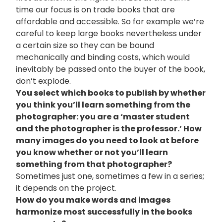
time our focus is on trade books that are
affordable and accessible. So for example we’re
careful to keep large books nevertheless under
a certain size so they can be bound
mechanically and binding costs, which would
inevitably be passed onto the buyer of the book,
don’t explode.
You select which books to publish by whether
you think you’ll learn something from the
photographer: you are a ‘master student
and the photographer is the professor.’ How
many images do you need to look at before
you know whether or not you’ll learn
something from that photographer?
Sometimes just one, sometimes a few in a series;
it depends on the project.
How do you make words and images
harmonize most successfully in the books