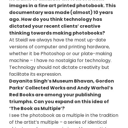
images in a fine art printed photobook. This
documentary was made (almost) 10 years
ago. How do you think technology has
dictated your recent clients’ creative
thinking towards making photobooks?
At Steidl we always have the most up-date
versions of computer and printing hardware,
whether it be Photoshop or our plate-making
machine – I have no nostalgia for technology.
Technology should not dictate creativity but
facilitate its expression.
Dayanita Singh’s Museum Bhavan, Gordon
Parks’ Collected Works and Andy Warhol’s
Red Books are among your publishing
triumphs. Can you expand on this idea of
‘The Book as Multiple’?
I see the photobook as a multiple in the tradition
of the artist’s multiple – a series of identical