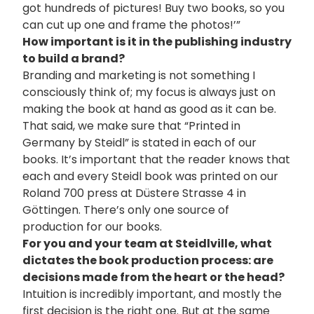
got hundreds of pictures! Buy two books, so you
can cut up one and frame the photos!’”
How important is it in the publishing industry
to build a brand?
Branding and marketing is not something I
consciously think of; my focus is always just on
making the book at hand as good as it can be.
That said, we make sure that “Printed in
Germany by Steidl” is stated in each of our
books. It’s important that the reader knows that
each and every Steidl book was printed on our
Roland 700 press at Düstere Strasse 4 in
Göttingen. There’s only one source of
production for our books.
For you and your team at Steidlville, what
dictates the book production process: are
decisions made from the heart or the head?
Intuition is incredibly important, and mostly the
first decision is the right one. But at the same