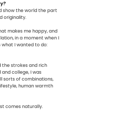
ry?
nd show the world the part
 originality.
 what makes me happy, and
elation, in a moment when I
s what I wanted to do:
the strokes and rich
 and college, I was
ll sorts of combinations,
 lifestyle, human warmth
st comes naturally.