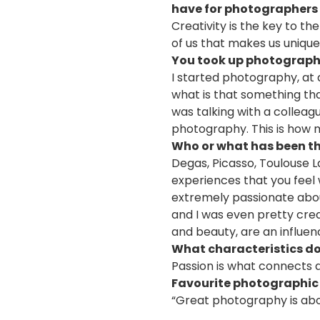
have for photographers 
Creativity is the key to t
of us that makes us unique.
You took up photography
I started photography, a
what is that something tha
was talking with a colleag
photography. This is how m
Who or what has been th
Degas, Picasso, Toulouse 
experiences that you feel
extremely passionate about
and I was even pretty crea
and beauty, are an influe
What characteristics d
Passion is what connects a
Favourite photographic
“Great photography is abou