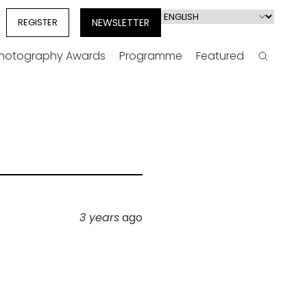
Select
REGISTER
NEWSLETTER
your
language
Photography Awards
Programme
Featured
Search
3 years
ago