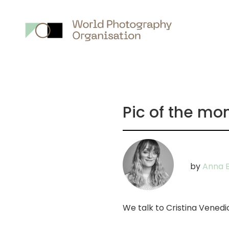
Main
nav
Pic of the mon
by
Anna B
We talk to Cristina Venedic