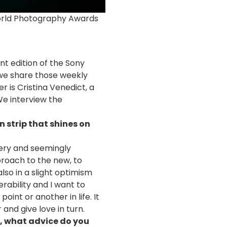
World Photography Awards
t edition of the Sony
 we share those weekly
r is Cristina Venedict, a
We interview the
n strip that shines on
stery and seemingly
proach to the new, to
lso in a slight optimism
rability and I want to
oint or another in life. It
and give love in turn.
y, what advice do you