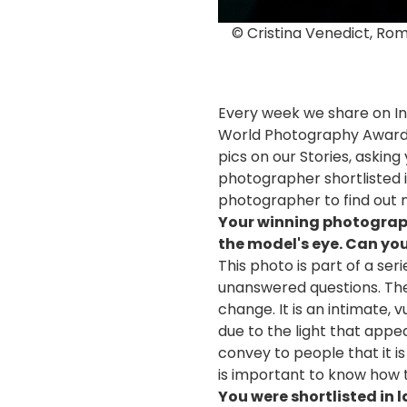
© Cristina Venedict, Ro
Every week we share on In
World Photography Awards 
pics on our Stories, asking
photographer shortlisted i
photographer to find out 
Your winning photograph i
the model's eye. Can you
This photo is part of a ser
unanswered questions. The 
change. It is an intimate,
due to the light that appe
convey to people that it is 
is important to know how to
You were shortlisted in 