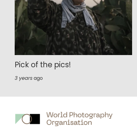
Pick of the pics!
3 years
ago