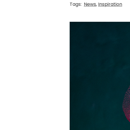
Tags:
News
,
Inspiration