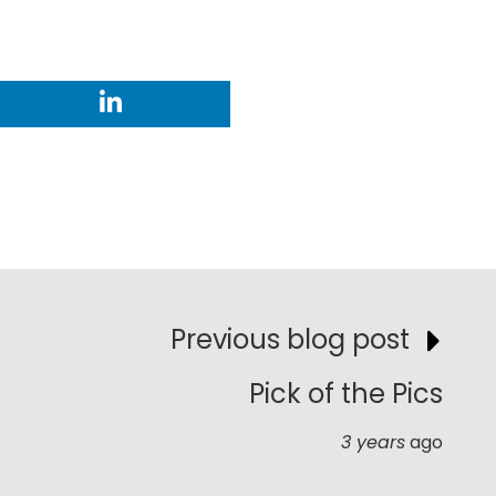
Previous blog post
Pick of the Pics
3 years
ago