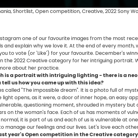
mania, Shortlist, Open competition, Creative, 2022 Sony 
stagram one of our favourite images from the most recen
and explain why we love it. At the end of every month,
 you to vote (or 'Like') for your favourite. December's winne
n the 2022 Creative category for her intriguing portrait. 
more about her practice.
s a portrait with intriguing lighting - there is a neo
 tell us how you came up with this idea?
ies called "The impossible dream". It is a photo full of my
light opens, as it were, a door of inner hope, an easy ap
 vulnerable, questioning moment, shrouded in mystery but a
ars on the woman's face. Each of us has moments of vulne
normal, it is part of us and each of us is vulnerable at one p
 manage our feelings and our lives. Let's love each other 
last year's Open competition in the Creative categor