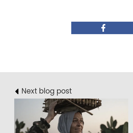
Next blog post