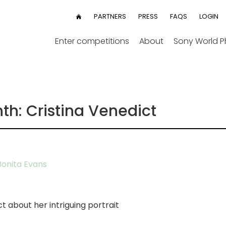
User
PARTNERS
PRESS
FAQS
LOGIN
HOME
menu
Enter competitions
About
Sony World 
th: Cristina Venedict
onita Evans
t about her intriguing portrait