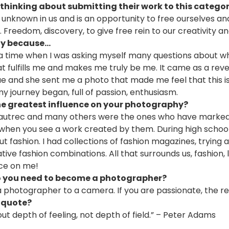
thinking about submitting their work to this catego
he unknown in us and is an opportunity to free ourselves a
 Freedom, discovery, to give free rein to our creativity and
 because...
t a time when I was asking myself many questions about
t fulfills me and makes me truly be me. It came as a rev
ue and she sent me a photo that made me feel that this i
y journey began, full of passion, enthusiasm.
e greatest influence on your photography?
Lautrec and many others were the ones who have marked 
 when you see a work created by them. During high school
 fashion. I had collections of fashion magazines, trying a
tive fashion combinations. All that surrounds us, fashion,
nce on me!
o you need to become a photographer?
 photographer to a camera. If you are passionate, the re
 quote?
t depth of feeling, not depth of field.” – Peter Adams