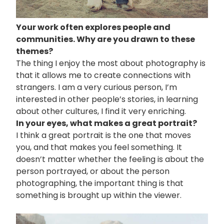
Your work often explores people and
communities. Why are you drawn to these
themes?
The thing I enjoy the most about photography is
that it allows me to create connections with
strangers. I am a very curious person, I’m
interested in other people’s stories, in learning
about other cultures, I find it very enriching.
In your eyes, what makes a great portrait?
I think a great portrait is the one that moves
you, and that makes you feel something. It
doesn’t matter whether the feeling is about the
person portrayed, or about the person
photographing, the important thing is that
something is brought up within the viewer.
画