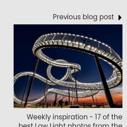
Previous blog post
Weekly inspiration - 17 of the
best Low Light photos from the