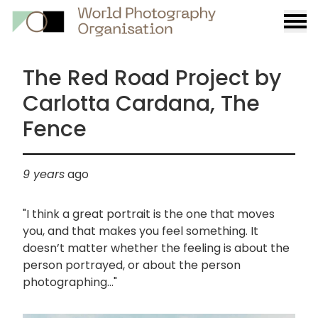
Burge
menu
The Red Road Project by
Carlotta Cardana, The
Fence
9 years
ago
"I think a great portrait is the one that moves
you, and that makes you feel something. It
doesn’t matter whether the feeling is about the
person portrayed, or about the person
photographing..."