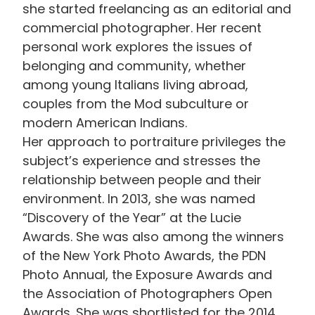
she started freelancing as an editorial and
commercial photographer. Her recent
personal work explores the issues of
belonging and community, whether
among young Italians living abroad,
couples from the Mod subculture or
modern American Indians.
Her approach to portraiture privileges the
subject’s experience and stresses the
relationship between people and their
environment. In 2013, she was named
“Discovery of the Year” at the Lucie
Awards. She was also among the winners
of the New York Photo Awards, the PDN
Photo Annual, the Exposure Awards and
the Association of Photographers Open
Awards. She was shortlisted for the 2014