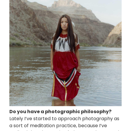
像
Do you have a photographic philosophy?
Lately I’ve started to approach photography as
a sort of meditation practice, because I’ve