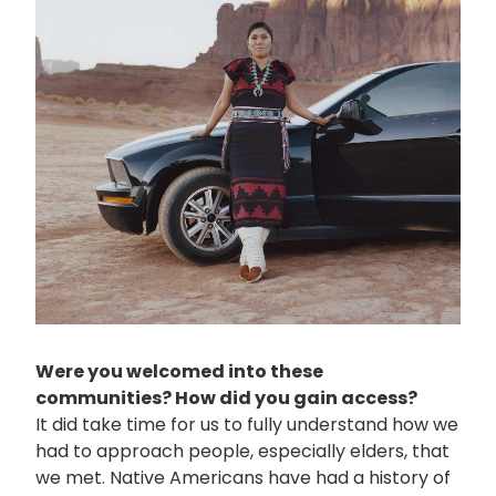
Were you welcomed into these
communities? How did you gain access?
It did take time for us to fully understand how we
had to approach people, especially elders, that
we met. Native Americans have had a history of