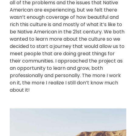
all of the problems and the issues that Native
American are experiencing, but we felt there
wasn’t enough coverage of how beautiful and
rich this culture is and mostly of what it’s like to
be Native American in the 21st century. We both
wanted to learn more about the culture so we
decided to start a journey that would allow us to
meet people that are doing great things for
their communities. I approached the project as
an opportunity to learn and grow, both
professionally and personally. The more I work
on it, the more I realize I still don’t know much
about it!
画
像