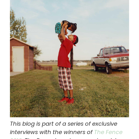
画
像
This blog is part of a series of exclusive
interviews with the winners of
The Fence