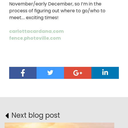
November/early December, so I’m in the
process of figuring out where to go/who to
meet…. exciting times!
carlottacardana.com
fence.photoville.com
Next blog post