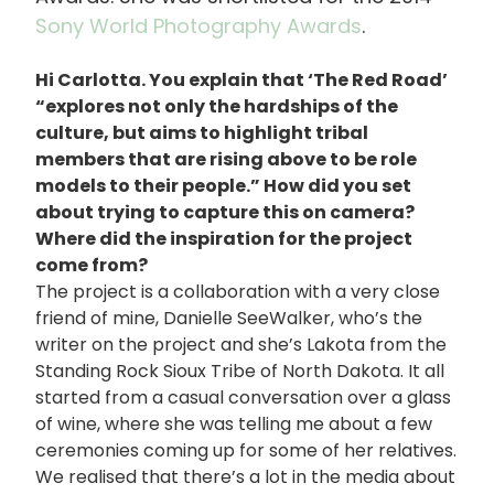
Sony World Photography Awards
.
Hi Carlotta. You explain that ‘The Red Road’
“explores not only the hardships of the
culture, but aims to highlight tribal
members that are rising above to be role
models to their people.” How did you set
about trying to capture this on camera?
Where did the inspiration for the project
come from?
The project is a collaboration with a very close
friend of mine, Danielle SeeWalker, who’s the
writer on the project and she’s Lakota from the
Standing Rock Sioux Tribe of North Dakota. It all
started from a casual conversation over a glass
of wine, where she was telling me about a few
ceremonies coming up for some of her relatives.
We realised that there’s a lot in the media about