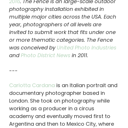
2016
. The Fence is an large-scale outdoor
photography installation exhibited in
multiple major cities across the USA. Each
year, photographers of all levels are
invited to submit work that fits under one
or more thematic categories. The Fence
was conceived by
United Photo Industries
and
Photo District News
in 2011.
---
Carlotta Cardana
is an Italian portrait and
documentary photographer based in
London. She took on photography while
working as a producer in a circus
academy and eventually moved first to
Argentina and then to Mexico City, where