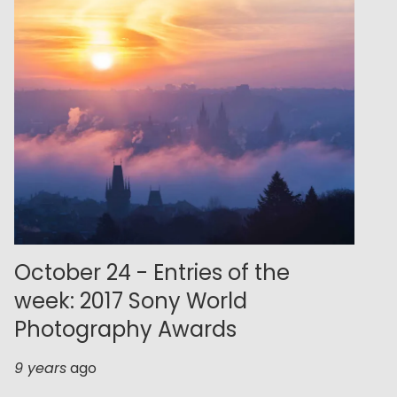
October 24 - Entries of the
week: 2017 Sony World
Photography Awards
9 years
ago