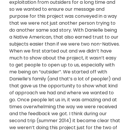
exploitation from outsiders for a long time and
so we wanted to ensure our message and
purpose for this project was conveyed in a way
that we were not just another person trying to
do another same sad story. With Danielle being
a Native American, that also earned trust to our
subjects easier than if we were two non-Natives.
When we first started out and we didn’t have
much to show about the project, it wasn’t easy
to get people to open up to us, especially with
me being an “outsider”. We started off with
Danielle’s family (and that’s a lot of people!) and
that gave us the opportunity to show what kind
of approach we had and where we wanted to
go. Once people let us in, it was amazing and at
times overwhelming the way we were received
and the feedback we got. I think during our
second trip (summer 2014) it became clear that
we weren’t doing this project just for the two of