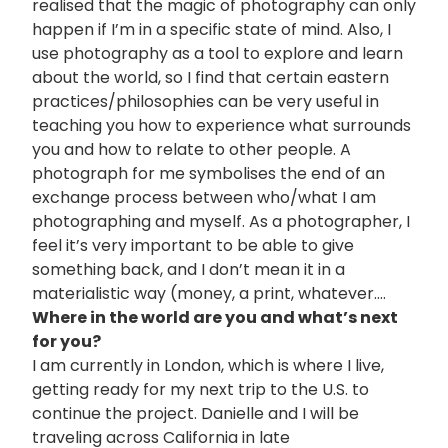
realised that the magic of photography can only
happen if I’m in a specific state of mind. Also, I
use photography as a tool to explore and learn
about the world, so I find that certain eastern
practices/philosophies can be very useful in
teaching you how to experience what surrounds
you and how to relate to other people. A
photograph for me symbolises the end of an
exchange process between who/what I am
photographing and myself. As a photographer, I
feel it’s very important to be able to give
something back, and I don’t mean it in a
materialistic way (money, a print, whatever….
Where in the world are you and what’s next
for you?
I am currently in London, which is where I live,
getting ready for my next trip to the U.S. to
continue the project. Danielle and I will be
traveling across California in late