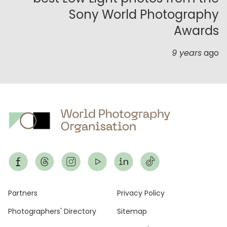
Sony World Photography
Awards
9 years
ago
Footer
Partners
Privacy Policy
Photographers' Directory
Sitemap