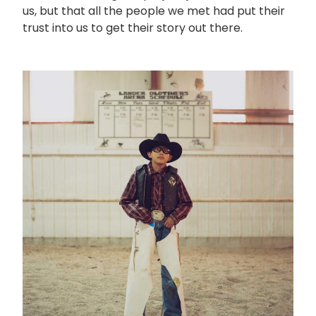
us, but that all the people we met had put their
trust into us to get their story out there.
画
像