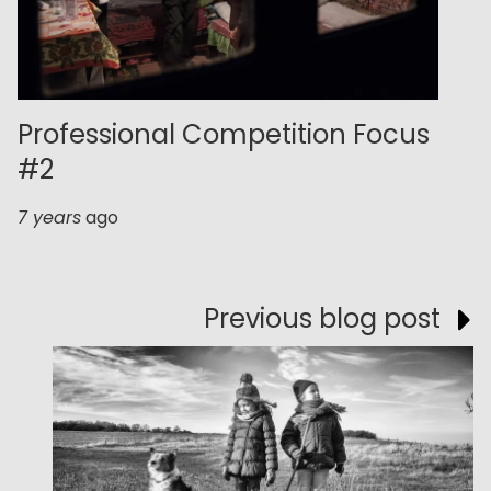
Professional Competition Focus
#2
7 years
ago
Previous blog post