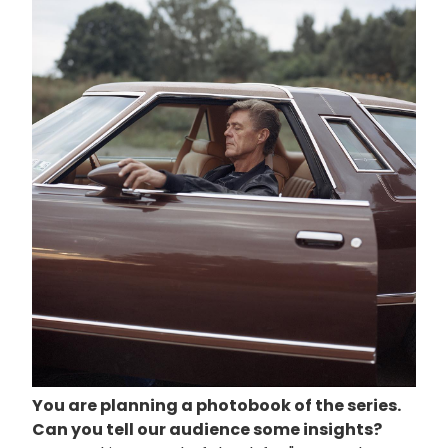
You are planning a
photobook
of the series.
Can you tell our audience some insights?