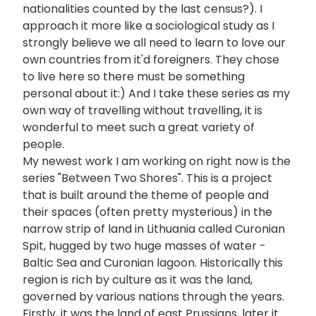
nationalities counted by the last census?). I
approach it more like a sociological study as I
strongly believe we all need to learn to love our
own countries from it'd foreigners. They chose
to live here so there must be something
personal about it:) And I take these series as my
own way of travelling without travelling, it is
wonderful to meet such a great variety of
people.
My newest work I am working on right now is the
series "Between Two Shores". This is a project
that is built around the theme of people and
their spaces (often pretty mysterious) in the
narrow strip of land in Lithuania called Curonian
Spit, hugged by two huge masses of water -
Baltic Sea and Curonian lagoon. Historically this
region is rich by culture as it was the land,
governed by various nations through the years.
Firstly, it was the land of east Prussians, later it