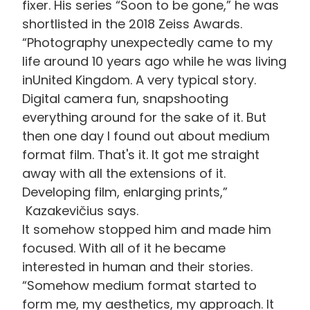
fixer. His series “Soon to be gone,” he was
shortlisted in the 2018 Zeiss Awards.
“Photography unexpectedly came to my
life around 10 years ago while he was living
in
United
Kingdom. A very typical story.
Digital camera fun,
snapshooting
everything around for the sake of it. But
then one day I found out about medium
format film. That's it. It got me straight
away with all the extensions of it.
Developing film, enlarging prints,”
Kazakevičius says
.
It
somehow stopped him and made him
focused. With all of
it
he became
interested in human and their stories.
“Somehow medium format started to
form me, my aesthetics, my approach. It