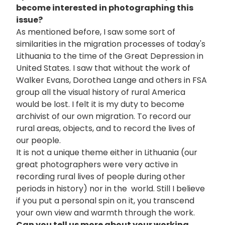
become interested in photographing this
issue?
As mentioned before, I saw some sort of
similarities in the migration processes of today's
Lithuania to the time of the Great Depression in
United States. I saw that without the work of
Walker Evans, Dorothea Lange and others in FSA
group all the visual history of rural America
would be lost. I felt it is my duty to become
archivist of our own migration. To record our
rural areas, objects, and to record the lives of
our people.
It is not a unique theme either in Lithuania (our
great photographers were very active in
recording rural lives of people during other
periods in history) nor in the world. Still I believe
if you put a personal spin on it, you transcend
your own view and warmth through the work.
Can you tell us more about your working