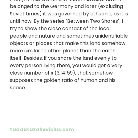
belonged to the Germany and later (excluding
Soviet times) it was governed by Lithuania, as it is
until now. By the series "Between Two Shores", I
try to show the close contact of the local
people and nature and sometimes unidentifiable
objects or places that make this land somehow
more similar to other planet than the earth
itself. Besides, if you share the land evenly to
every person living there, you would get a very
close number of π (3,14159), that somehow
supposes the golden ratio of human and his
space.
tadaskazakevicius.com