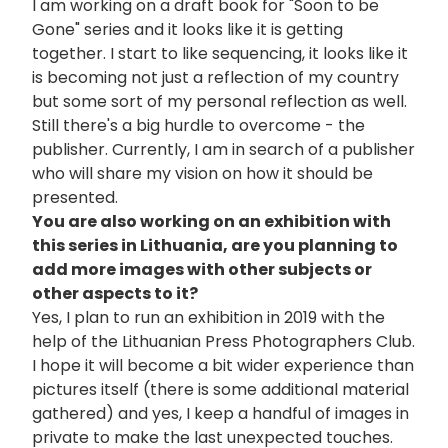
I am working on a draft book for "Soon to be
Gone" series and it looks like it is getting
together. I start to like sequencing, it looks like it
is becoming not just a reflection of my country
but some sort of my personal reflection as well.
Still there's a big hurdle to overcome - the
publisher. Currently, I am in search of a publisher
who will share my vision on how it should be
presented.
You are also working on an exhibition with
this series in Lithuania, are you planning to
add more images with other subjects or
other aspects to it?
Yes, I plan to run an exhibition in 2019 with the
help of the Lithuanian Press Photographers Club.
I hope it will become a bit wider experience than
pictures itself (there is some additional material
gathered) and yes, I keep a handful of images in
private to make the last unexpected touches.