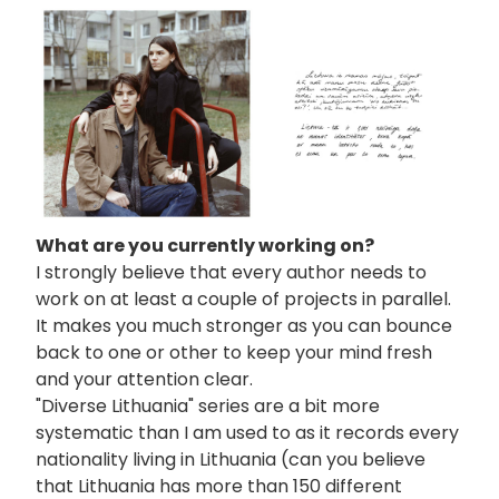
画
像
What are you currently working on?
I strongly believe that every author needs to
work on at least a couple of projects in parallel.
It makes you much stronger as you can bounce
back to one or other to keep your mind fresh
and your attention clear.
"Diverse Lithuania" series are a bit more
systematic than I am used to as it records every
nationality living in Lithuania (can you believe
that Lithuania has more than 150 different