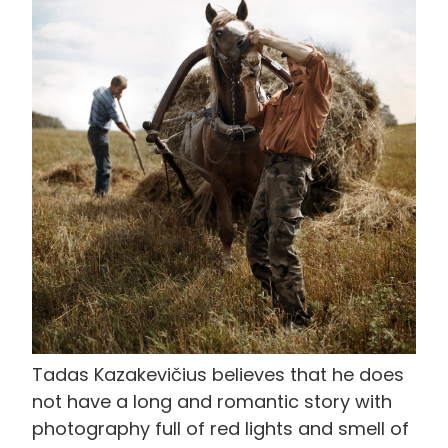
像
Tadas Kazakevičius believes that he does
not have a long and romantic story with
photography full of red lights and smell of