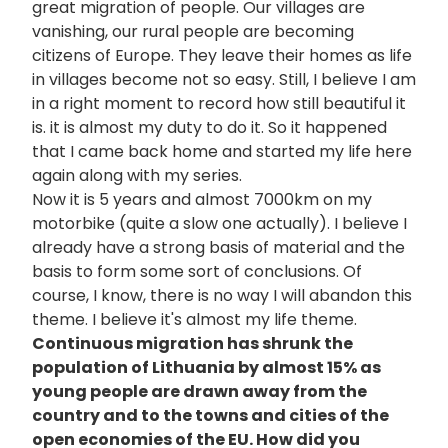
great migration of people. Our villages are
vanishing, our rural people are becoming
citizens of Europe. They leave their homes as life
in villages become not so easy. Still, I believe I am
in a right moment to record how still beautiful it
is. it is almost my duty to do it. So it happened
that I came back home and started my life here
again along with my series.
Now it is 5 years and almost 7000km on my
motorbike (quite a slow one actually). I believe I
already have a strong basis of material and the
basis to form some sort of conclusions. Of
course, I know, there is no way I will abandon this
theme. I believe it's almost my life theme.
Continuous migration has shrunk the
population of Lithuania by almost 15% as
young people are drawn away from the
country and to the towns and cities of the
open economies of the EU. How did you