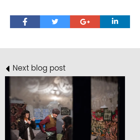
Next blog post