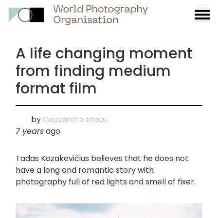
Burge
menu
A life changing moment
from finding medium
format film
by
Cassandre Maes
7 years
ago
Tadas Kazakevičius believes that he does not
have a long and romantic story with
photography full of red lights and smell of fixer.
画