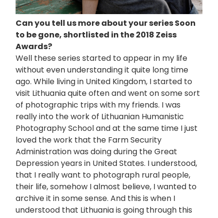
Can you tell us more about your series Soon
to be gone, shortlisted in the 2018 Zeiss
Awards?
Well these series started to appear in my life
without even understanding it quite long time
ago. While living in United Kingdom, I started to
visit Lithuania quite often and went on some sort
of photographic trips with my friends. I was
really into the work of Lithuanian Humanistic
Photography School and at the same time I just
loved the work that the Farm Security
Administration was doing during the Great
Depression years in United States. I understood,
that I really want to photograph rural people,
their life, somehow I almost believe, I wanted to
archive it in some sense. And this is when I
understood that Lithuania is going through this