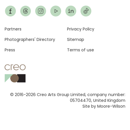
Footer
Partners
Privacy Policy
Photographers' Directory
Sitemap
Press
Terms of use
© 2016-2026 Creo Arts Group Limited, company number:
05704470, United Kingdom
Site by Moore-Wilson