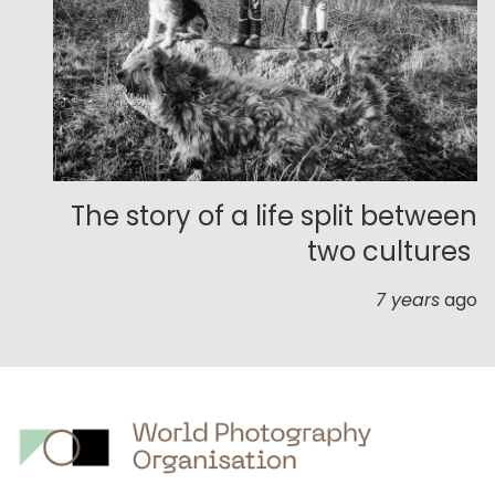
The story of a life split between
two cultures
7 years
ago