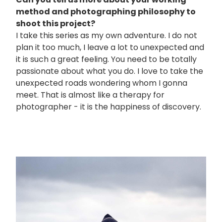
method and photographing philosophy to
shoot this project?
I take this series as my own adventure. I do not
plan it too much, I leave a lot to unexpected and
it is such a great feeling. You need to be totally
passionate about what you do. I love to take the
unexpected roads wondering whom I gonna
meet. That is almost like a therapy for
photographer - it is the happiness of discovery.
画
像