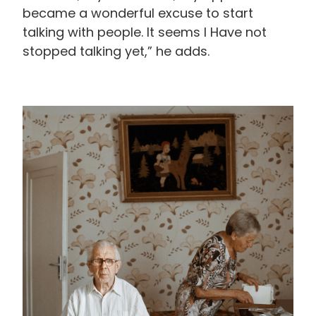
became a wonderful excuse to start
talking with people. It seems I Have not
stopped talking yet,” he adds.
画
像