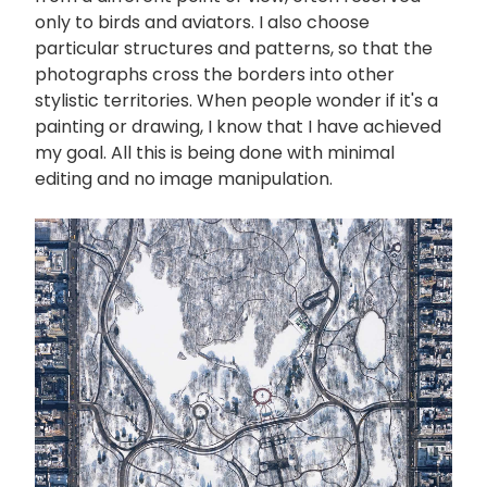
only to birds and aviators. I also choose
particular structures and patterns, so that the
photographs cross the borders into other
stylistic territories. When people wonder if it's a
painting or drawing, I know that I have achieved
my goal. All this is being done with minimal
editing and no image manipulation.
画
像