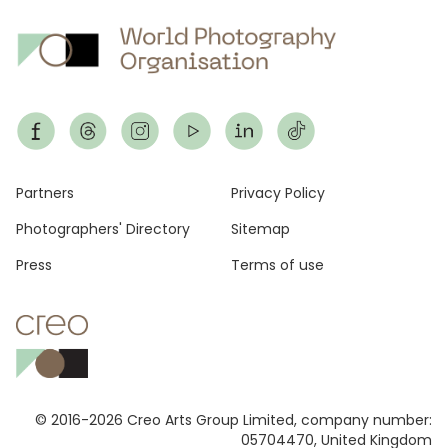
Footer
Partners
Privacy Policy
Photographers' Directory
Sitemap
Press
Terms of use
© 2016-2026 Creo Arts Group Limited, company number:
05704470, United Kingdom