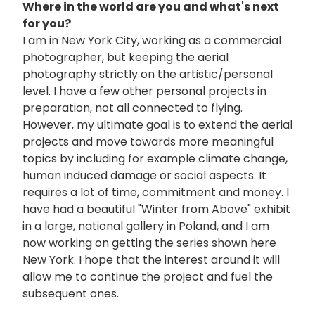
Where in the world are you and what's next
for you?
I am in New York City, working as a commercial
photographer, but keeping the aerial
photography strictly on the artistic/personal
level. I have a few other personal projects in
preparation, not all connected to flying.
However, my ultimate goal is to extend the aerial
projects and move towards more meaningful
topics by including for example climate change,
human induced damage or social aspects. It
requires a lot of time, commitment and money. I
have had a beautiful "Winter from Above" exhibit
in a large, national gallery in Poland, and I am
now working on getting the series shown here
New York. I hope that the interest around it will
allow me to continue the project and fuel the
subsequent ones.