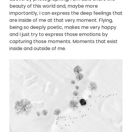
beauty of this world and, maybe more
importantly, I can express the deep feelings that
are inside of me at that very moment. Flying,
being so deeply poetic, makes me very happy
and I just try to express those emotions by
capturing those moments. Moments that exist
inside and outside of me.
画
像