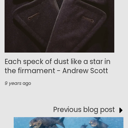
Each speck of dust like a star in
the firmament - Andrew Scott
9 years
ago
Previous blog post