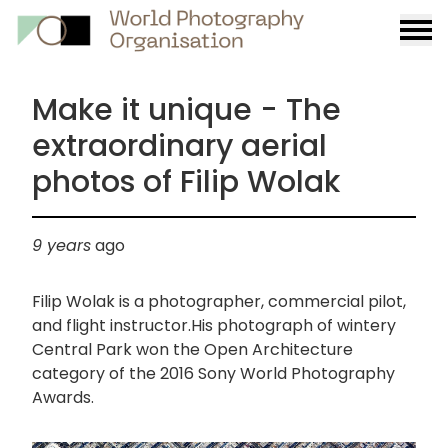
Burge
menu
Make it unique - The
extraordinary aerial
photos of Filip Wolak
9 years
ago
Filip Wolak is a photographer, commercial pilot,
and flight instructor.His photograph of wintery
Central Park won the Open Architecture
category of the 2016 Sony World Photography
Awards.