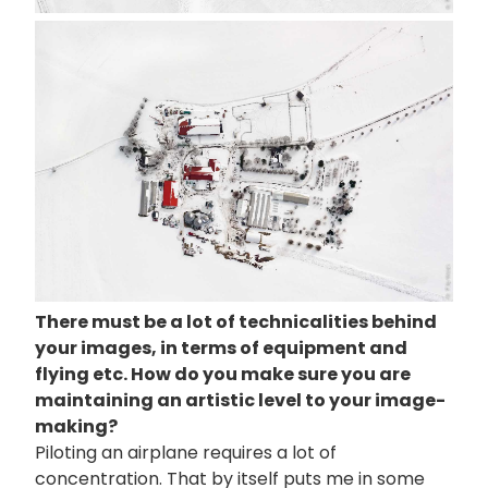
画
像
There must be a lot of technicalities behind
your images, in terms of equipment and
flying etc. How do you make sure you are
maintaining an artistic level to your image-
making?
Piloting an airplane requires a lot of
concentration. That by itself puts me in some