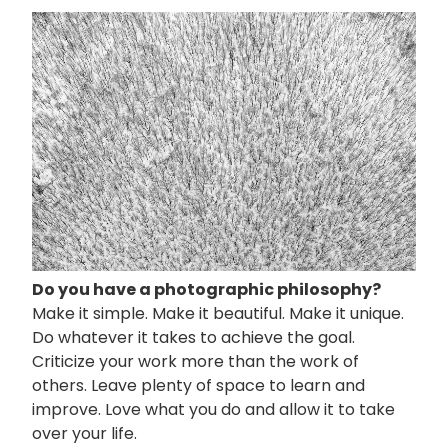
画
像
Do you have a photographic philosophy?
Make it simple. Make it beautiful. Make it unique.
Do whatever it takes to achieve the goal.
Criticize your work more than the work of
others. Leave plenty of space to learn and
improve. Love what you do and allow it to take
over your life.