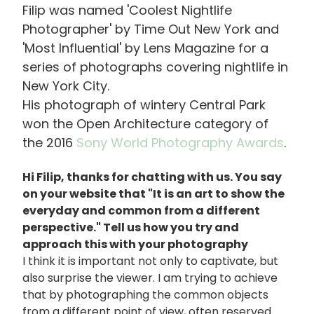
Filip was named 'Coolest Nightlife
Photographer' by Time Out New York and
'Most Influential' by Lens Magazine for a
series of photographs covering nightlife in
New York City.
His photograph of wintery Central Park
won the Open Architecture category of
the 2016
Sony World Photography Awards
.
Hi Filip, thanks for chatting with us. You say
on your website that "It is an art to show the
everyday and common from a different
perspective." Tell us how you try and
approach this with your photography
I think it is important not only to captivate, but
also surprise the viewer. I am trying to achieve
that by photographing the common objects
from a different point of view, often reserved