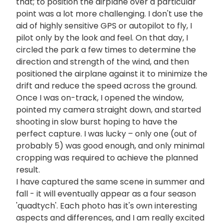
that; to position the airplane over a particular
point was a lot more challenging. I don't use the
aid of highly sensitive GPS or autopilot to fly, I
pilot only by the look and feel. On that day, I
circled the park a few times to determine the
direction and strength of the wind, and then
positioned the airplane against it to minimize the
drift and reduce the speed across the ground.
Once I was on-track, I opened the window,
pointed my camera straight down, and started
shooting in slow burst hoping to have the
perfect capture. I was lucky – only one (out of
probably 5) was good enough, and only minimal
cropping was required to achieve the planned
result.
I have captured the same scene in summer and
fall - it will eventually appear as a four season
'quadtych'. Each photo has it's own interesting
aspects and differences, and I am really excited