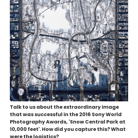
Talk to us about the extraordinary image
that was successful in the 2016 Sony World
Photography Awards, 'Snow Central Park at
10,000 feet'. How did you capture this? What
were the logistics?