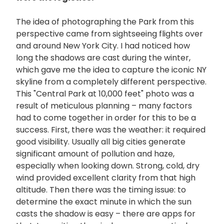
The idea of photographing the Park from this
perspective came from sightseeing flights over
and around New York City. I had noticed how
long the shadows are cast during the winter,
which gave me the idea to capture the iconic NY
skyline from a completely different perspective.
This "Central Park at 10,000 feet" photo was a
result of meticulous planning – many factors
had to come together in order for this to be a
success. First, there was the weather: it required
good visibility. Usually all big cities generate
significant amount of pollution and haze,
especially when looking down. Strong, cold, dry
wind provided excellent clarity from that high
altitude. Then there was the timing issue: to
determine the exact minute in which the sun
casts the shadow is easy – there are apps for