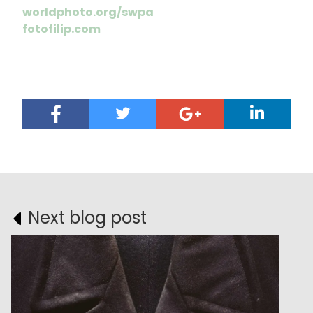
worldphoto.org/swpa
fotofilip.com
Next blog post