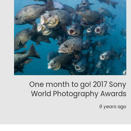
One month to go! 2017 Sony
World Photography Awards
9 years
ago