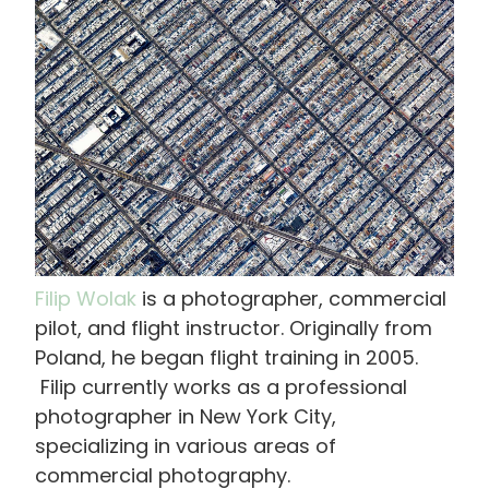
画
像
Filip Wolak
is a photographer, commercial
pilot, and flight instructor. Originally from
Poland, he began flight training in 2005.
Filip currently works as a professional
photographer in New York City,
specializing in various areas of
commercial photography.