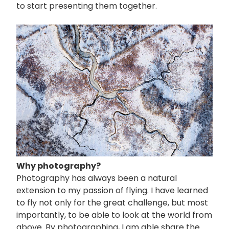
to start presenting them together.
画
像
Why photography?
Photography has always been a natural
extension to my passion of flying. I have learned
to fly not only for the great challenge, but most
importantly, to be able to look at the world from
above. By photographing, I am able share the