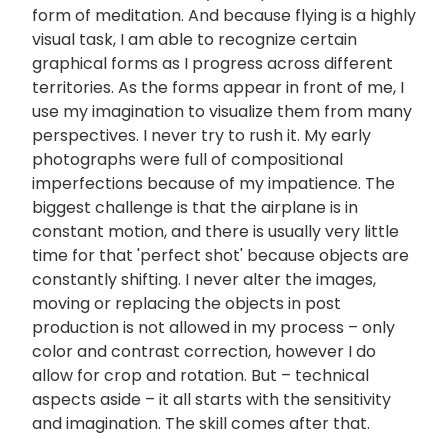
form of meditation. And because flying is a highly
visual task, I am able to recognize certain
graphical forms as I progress across different
territories. As the forms appear in front of me, I
use my imagination to visualize them from many
perspectives. I never try to rush it. My early
photographs were full of compositional
imperfections because of my impatience. The
biggest challenge is that the airplane is in
constant motion, and there is usually very little
time for that 'perfect shot' because objects are
constantly shifting. I never alter the images,
moving or replacing the objects in post
production is not allowed in my process – only
color and contrast correction, however I do
allow for crop and rotation. But – technical
aspects aside – it all starts with the sensitivity
and imagination. The skill comes after that.