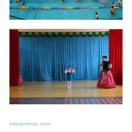
画
像
fabianmuir.com