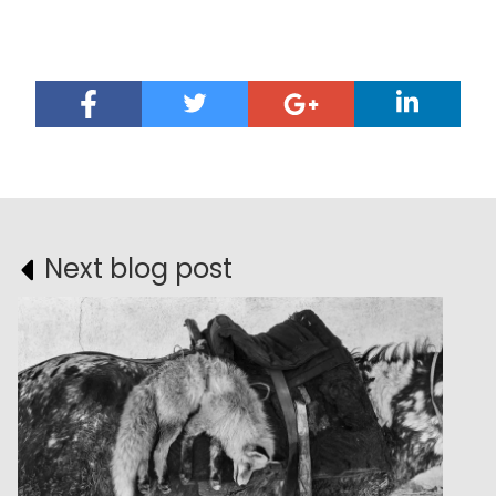
Next blog post