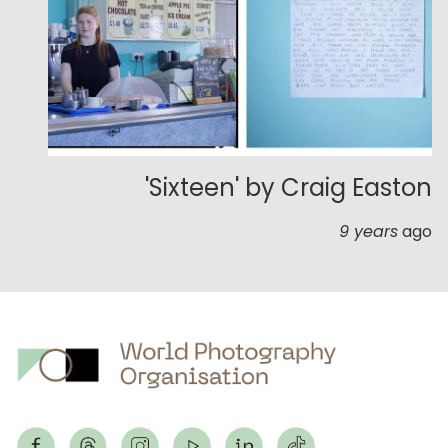
'Sixteen' by Craig Easton
9 years
ago