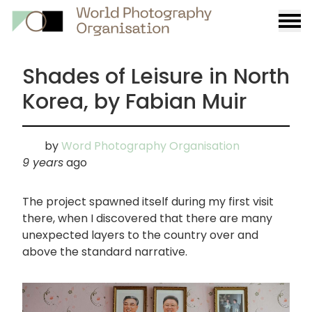
Burge
menu
Shades of Leisure in North
Korea, by Fabian Muir
by
Word Photography Organisation
9 years
ago
The project spawned itself during my first visit
there, when I discovered that there are many
unexpected layers to the country over and
above the standard narrative.
画
像