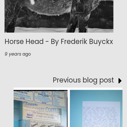
Horse Head - By Frederik Buyckx
9 years
ago
Previous blog post