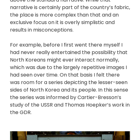
narrative is certainly part of the country’s fabric,
the place is more complex than that and an
exclusive focus on it is overly simplistic and
results in misconceptions.
For example, before I first went there myself I
had never really entertained the possibility that
North Koreans might ever interact normally,
which was due to the largely repetitive images I
had seen over time. On that basis I felt there
was room for a series depicting the lesser-seen
sides of North Korea and its people. In this sense
the series was informed by Cartier-Bresson’s
study of the USSR and Thomas Hoepker’s work in
the GDR.
画