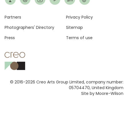
Footer
Partners
Privacy Policy
Photographers' Directory
Sitemap
Press
Terms of use
© 2016-2026 Creo Arts Group Limited, company number:
05704470, United Kingdom
Site by Moore-Wilson