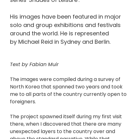
His images have been featured in major
solo and group exhibitions and festivals
around the world. He is represented
by Michael Reid in Sydney and Berlin.
Text by Fabian Muir
The images were compiled during a survey of
North Korea that spanned two years and took
me to all parts of the country currently open to
foreigners.
The project spawned itself during my first visit
there, when I discovered that there are many
unexpected layers to the country over and
above the standard narrative. While that