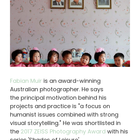
Fabian Muir
is an award-winning
Australian photographer. He says
the principal motivation behind his
projects and practice is "a focus on
humanist issues combined with strong
visual storytelling." He was shortlisted in
the
2017 ZEISS Photography Award
with his
series 'Shades of Leisure'.