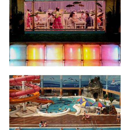
像
画
像