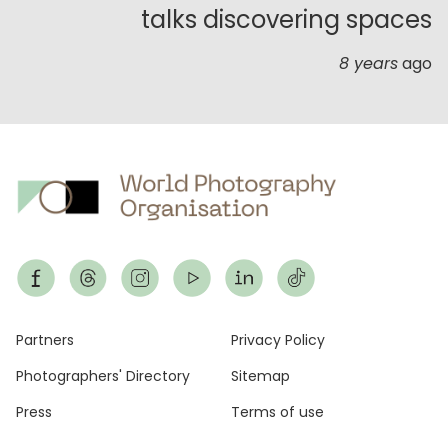
talks discovering spaces
8 years
ago
Footer
Partners
Privacy Policy
Photographers' Directory
Sitemap
Press
Terms of use