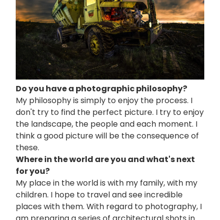
Do you have a photographic philosophy?
My philosophy is simply to enjoy the process. I
don't try to find the perfect picture. I try to enjoy
the landscape, the people and each moment. I
think a good picture will be the consequence of
these.
Where in the world are you and what's next
for you?
My place in the world is with my family, with my
children. I hope to travel and see incredible
places with them. With regard to photography, I
am preparing a series of architectural shots in