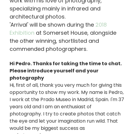
work with his love of photography,
specializing mainly in infrared and
architectural photos.
'Arrival' will be shown during the
2018
Exhibition
at Somerset House, alongside
the other winning, shortlisted and
commended photographers.
Hi Pedro. Thanks for taking the time to chat.
Please introduce yourself and your
photography
Hi, first of all, thank you very much for giving this
opportunity to show my work. My name is Pedro,
I work at the Prado Museo in Madrid, Spain. I'm 37
years old and I am an enthusiast of
photography. I try to create photos that catch
the eye and let your imagination run wild. That
would be my biggest success as