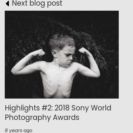
Next blog post
Highlights #2: 2018 Sony World
Photography Awards
8 years
ago