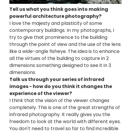
Tell us what you think goes into making
powerful architecture photography?
I love the majesty and plasticity of some
contemporary buildings. In my photographs, I
try to give that prominence to the building
through the point of view and the use of the lens
like a wide-angle fisheye. The idea is to enhance
all the virtues of the building to capture in 2
dimensions something designed to see it in 3
dimensions.
Talk us through your series of infrared
images - how do you think it changes the
experience of the viewer?
I think that the vision of the viewer changes
completely. This is one of the great strengths of
infrared photography. It really gives you the
freedom to look at the world with different eyes.
You don't need to travel so far to find incredible