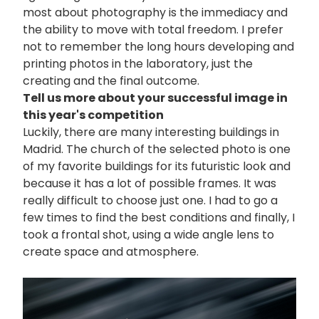
most about photography is the immediacy and
the ability to move with total freedom. I prefer
not to remember the long hours developing and
printing photos in the laboratory, just the
creating and the final outcome.
Tell us more about your successful image in
this year's competition
Luckily, there are many interesting buildings in
Madrid. The church of the selected photo is one
of my favorite buildings for its futuristic look and
because it has a lot of possible frames. It was
really difficult to choose just one. I had to go a
few times to find the best conditions and finally, I
took a frontal shot, using a wide angle lens to
create space and atmosphere.
画
像