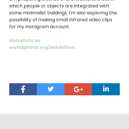
which people or objects are integrated with
some minimalist buildings. I'm also exploring the
possibility of making small infrared video clips
for my Instagram account.
dolcefoto.es
worldphoto.org/exhibition