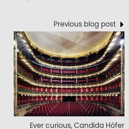
Previous blog post
Ever curious, Candida Höfer