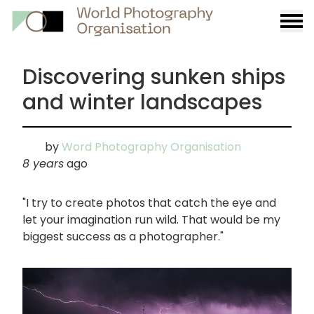
Burge
menu
Discovering sunken ships
and winter landscapes
by
Word Photography Organisation
8 years
ago
"I try to create photos that catch the eye and
let your imagination run wild. That would be my
biggest success as a photographer."
画
像