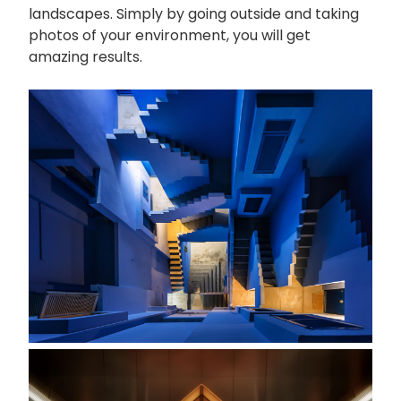
landscapes. Simply by going outside and taking
photos of your environment, you will get
amazing results.
画
像
画
像