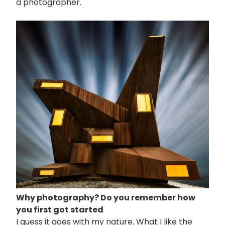
a photographer.
画
像
Why photography? Do you remember how
you first got started
I guess it goes with my nature. What I like the