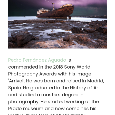
Pedro Fernández Aguado
is
commended in the 2018 Sony World
Photography
Awards with his image
'Arrival'. He was born and raised in Madrid,
Spain. He graduated in the History of Art
and studied a masters degree in
photography. He started working at the
Prado museum and now combines his