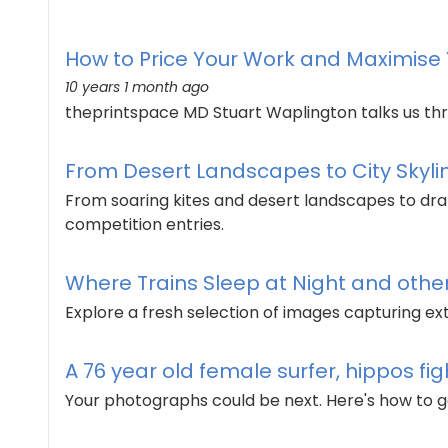
How to Price Your Work and Maximise Y
10 years 1 month ago
theprintspace MD Stuart Waplington talks us thr
From Desert Landscapes to City Skylin
From soaring kites and desert landscapes to drama
competition entries.
Where Trains Sleep at Night and other 
Explore a fresh selection of images capturing e
A 76 year old female surfer, hippos fi
Your photographs could be next. Here's how to g