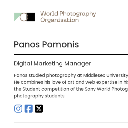
Main
nav
Panos Pomonis
Digital Marketing Manager
Panos studied photography at Middlesex Universit
He combines his love of art and web expertise in h
the Student competition of the Sony World Photog
photography students.