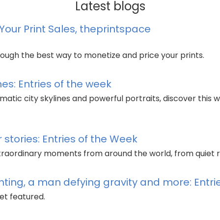
Latest blogs
our Print Sales, theprintspace
ough the best way to monetize and price your prints.
es: Entries of the week
tic city skylines and powerful portraits, discover this w
stories: Entries of the Week
xtraordinary moments from around the world, from quiet r
ghting, a man defying gravity and more: Entr
et featured.