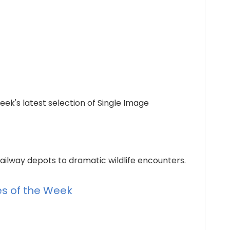
eek's latest selection of Single Image
ailway depots to dramatic wildlife encounters.
ies of the Week