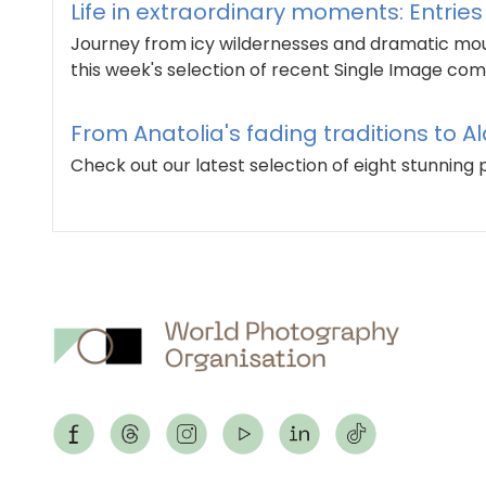
Life in extraordinary moments: Entrie
Journey from icy wildernesses and dramatic mount
this week's selection of recent Single Image comp
From Anatolia's fading traditions to Al
Check out our latest selection of eight stunnin