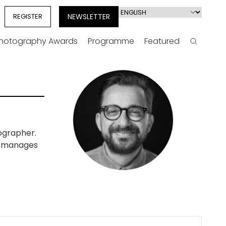
Select
REGISTER
NEWSLETTER
your
language
Photography Awards
Programme
Featured
Search
ographer.
so manages