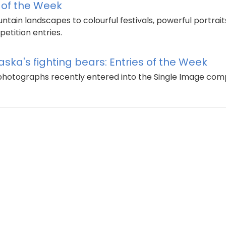
s of the Week
ain landscapes to colourful festivals, powerful portraits
etition entries.
aska's fighting bears: Entries of the Week
g photographs recently entered into the Single Image com