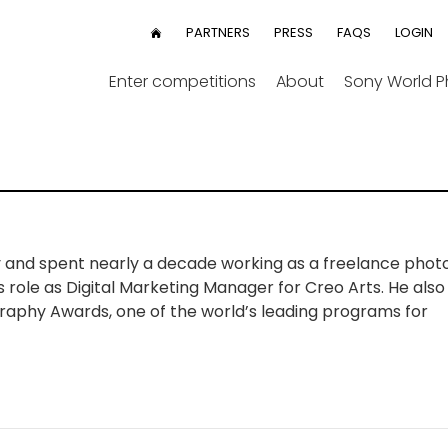
User
PARTNERS
PRESS
FAQS
LOGIN
HOME
menu
Enter competitions
About
Sony World 
y and spent nearly a decade working as a freelance phot
is role as Digital Marketing Manager for Creo Arts. He al
raphy Awards, one of the world’s leading programs for