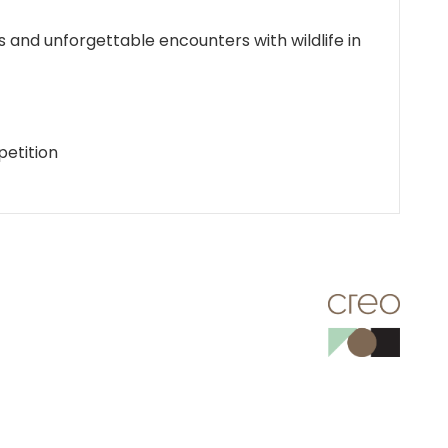
 and unforgettable encounters with wildlife in
petition