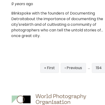
9 years
ago
Blinkspoke with the founders of Documenting
Detroitabout the importance of documenting the
city'srebirth and of cultivating a community of
photographers who can tell the untold stories of
once great city.
Pagination
…
First
« First
Previous
‹ Previous
Pag
194
page
page