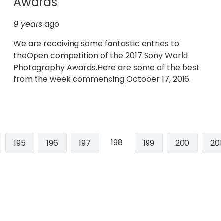
Awards
9 years
ago
We are receiving some fantastic entries to
theOpen competition of the 2017 Sony World
Photography Awards.Here are some of the best
from the week commencing October 17, 2016.
198
e
Page
195
Page
196
Page
197
Page
199
Page
200
Pa
20