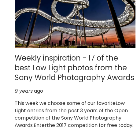
Weekly inspiration - 17 of the
best Low Light photos from the
Sony World Photography Awards
9 years
ago
This week we choose some of our favoriteLow
Light entries from the past 3 years of the Open
competition of the Sony World Photography
Awards.Enterthe 2017 competition for free today.