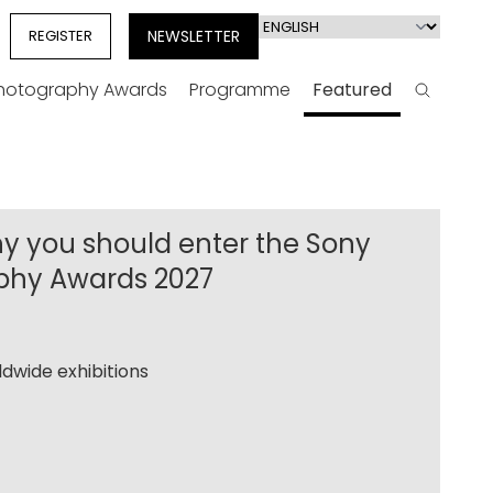
Select
REGISTER
NEWSLETTER
your
language
Photography Awards
Programme
Featured
Search
y you should enter the Sony
phy Awards 2027
dwide exhibitions