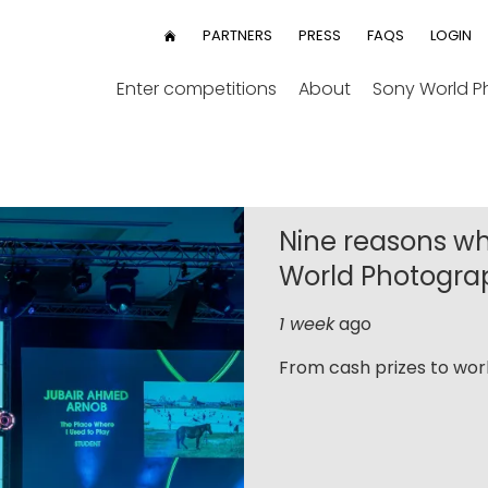
User
PARTNERS
PRESS
FAQS
LOGIN
HOME
menu
Enter competitions
About
Sony World 
Nine reasons wh
World Photogra
1 week
ago
From cash prizes to worl