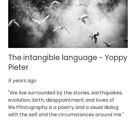
The intangible language - Yoppy
Pieter
9 years
ago
"We live surrounded by the stories, earthquakes,
evolution, birth, disappointment and loves of
life.Photography is a poetry and a visual dialog
with the self and the circumstances around me."