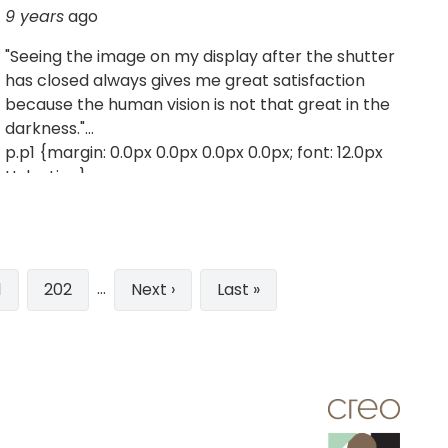
9 years
ago
"Seeing the image on my display after the shutter
has closed always gives me great satisfaction
because the human vision is not that great in the
darkness."
p.p1 {margin: 0.0px 0.0px 0.0px 0.0px; font: 12.0px
Helvetica}
…
ge
1
Page
202
Next
Next ›
Last
Last »
page
page