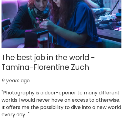
The best job in the world -
Tamina-Florentine Zuch
9 years
ago
"Photography is a door-opener to many different
worlds I would never have an excess to otherwise.
It offers me the possibility to dive into a new world
every day..."