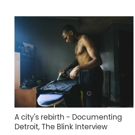
A city's rebirth - Documenting
Detroit, The Blink Interview