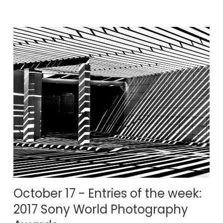
October 17 - Entries of the week:
2017 Sony World Photography