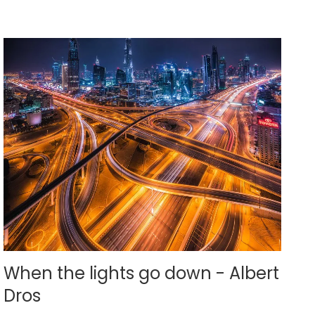
When the lights go down - Albert
Dros