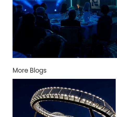
More Blogs