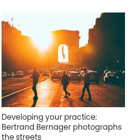
Developing your practice:
Bertrand Bernager photographs
the streets