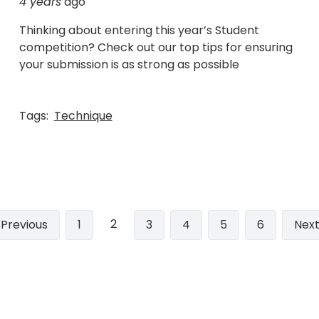
4 years
ago
Thinking about entering this year’s Student
competition? Check out our top tips for ensuring
your submission is as strong as possible
Tags:
Technique
2
Previous
‹ Previous
Page
1
Page
3
Page
4
Page
5
Page
6
Nex
Next
page
pag