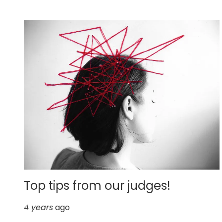
Top tips from our judges!
4 years
ago