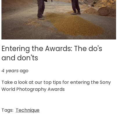
Entering the Awards: The do's
and don'ts
4 years
ago
Take a look at our top tips for entering the Sony
World Photography Awards
Tags:
Technique