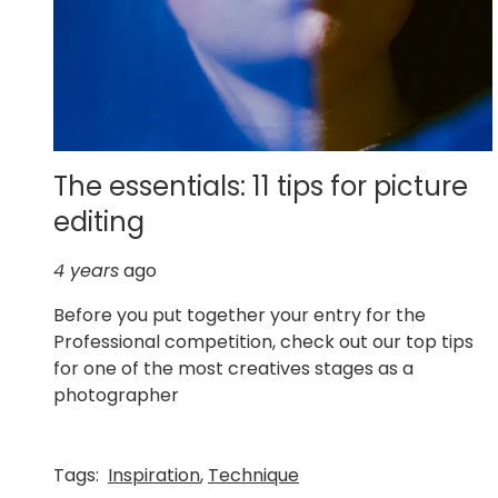
The essentials: 11 tips for picture
editing
4 years
ago
Before you put together your entry for the
Professional competition, check out our top tips
for one of the most creatives stages as a
photographer
Tags:
Inspiration
,
Technique