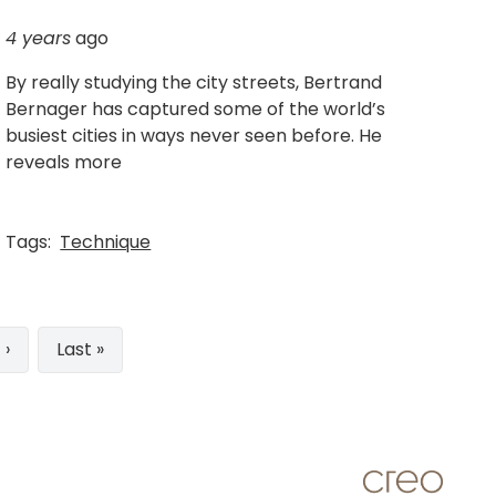
4 years
ago
By really studying the city streets, Bertrand
Bernager has captured some of the world’s
busiest cities in ways never seen before. He
reveals more
Tags:
Technique
t
 ›
Last
Last »
e
page