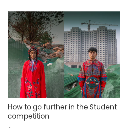
How to go further in the Student
competition