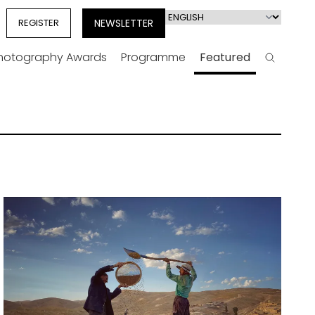
Select
REGISTER
NEWSLETTER
your
language
Photography Awards
Programme
Featured
Search