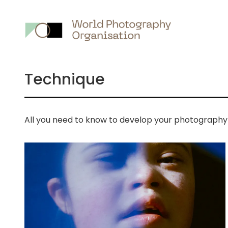
Main
nav
Technique
All you need to know to develop your photography