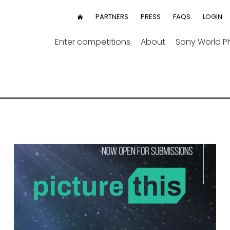
User
PARTNERS
PRESS
FAQS
LOGIN
HOME
menu
Enter competitions
About
Sony World 