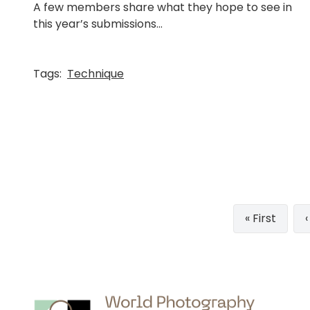
A few members share what they hope to see in
this year’s submissions...
Tags:
Technique
Pagination
First
« First
page