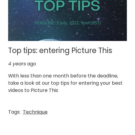
Top tips: entering Picture This
4 years
ago
With less than one month before the deadline,
take a look at our top tips for entering your best
videos to Picture This
Tags:
Technique